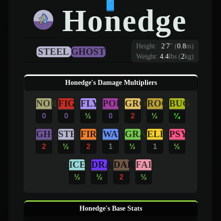
>
Honedge
Height:
2
'
7
"
(
0.8
m)
STEEL
GHOST
Weight:
4.4
lbs (
2
kg)
Honedge's Damage Multipliers
NOR
FIG
FLY
POI
GRO
ROC
BUG
0
0
½
0
2
½
¼
GHO
STE
FIR
WAT
GRA
ELE
PSY
2
½
2
1
½
1
½
ICE
DRA
DAR
FAI
½
½
2
½
Honedge's Base Stats