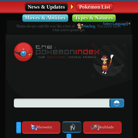
News & Updates
Pokémon List
Moves & Abilities
Types & Natures
Select Language
▼
Mama always said life was like a box of
Watchog
. You never know
what you're gonna get.
Meowstic
Doublade
<