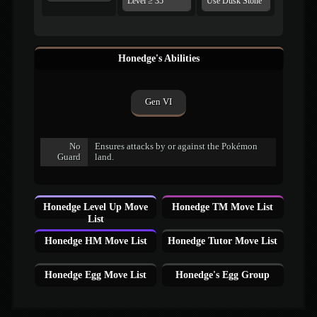
Level ≥ 35
Use Dusk Stone
Honedge's Abilities
Gen VI
No
Ensures attacks by or against the Pokémon
Guard
land.
Honedge Level Up Move
Honedge TM Move List
List
Honedge HM Move List
Honedge Tutor Move List
Honedge Egg Move List
Honedge's Egg Group