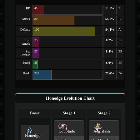
HP
45
14.1%
F
Attack
80
56.1%
B-
Defense
100
84.4%
A-
Sp.
35
8.2%
FF
Attack
Sp.
37
8.4%
FF
Defense
Speed
28
6.0%
FF
Total:
325
25.6%
D-
Honedge Evolution Chart
Basic
Stage 1
Stage 2
Doublade
Aegislash
Honedge