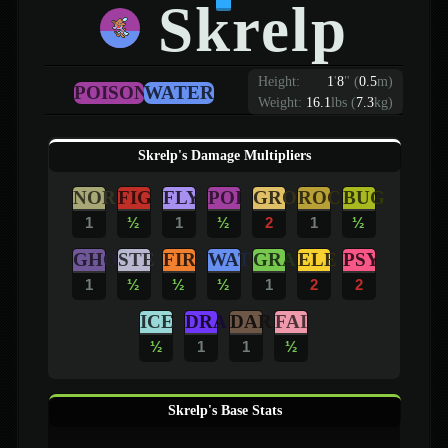
Skrelp
Height:
1
'
8
"
(
0.5
m)
POISON
WATER
Weight:
16.1
lbs (
7.3
kg)
Skrelp's Damage Multipliers
NOR
FIG
FLY
POI
GRO
ROC
BUG
1
½
1
½
2
1
½
GHO
STE
FIR
WAT
GRA
ELE
PSY
1
½
½
½
1
2
2
ICE
DRA
DAR
FAI
½
1
1
½
Skrelp's Base Stats