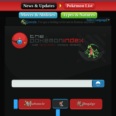
News & Updates
Pokémon List
Moves & Abilities
Types & Natures
Select Language
▼
Grovyle
, I've got a feeling we're not in Kansas anymore.
Barbaracle
Dragalge
<
>