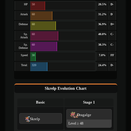
HP
50
20.5%
D-
Attack
60
31.2%
D
Defense
60
36.9%
D+
Sp.
60
40.0%
C-
Attack
Sp.
60
38.3%
C-
Defense
Speed
30
7.0%
FF
Total:
320
24.4%
D-
Skrelp Evolution Chart
Basic
Stage 1
Dragalge
Skrelp
Level ≥ 48