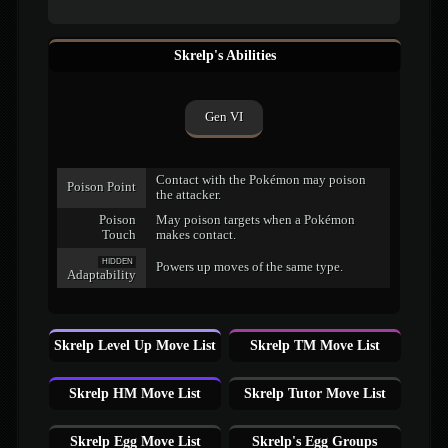
Skrelp's Abilities
Gen VI
Contact with the Pokémon may poison
Poison Point
the attacker.
Poison
May poison targets when a Pokémon
Touch
makes contact.
HIDDEN
Powers up moves of the same type.
Adaptability
Skrelp Level Up Move List
Skrelp TM Move List
Skrelp HM Move List
Skrelp Tutor Move List
Skrelp Egg Move List
Skrelp's Egg Groups