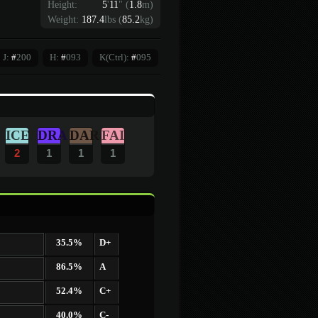
Height:
5
'
11
"
(
1.8
m)
Weight:
187.4
lbs (
85.2
kg)
J:
#
200
H:
#
093
K(Ctrl):
#
095
ICE
DRA
DAR
FAI
2
1
1
1
35.5%
D+
86.5%
A
52.4%
C+
40.0%
C-