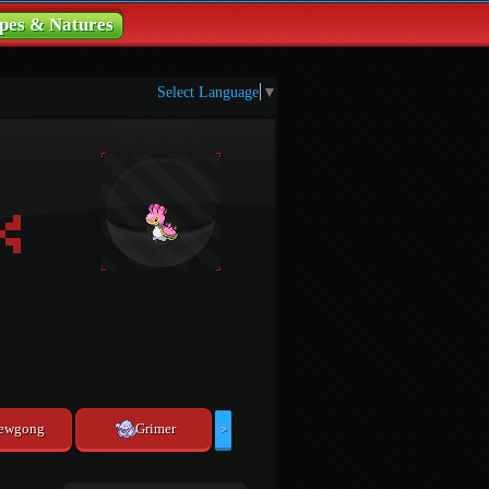
pes & Natures
Select Language
▼
ewgong
Grimer
>