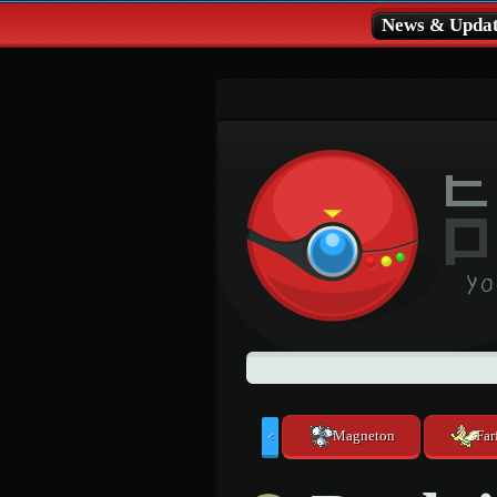
News & Updat
Magneton
Far
<