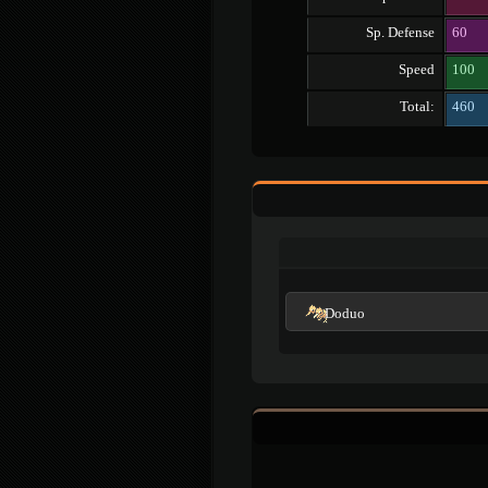
Sp. Defense
60
Speed
100
Total:
460
Doduo