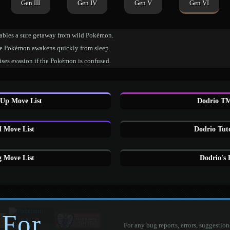
Gen III
Gen IV
Gen V
Gen VI
ables a sure getaway from wild Pokémon.
e Pokémon awakens quickly from sleep.
ises evasion if the Pokémon is confused.
 Up Move List
Dodrio TM
 Move List
Dodrio Tut
 Move List
Dodrio's
 For
For any bug reports, errors, suggestion