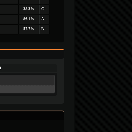
38.3%
C-
86.1%
A
57.7%
B-
1