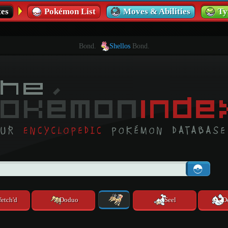
es
Pokémon List
Moves & Abilities
Ty
Bond.
Shellos
Bond.
fetch'd
Doduo
Seel
D