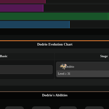
Dodrio Evolution Chart
Basic
Stage 
Dodrio
Level ≥ 31
Dodrio's Abilities