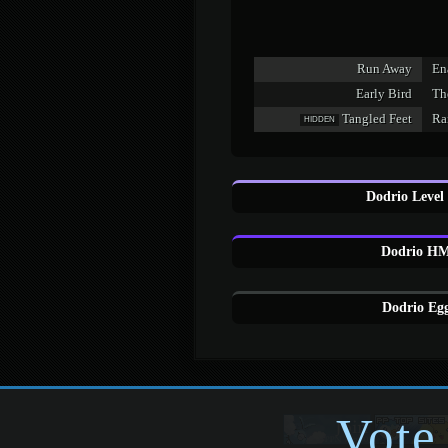
Run Away
En
Early Bird
Th
Tangled Feet
Ra
HIDDEN
Dodrio Level
Dodrio HM
Dodrio Egg
Vote