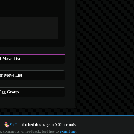
 Move List
or Move List
 Egg Group
Shellos
fetched this page in 0.62 seconds.
s, comments, or feedback, feel free to
e-mail me
.