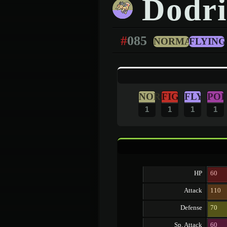
Dodri
#
085
NORMAL
FLYING
NOR
FIG
FLY
POI
1
1
1
1
HP
60
Attack
110
Defense
70
Sp. Attack
60