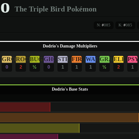
o
The Triple Bird Pokémon
N:
#
085
K:
#
085
Dodrio's Damage Multipliers
GRO
ROC
BUG
GHO
STE
FIR
WAT
GRA
ELE
PSY
0
2
½
0
1
1
1
½
2
1
Dodrio's Base Stats