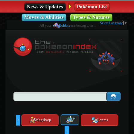
News & Updates
Pokémon List
Moves & Abilities
Types & Natures
Select Language
▼
All your
Boldore
are belong to us.
Magikarp
Lapras
<
>