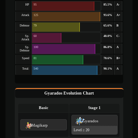
HP
95
85.5%
A-
Attack
125
93.6%
A+
Defense
79
65.6%
B
Sp.
60
40.0%
C-
Attack
Sp.
100
86.8%
A
Defense
Speed
81
70.6%
B+
Total:
540
90.1%
A
Gyarados Evolution Chart
Basic
Stage 1
Gyarados
Magikarp
Level ≥ 20