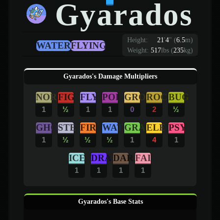
Gyarados
Height:
21
'
4
"
(
6.5
m)
WATER
FLYING
Weight:
517
lbs (
235
kg)
Gyarados's Damage Multipliers
NOR
FIG
FLY
POI
GRO
ROC
BUG
1
½
1
1
0
2
½
GHO
STE
FIR
WAT
GRA
ELE
PSY
1
½
½
½
1
4
1
ICE
DRA
DAR
FAI
1
1
1
1
Gyarados's Base Stats