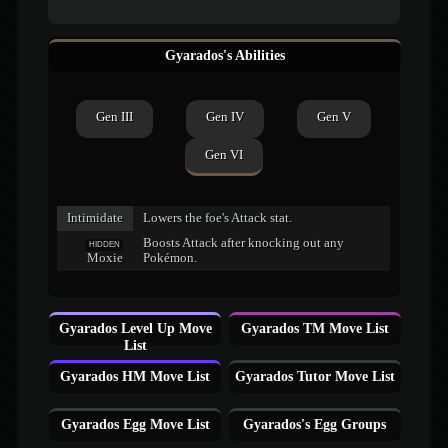
Gyarados's Abilities
Gen III
Gen IV
Gen V
Gen VI
Intimidate
Lowers the foe's Attack stat.
Boosts Attack after knocking out any
HIDDEN
Moxie
Pokémon.
Gyarados Level Up Move
Gyarados TM Move List
List
Gyarados HM Move List
Gyarados Tutor Move List
Gyarados Egg Move List
Gyarados's Egg Groups