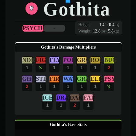
Gothita
Height:
1
'
4
"
(
0.4
m)
PSYCHIC
-
Weight:
12.8
lbs (
5.8
kg)
Gothita's Damage Multipliers
NOR
FIG
FLY
POI
GRO
ROC
BUG
1
½
1
1
1
1
2
GHO
STE
FIR
WAT
GRA
ELE
PSY
2
1
1
1
1
1
½
ICE
DRA
DAR
FAI
1
1
2
1
Gothita's Base Stats