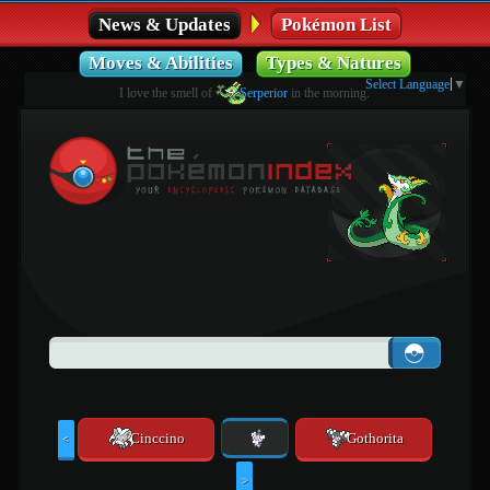
News & Updates
Pokémon List
Moves & Abilities
Types & Natures
Select Language
▼
I love the smell of
Serperior
in the morning.
Cinccino
Gothorita
<
>