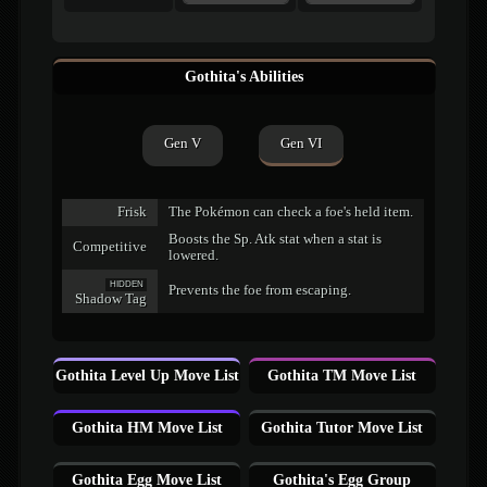
Gothita's Abilities
Gen V
Gen VI
Frisk
The Pokémon can check a foe's held item.
Boosts the Sp. Atk stat when a stat is
Competitive
lowered.
HIDDEN
Prevents the foe from escaping.
Shadow Tag
Gothita Level Up Move List
Gothita TM Move List
Gothita HM Move List
Gothita Tutor Move List
Gothita Egg Move List
Gothita's Egg Group