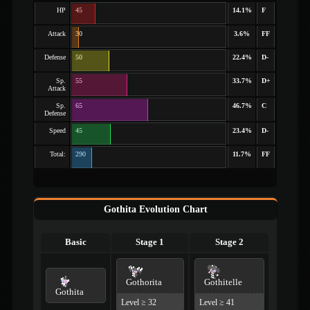
HP
45
14.1%
F
Attack
30
3.6%
FF
Defense
50
22.4%
D-
Sp.
55
33.7%
D+
Attack
Sp.
65
46.7%
C
Defense
Speed
45
23.4%
D-
Total:
290
11.7%
FF
Gothita Evolution Chart
Basic
Stage 1
Stage 2
Gothorita
Gothitelle
Gothita
Level ≥ 32
Level ≥ 41