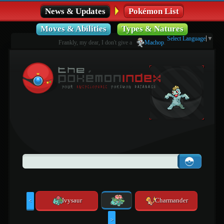
News & Updates
Pokémon List
Moves & Abilities
Types & Natures
Select Language
▼
Frankly, my dear, I don't give a
Machop
.
Ivysaur
Charmander
<
>