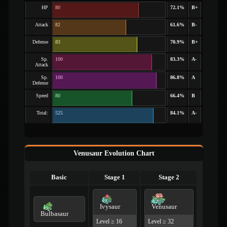
HP
80
72.1%
B+
Attack
82
61.6%
B-
Defense
83
70.9%
B+
Sp.
100
83.3%
A-
Attack
Sp.
100
86.8%
A
Defense
Speed
80
66.4%
B
Total:
525
84.1%
A-
Venusaur Evolution Chart
Basic
Stage 1
Stage 2
Ivysaur
Venusaur
Bulbasaur
Level ≥ 16
Level ≥ 32