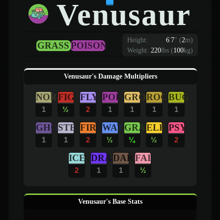
Venusaur
Height:
6
'
7
"
(
2
m)
GRASS
POISON
Weight:
220
lbs (
100
kg)
Venusaur's Damage Multipliers
NOR
FIG
FLY
POI
GRO
ROC
BUG
1
½
2
1
1
1
1
GHO
STE
FIR
WAT
GRA
ELE
PSY
1
1
2
½
¼
½
2
ICE
DRA
DAR
FAI
2
1
1
½
Venusaur's Base Stats