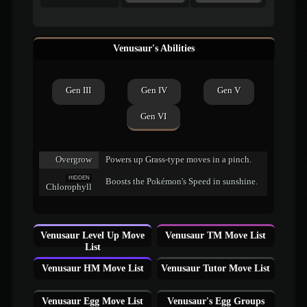
Venusaur's Abilities
Gen III
Gen IV
Gen V
Gen VI
Overgrow
Powers up Grass-type moves in a pinch.
HIDDEN
Boosts the Pokémon's Speed in sunshine.
Chlorophyll
Venusaur Level Up Move
Venusaur TM Move List
List
Venusaur HM Move List
Venusaur Tutor Move List
Venusaur Egg Move List
Venusaur's Egg Groups