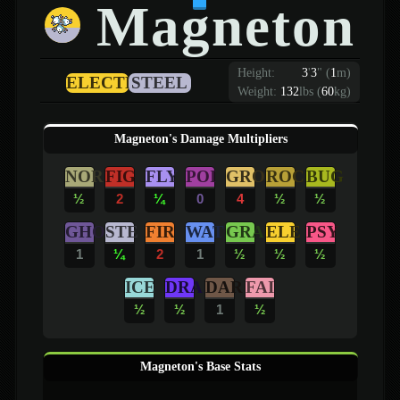
Magneton
Height:
3
'
3
"
(
1
m)
ELECTRIC
STEEL
Weight:
132
lbs (
60
kg)
Magneton's Damage Multipliers
NOR
FIG
FLY
POI
GRO
ROC
BUG
½
2
¼
0
4
½
½
GHO
STE
FIR
WAT
GRA
ELE
PSY
1
¼
2
1
½
½
½
ICE
DRA
DAR
FAI
½
½
1
½
Magneton's Base Stats