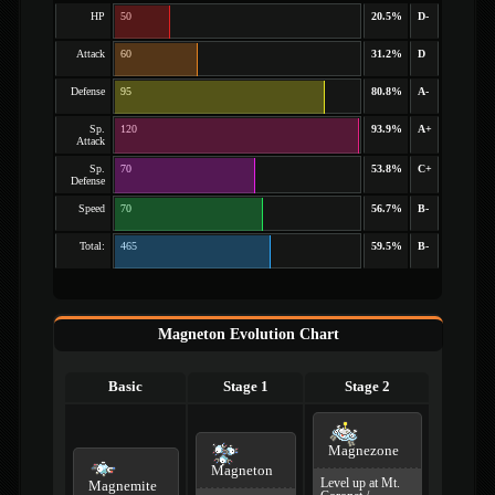
HP
50
20.5%
D-
Attack
60
31.2%
D
Defense
95
80.8%
A-
Sp.
120
93.9%
A+
Attack
Sp.
70
53.8%
C+
Defense
Speed
70
56.7%
B-
Total:
465
59.5%
B-
Magneton Evolution Chart
Basic
Stage 1
Stage 2
Magnezone
Magneton
Level up at Mt.
Magnemite