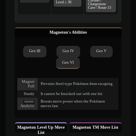
Coronet /
Level ≥ 30
Chargestone
Cave / Route 13
Magneton's Abilities
Gen III
Gen IV
Gen V
Gen VI
Magnet
Prevents Steel-type Pokémon from escaping.
Pull
Sturdy
It cannot be knocked out with one hit.
Boosts move power when the Pokémon
HIDDEN
Analytic
moves last.
Magneton Level Up Move
Magneton TM Move List
List