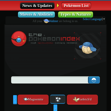
News & Updates
Pokémon List
Moves & Abilities
Types & Natures
Select Language
▼
All your
Wailmer
are belong to us.
Magnemite
Farfetch'd
<
>