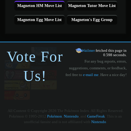
Magneton HM Move List
Magneton Tutor Move List
Magneton Egg Move List
Magneton's Egg Group
Vote For
Wailmer
fetched this page in
0.598 seconds.
For any bug reports, errors,
suggestions, comments, or feedback,
Us!
feel free to
e-mail me
. Have a nice day!
All Content © Copyright 2026 The Pokémon Index. All Rights Reserved.
Pokémon © 1995-2012
Pokémon
,
Nintendo
, and
GameFreak
. This is an
unofficial fansite and is not affiliated with
Nintendo
.