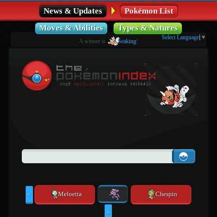
News & Updates
Pokémon List
Moves & Abilities
Types & Natures
Select Language
▼
A winner is
Seaking
!
Meloetta
Chespin
<
>