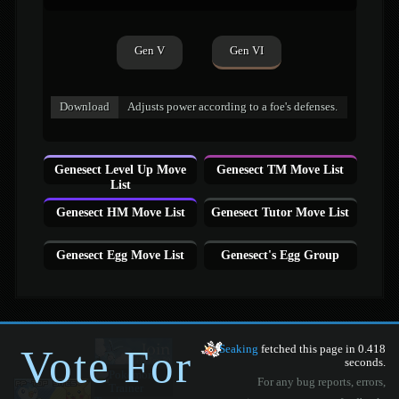
Gen V
Gen VI
Download
Adjusts power according to a foe's defenses.
Genesect Level Up Move
Genesect TM Move List
List
Genesect HM Move List
Genesect Tutor Move List
Genesect Egg Move List
Genesect's Egg Group
Vote For
Seaking
fetched this page in 0.418
seconds.
For any bug reports, errors,