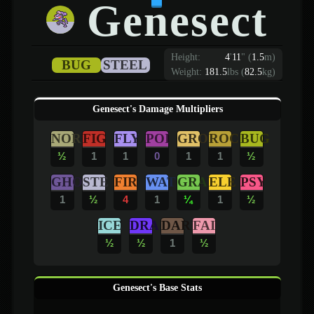
Genesect
Height:
4
'
11
"
(
1.5
m)
BUG
STEEL
Weight:
181.5
lbs (
82.5
kg)
Genesect's Damage Multipliers
NOR
FIG
FLY
POI
GRO
ROC
BUG
½
1
1
0
1
1
½
GHO
STE
FIR
WAT
GRA
ELE
PSY
1
½
4
1
¼
1
½
ICE
DRA
DAR
FAI
½
½
1
½
Genesect's Base Stats