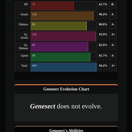
HP
71
61.7%
B-
Attack
120
90.4%
A
Defense
95
80.8%
A-
Sp.
120
93.9%
A+
Attack
Sp.
95
82.9%
A-
Defense
Speed
99
85.7%
A-
Total:
600
94.4%
A+
Genesect Evolution Chart
Genesect
does not evolve.
Genesect's Abilities