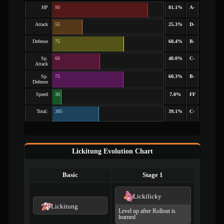
HP
90
81.1%
A-
Attack
55
25.3%
D-
Defense
75
60.4%
B-
Sp.
60
40.0%
C-
Attack
Sp.
75
60.3%
B-
Defense
Speed
30
7.0%
FF
Total:
385
39.1%
C-
Lickitung Evolution Chart
Basic
Stage 1
Lickilicky
Lickitung
Level up after Rollout is
learned