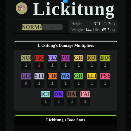
Lickitung
Height:
3
'
11
"
(
1.2
m)
NORMAL
-
Weight:
144.1
lbs (
65.5
kg)
Lickitung's Damage Multipliers
NOR
FIG
FLY
POI
GRO
ROC
BUG
1
2
1
1
1
1
1
GHO
STE
FIR
WAT
GRA
ELE
PSY
0
1
1
1
1
1
1
ICE
DRA
DAR
FAI
1
1
1
1
Lickitung's Base Stats