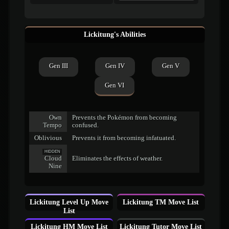
Lickitung's Abilities
Gen III
Gen IV
Gen V
Gen VI
Own
Prevents the Pokémon from becoming
Tempo
confused.
Oblivious
Prevents it from becoming infatuated.
HIDDEN
Cloud
Eliminates the effects of weather.
Nine
Lickitung Level Up Move
Lickitung TM Move List
List
Lickitung HM Move List
Lickitung Tutor Move List