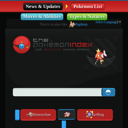
News & Updates
Pokémon List
Moves & Abilities
Types & Natures
Select Language
▼
There's no place like
Magikarp
.
Hitmonchan
Koffing
<
>