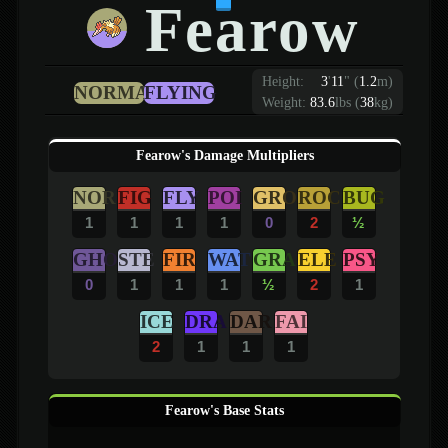
Fearow
Height:
3
'
11
"
(
1.2
m)
NORMAL
FLYING
Weight:
83.6
lbs (
38
kg)
Fearow's Damage Multipliers
NOR
FIG
FLY
POI
GRO
ROC
BUG
1
1
1
1
0
2
½
GHO
STE
FIR
WAT
GRA
ELE
PSY
0
1
1
1
½
2
1
ICE
DRA
DAR
FAI
2
1
1
1
Fearow's Base Stats