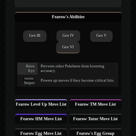
Fearow's Abilities
Gen III
Gen IV
Gen V
Gen VI
Keen
Prevents other Pokémon from lowering
Eye
accuracy.
HIDDEN
Powers up moves if they become critical hits.
Sniper
Fearow Level Up Move List
Fearow TM Move List
Fearow HM Move List
Fearow Tutor Move List
Fearow Egg Move List
Fearow's Egg Group