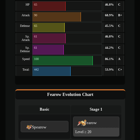
HP
65
46.8%
C
Attack
90
68.9%
B+
Defense
65
45.5%
C
Sp.
61
46.8%
C
Attack
Sp.
61
44.2%
C
Defense
Speed
100
86.1%
A
Total:
442
53.9%
C+
Fearow Evolution Chart
Basic
Stage 1
Fearow
Spearow
Level ≥ 20