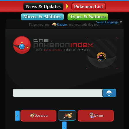
News & Updates
Pokémon List
Moves & Abilities
Types & Natures
Select Language
▼
I'll get you, my
Kabuto
, and your little dog too!
Spearow
Ekans
<
>