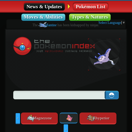
News & Updates
Pokémon List
Moves & Abilities
Types & Natures
Select Language
▼
The
Mantine
has been kidnapped by ninjas.
Magnezone
Rhyperior
<
>