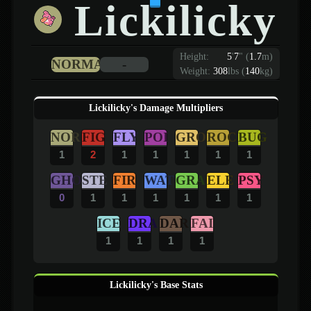
Lickilicky
Height:
5
'
7
"
(
1.7
m)
NORMAL
-
Weight:
308
lbs (
140
kg)
Lickilicky's Damage Multipliers
NOR
FIG
FLY
POI
GRO
ROC
BUG
1
2
1
1
1
1
1
GHO
STE
FIR
WAT
GRA
ELE
PSY
0
1
1
1
1
1
1
ICE
DRA
DAR
FAI
1
1
1
1
Lickilicky's Base Stats