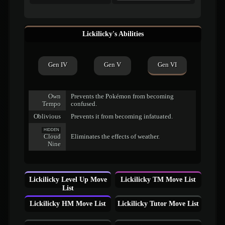
Lickilicky's Abilities
Gen IV
Gen V
Gen VI
Own
Prevents the Pokémon from becoming
Tempo
confused.
Oblivious
Prevents it from becoming infatuated.
HIDDEN
Cloud
Eliminates the effects of weather.
Nine
Lickilicky Level Up Move
Lickilicky TM Move List
List
Lickilicky HM Move List
Lickilicky Tutor Move List