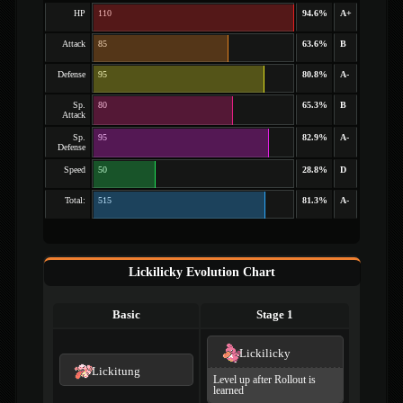
HP
110
94.6%
A+
Attack
85
63.6%
B
Defense
95
80.8%
A-
Sp.
80
65.3%
B
Attack
Sp.
95
82.9%
A-
Defense
Speed
50
28.8%
D
Total:
515
81.3%
A-
Lickilicky Evolution Chart
Basic
Stage 1
Lickilicky
Lickitung
Level up after Rollout is
learned