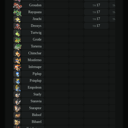
Groudon
17
17
TM
TM
Rayquaza
17
17
TM
TM
Jirachi
17
17
TM
TM
Deoxys
17
TM
Turtwig
Grotle
Torterra
Chimchar
Monferno
Infernape
Piplup
Prinplup
Empoleon
Starly
Staravia
Staraptor
Bidoof
Bibarel