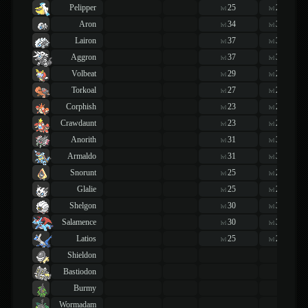
Pelipper
25
25
lvl
lvl
Aron
34
34
lvl
lvl
Lairon
37
37
lvl
lvl
Aggron
37
37
lvl
lvl
Volbeat
29
29
lvl
lvl
Torkoal
27
27
lvl
lvl
Corphish
23
23
lvl
lvl
Crawdaunt
23
23
lvl
lvl
Anorith
31
31
lvl
lvl
Armaldo
31
31
lvl
lvl
Snorunt
25
25
lvl
lvl
Glalie
25
25
lvl
lvl
Shelgon
30
30
lvl
lvl
Salamence
30
30
lvl
lvl
Latios
25
25
lvl
lvl
Shieldon
Bastiodon
Burmy
Wormadam