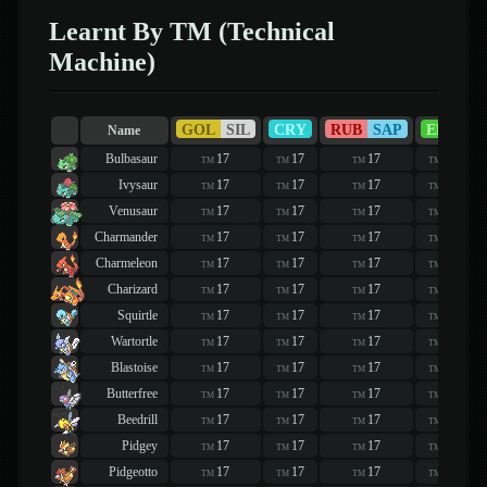
Learnt By TM (Technical
Machine)
GOL
SIL
CRY
RUB
SAP
EME
Name
Bulbasaur
17
17
17
17
TM
TM
TM
TM
Ivysaur
17
17
17
17
TM
TM
TM
TM
Venusaur
17
17
17
17
TM
TM
TM
TM
Charmander
17
17
17
17
TM
TM
TM
TM
Charmeleon
17
17
17
17
TM
TM
TM
TM
Charizard
17
17
17
17
TM
TM
TM
TM
Squirtle
17
17
17
17
TM
TM
TM
TM
Wartortle
17
17
17
17
TM
TM
TM
TM
Blastoise
17
17
17
17
TM
TM
TM
TM
Butterfree
17
17
17
17
TM
TM
TM
TM
Beedrill
17
17
17
17
TM
TM
TM
TM
Pidgey
17
17
17
17
TM
TM
TM
TM
Pidgeotto
17
17
17
17
TM
TM
TM
TM