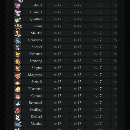
Snubbull
17
17
17
17
TM
TM
TM
TM
Granbull
17
17
17
17
TM
TM
TM
TM
Qwilfish
17
17
17
17
TM
TM
TM
TM
Scizor
17
17
17
17
TM
TM
TM
TM
Shuckle
17
17
17
17
TM
TM
TM
TM
Heracross
17
17
17
17
TM
TM
TM
TM
Sneasel
17
17
17
17
TM
TM
TM
TM
Teddiursa
17
17
17
17
TM
TM
TM
TM
Ursaring
17
17
17
17
TM
TM
TM
TM
Slugma
17
17
17
17
TM
TM
TM
TM
Magcargo
17
17
17
17
TM
TM
TM
TM
Swinub
17
17
17
17
TM
TM
TM
TM
Piloswine
17
17
17
17
TM
TM
TM
TM
Corsola
17
17
17
17
TM
TM
TM
TM
Remoraid
17
17
17
17
TM
TM
TM
TM
Octillery
17
17
17
17
TM
TM
TM
TM
Delibird
17
17
17
17
TM
TM
TM
TM
Mantine
17
17
17
17
TM
TM
TM
TM