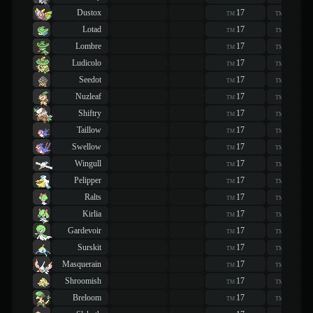
Dustox
17
17
TM
TM
Lotad
17
17
TM
TM
Lombre
17
17
TM
TM
Ludicolo
17
17
TM
TM
Seedot
17
17
TM
TM
Nuzleaf
17
17
TM
TM
Shiftry
17
17
TM
TM
Taillow
17
17
TM
TM
Swellow
17
17
TM
TM
Wingull
17
17
TM
TM
Pelipper
17
17
TM
TM
Ralts
17
17
TM
TM
Kirlia
17
17
TM
TM
Gardevoir
17
17
TM
TM
Surskit
17
17
TM
TM
Masquerain
17
17
TM
TM
Shroomish
17
17
TM
TM
Breloom
17
17
TM
TM