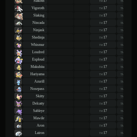
Slakoth
17
17
TM
TM
Vigoroth
17
17
TM
TM
Slaking
17
17
TM
TM
Nincada
17
17
TM
TM
Ninjask
17
17
TM
TM
Shedinja
17
17
TM
TM
Whismur
17
17
TM
TM
Loudred
17
17
TM
TM
Exploud
17
17
TM
TM
Makuhita
17
17
TM
TM
Hariyama
17
17
TM
TM
Azurill
17
17
TM
TM
Nosepass
17
17
TM
TM
Skitty
17
17
TM
TM
Delcatty
17
17
TM
TM
Sableye
17
17
TM
TM
Mawile
17
17
TM
TM
Aron
17
17
TM
TM
Lairon
17
17
TM
TM