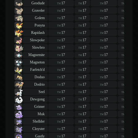
Geodude
17
17
17
17
TM
TM
TM
TM
Graveler
17
17
17
17
TM
TM
TM
TM
Golem
17
17
17
17
TM
TM
TM
TM
Ponyta
17
17
17
17
TM
TM
TM
TM
Rapidash
17
17
17
17
TM
TM
TM
TM
Slowpoke
17
17
17
17
TM
TM
TM
TM
Slowbro
17
17
17
17
TM
TM
TM
TM
Magnemite
17
17
17
17
TM
TM
TM
TM
Magneton
17
17
17
17
TM
TM
TM
TM
Farfetch'd
17
17
17
17
TM
TM
TM
TM
Doduo
17
17
17
17
TM
TM
TM
TM
Dodrio
17
17
17
17
TM
TM
TM
TM
Seel
17
17
17
17
TM
TM
TM
TM
Dewgong
17
17
17
17
TM
TM
TM
TM
Grimer
17
17
17
17
TM
TM
TM
TM
Muk
17
17
17
17
TM
TM
TM
TM
Shellder
17
17
17
17
TM
TM
TM
TM
Cloyster
17
17
17
17
TM
TM
TM
TM
Gastly
17
17
17
17
TM
TM
TM
TM