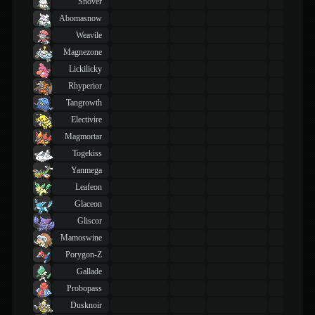
Snover
Abomasnow
Weavile
Magnezone
Lickilicky
Rhyperior
Tangrowth
Electivire
Magmortar
Togekiss
Yanmega
Leafeon
Glaceon
Gliscor
Mamoswine
Porygon-Z
Gallade
Probopass
Dusknoir