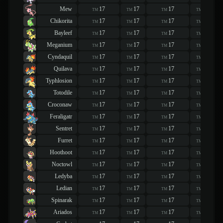
Mew
17
17
17
17
TM
TM
TM
TM
Chikorita
17
17
17
17
TM
TM
TM
TM
Bayleef
17
17
17
17
TM
TM
TM
TM
Meganium
17
17
17
17
TM
TM
TM
TM
Cyndaquil
17
17
17
17
TM
TM
TM
TM
Quilava
17
17
17
17
TM
TM
TM
TM
Typhlosion
17
17
17
17
TM
TM
TM
TM
Totodile
17
17
17
17
TM
TM
TM
TM
Croconaw
17
17
17
17
TM
TM
TM
TM
Feraligatr
17
17
17
17
TM
TM
TM
TM
Sentret
17
17
17
17
TM
TM
TM
TM
Furret
17
17
17
17
TM
TM
TM
TM
Hoothoot
17
17
17
17
TM
TM
TM
TM
Noctowl
17
17
17
17
TM
TM
TM
TM
Ledyba
17
17
17
17
TM
TM
TM
TM
Ledian
17
17
17
17
TM
TM
TM
TM
Spinarak
17
17
17
17
TM
TM
TM
TM
Ariados
17
17
17
17
TM
TM
TM
TM