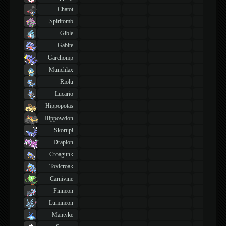
Chatot
Spiritomb
Gible
Gabite
Garchomp
Munchlax
Riolu
Lucario
Hippopotas
Hippowdon
Skorupi
Drapion
Croagunk
Toxicroak
Carnivine
Finneon
Lumineon
Mantyke