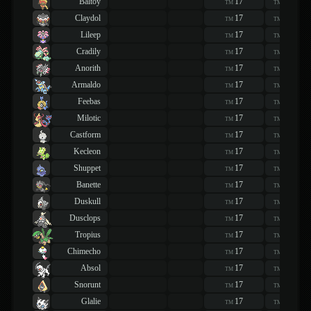
Baltoy
17
17
TM
TM
Claydol
17
17
TM
TM
Lileep
17
17
TM
TM
Cradily
17
17
TM
TM
Anorith
17
17
TM
TM
Armaldo
17
17
TM
TM
Feebas
17
17
TM
TM
Milotic
17
17
TM
TM
Castform
17
17
TM
TM
Kecleon
17
17
TM
TM
Shuppet
17
17
TM
TM
Banette
17
17
TM
TM
Duskull
17
17
TM
TM
Dusclops
17
17
TM
TM
Tropius
17
17
TM
TM
Chimecho
17
17
TM
TM
Absol
17
17
TM
TM
Snorunt
17
17
TM
TM
Glalie
17
17
TM
TM