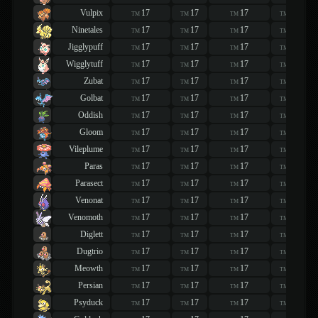
Vulpix
17
17
17
17
TM
TM
TM
TM
Ninetales
17
17
17
17
TM
TM
TM
TM
Jigglypuff
17
17
17
17
TM
TM
TM
TM
Wigglytuff
17
17
17
17
TM
TM
TM
TM
Zubat
17
17
17
17
TM
TM
TM
TM
Golbat
17
17
17
17
TM
TM
TM
TM
Oddish
17
17
17
17
TM
TM
TM
TM
Gloom
17
17
17
17
TM
TM
TM
TM
Vileplume
17
17
17
17
TM
TM
TM
TM
Paras
17
17
17
17
TM
TM
TM
TM
Parasect
17
17
17
17
TM
TM
TM
TM
Venonat
17
17
17
17
TM
TM
TM
TM
Venomoth
17
17
17
17
TM
TM
TM
TM
Diglett
17
17
17
17
TM
TM
TM
TM
Dugtrio
17
17
17
17
TM
TM
TM
TM
Meowth
17
17
17
17
TM
TM
TM
TM
Persian
17
17
17
17
TM
TM
TM
TM
Psyduck
17
17
17
17
TM
TM
TM
TM