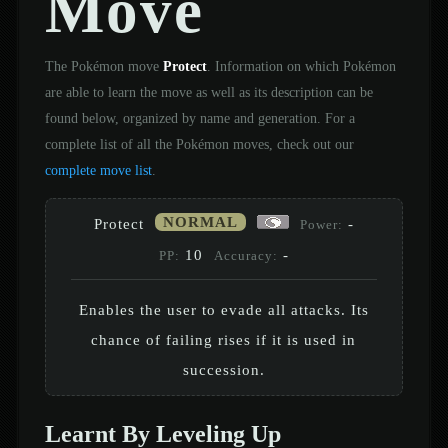
Move
The Pokémon move
Protect
. Information on which Pokémon
are able to learn the move as well as its description can be
found below, organized by name and generation. For a
complete list of all the Pokémon moves, check out our
complete move list
.
NORMAL
Protect
-
Power:
10
-
PP:
Accuracy:
Enables the user to evade all attacks. Its
chance of failing rises if it is used in
succession.
Learnt By Leveling Up