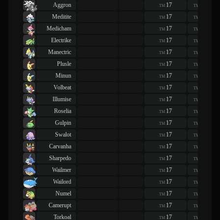
Aggron
17
17
TM
TM
Meditite
17
17
TM
TM
Medicham
17
17
TM
TM
Electrike
17
17
TM
TM
Manectric
17
17
TM
TM
Plusle
17
17
TM
TM
Minun
17
17
TM
TM
Volbeat
17
17
TM
TM
Illumise
17
17
TM
TM
Roselia
17
17
TM
TM
Gulpin
17
17
TM
TM
Swalot
17
17
TM
TM
Carvanha
17
17
TM
TM
Sharpedo
17
17
TM
TM
Wailmer
17
17
TM
TM
Wailord
17
17
TM
TM
Numel
17
17
TM
TM
Camerupt
17
17
TM
TM
Torkoal
17
17
TM
TM