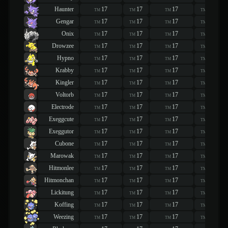
Haunter
17
17
17
17
TM
TM
TM
TM
Gengar
17
17
17
17
TM
TM
TM
TM
Onix
17
17
17
17
TM
TM
TM
TM
Drowzee
17
17
17
17
TM
TM
TM
TM
Hypno
17
17
17
17
TM
TM
TM
TM
Krabby
17
17
17
17
TM
TM
TM
TM
Kingler
17
17
17
17
TM
TM
TM
TM
Voltorb
17
17
17
17
TM
TM
TM
TM
Electrode
17
17
17
17
TM
TM
TM
TM
Exeggcute
17
17
17
17
TM
TM
TM
TM
Exeggutor
17
17
17
17
TM
TM
TM
TM
Cubone
17
17
17
17
TM
TM
TM
TM
Marowak
17
17
17
17
TM
TM
TM
TM
Hitmonlee
17
17
17
17
TM
TM
TM
TM
Hitmonchan
17
17
17
17
TM
TM
TM
TM
Lickitung
17
17
17
17
TM
TM
TM
TM
Koffing
17
17
17
17
TM
TM
TM
TM
Weezing
17
17
17
17
TM
TM
TM
TM