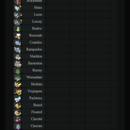
Kricketune
Shinx
Luxio
Luxray
Budew
Roserade
Cranidos
Rampardos
Shieldon
Bastiodon
Burmy
Wormadam
Mothim
Vespiquen
Pachirisu
Buizel
Floatzel
Cherubi
Cherrim