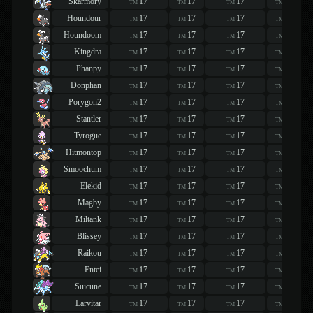
Skarmory
17
17
17
17
TM
TM
TM
TM
Houndour
17
17
17
17
TM
TM
TM
TM
Houndoom
17
17
17
17
TM
TM
TM
TM
Kingdra
17
17
17
17
TM
TM
TM
TM
Phanpy
17
17
17
17
TM
TM
TM
TM
Donphan
17
17
17
17
TM
TM
TM
TM
Porygon2
17
17
17
17
TM
TM
TM
TM
Stantler
17
17
17
17
TM
TM
TM
TM
Tyrogue
17
17
17
17
TM
TM
TM
TM
Hitmontop
17
17
17
17
TM
TM
TM
TM
Smoochum
17
17
17
17
TM
TM
TM
TM
Elekid
17
17
17
17
TM
TM
TM
TM
Magby
17
17
17
17
TM
TM
TM
TM
Miltank
17
17
17
17
TM
TM
TM
TM
Blissey
17
17
17
17
TM
TM
TM
TM
Raikou
17
17
17
17
TM
TM
TM
TM
Entei
17
17
17
17
TM
TM
TM
TM
Suicune
17
17
17
17
TM
TM
TM
TM
Larvitar
17
17
17
17
TM
TM
TM
TM