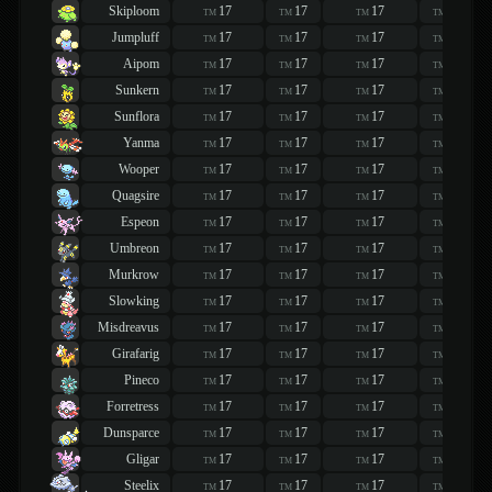
Skiploom
17
17
17
17
TM
TM
TM
TM
Jumpluff
17
17
17
17
TM
TM
TM
TM
Aipom
17
17
17
17
TM
TM
TM
TM
Sunkern
17
17
17
17
TM
TM
TM
TM
Sunflora
17
17
17
17
TM
TM
TM
TM
Yanma
17
17
17
17
TM
TM
TM
TM
Wooper
17
17
17
17
TM
TM
TM
TM
Quagsire
17
17
17
17
TM
TM
TM
TM
Espeon
17
17
17
17
TM
TM
TM
TM
Umbreon
17
17
17
17
TM
TM
TM
TM
Murkrow
17
17
17
17
TM
TM
TM
TM
Slowking
17
17
17
17
TM
TM
TM
TM
Misdreavus
17
17
17
17
TM
TM
TM
TM
Girafarig
17
17
17
17
TM
TM
TM
TM
Pineco
17
17
17
17
TM
TM
TM
TM
Forretress
17
17
17
17
TM
TM
TM
TM
Dunsparce
17
17
17
17
TM
TM
TM
TM
Gligar
17
17
17
17
TM
TM
TM
TM
Steelix
17
17
17
17
TM
TM
TM
TM