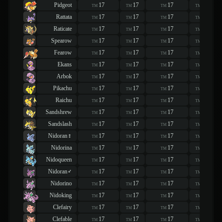
Pidgeot
17
17
17
17
TM
TM
TM
TM
Rattata
17
17
17
17
TM
TM
TM
TM
Raticate
17
17
17
17
TM
TM
TM
TM
Spearow
17
17
17
17
TM
TM
TM
TM
Fearow
17
17
17
17
TM
TM
TM
TM
Ekans
17
17
17
17
TM
TM
TM
TM
Arbok
17
17
17
17
TM
TM
TM
TM
Pikachu
17
17
17
17
TM
TM
TM
TM
Raichu
17
17
17
17
TM
TM
TM
TM
Sandshrew
17
17
17
17
TM
TM
TM
TM
Sandslash
17
17
17
17
TM
TM
TM
TM
Nidoran♀
17
17
17
17
TM
TM
TM
TM
Nidorina
17
17
17
17
TM
TM
TM
TM
Nidoqueen
17
17
17
17
TM
TM
TM
TM
Nidoran♂
17
17
17
17
TM
TM
TM
TM
Nidorino
17
17
17
17
TM
TM
TM
TM
Nidoking
17
17
17
17
TM
TM
TM
TM
Clefairy
17
17
17
17
TM
TM
TM
TM
Clefable
17
17
17
17
TM
TM
TM
TM