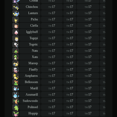
Crobat
17
17
17
17
TM
TM
TM
TM
Chinchou
17
17
17
17
TM
TM
TM
TM
Lanturn
17
17
17
17
TM
TM
TM
TM
Pichu
17
17
17
17
TM
TM
TM
TM
Cleffa
17
17
17
17
TM
TM
TM
TM
Igglybuff
17
17
17
17
TM
TM
TM
TM
Togepi
17
17
17
17
TM
TM
TM
TM
Togetic
17
17
17
17
TM
TM
TM
TM
Natu
17
17
17
17
TM
TM
TM
TM
Xatu
17
17
17
17
TM
TM
TM
TM
Mareep
17
17
17
17
TM
TM
TM
TM
Flaaffy
17
17
17
17
TM
TM
TM
TM
Ampharos
17
17
17
17
TM
TM
TM
TM
Bellossom
17
17
17
17
TM
TM
TM
TM
Marill
17
17
17
17
TM
TM
TM
TM
Azumarill
17
17
17
17
TM
TM
TM
TM
Sudowoodo
17
17
17
17
TM
TM
TM
TM
Politoed
17
17
17
17
TM
TM
TM
TM
Hoppip
17
17
17
17
TM
TM
TM
TM