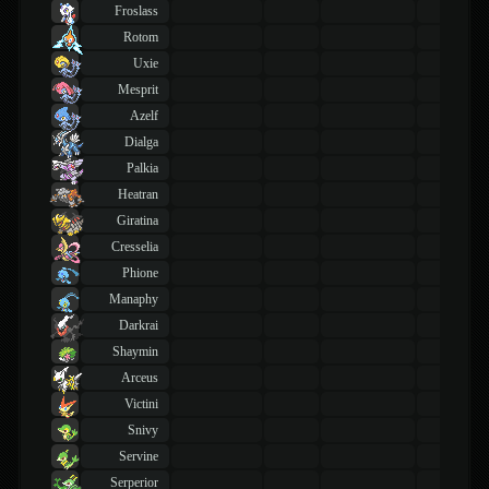
Froslass
Rotom
Uxie
Mesprit
Azelf
Dialga
Palkia
Heatran
Giratina
Cresselia
Phione
Manaphy
Darkrai
Shaymin
Arceus
Victini
Snivy
Servine
Serperior