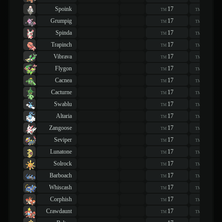
Spoink
17
17
TM
TM
Grumpig
17
17
TM
TM
Spinda
17
17
TM
TM
Trapinch
17
17
TM
TM
Vibrava
17
17
TM
TM
Flygon
17
17
TM
TM
Cacnea
17
17
TM
TM
Cacturne
17
17
TM
TM
Swablu
17
17
TM
TM
Altaria
17
17
TM
TM
Zangoose
17
17
TM
TM
Seviper
17
17
TM
TM
Lunatone
17
17
TM
TM
Solrock
17
17
TM
TM
Barboach
17
17
TM
TM
Whiscash
17
17
TM
TM
Corphish
17
17
TM
TM
Crawdaunt
17
17
TM
TM