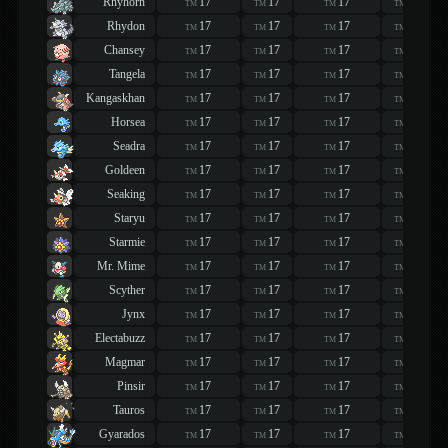
Rhyhorn
17
17
17
17
TM
TM
TM
TM
Rhydon
17
17
17
17
TM
TM
TM
TM
Chansey
17
17
17
17
TM
TM
TM
TM
Tangela
17
17
17
17
TM
TM
TM
TM
Kangaskhan
17
17
17
17
TM
TM
TM
TM
Horsea
17
17
17
17
TM
TM
TM
TM
Seadra
17
17
17
17
TM
TM
TM
TM
Goldeen
17
17
17
17
TM
TM
TM
TM
Seaking
17
17
17
17
TM
TM
TM
TM
Staryu
17
17
17
17
TM
TM
TM
TM
Starmie
17
17
17
17
TM
TM
TM
TM
Mr. Mime
17
17
17
17
TM
TM
TM
TM
Scyther
17
17
17
17
TM
TM
TM
TM
Jynx
17
17
17
17
TM
TM
TM
TM
Electabuzz
17
17
17
17
TM
TM
TM
TM
Magmar
17
17
17
17
TM
TM
TM
TM
Pinsir
17
17
17
17
TM
TM
TM
TM
Tauros
17
17
17
17
TM
TM
TM
TM
Gyarados
17
17
17
17
TM
TM
TM
TM