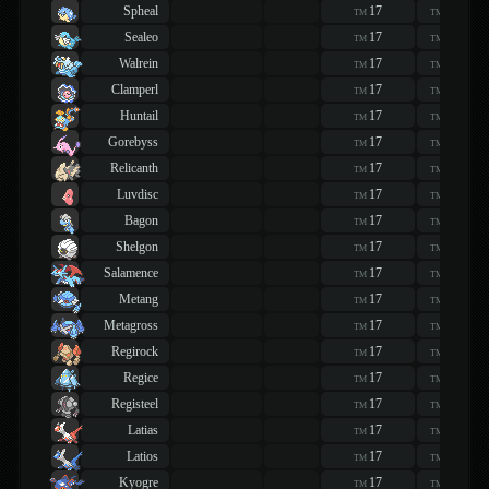
Spheal
17
17
TM
TM
Sealeo
17
17
TM
TM
Walrein
17
17
TM
TM
Clamperl
17
17
TM
TM
Huntail
17
17
TM
TM
Gorebyss
17
17
TM
TM
Relicanth
17
17
TM
TM
Luvdisc
17
17
TM
TM
Bagon
17
17
TM
TM
Shelgon
17
17
TM
TM
Salamence
17
17
TM
TM
Metang
17
17
TM
TM
Metagross
17
17
TM
TM
Regirock
17
17
TM
TM
Regice
17
17
TM
TM
Registeel
17
17
TM
TM
Latias
17
17
TM
TM
Latios
17
17
TM
TM
Kyogre
17
17
TM
TM