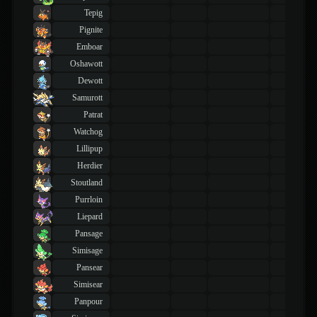
Tepig
Pignite
Emboar
Oshawott
Dewott
Samurott
Patrat
Watchog
Lillipup
Herdier
Stoutland
Purrloin
Liepard
Pansage
Simisage
Pansear
Simisear
Panpour