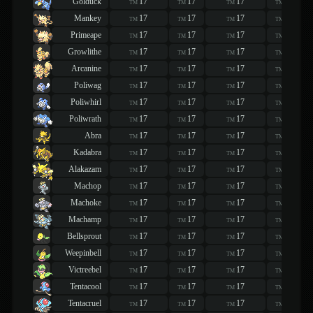
Golduck
17
17
17
17
TM
TM
TM
TM
Mankey
17
17
17
17
TM
TM
TM
TM
Primeape
17
17
17
17
TM
TM
TM
TM
Growlithe
17
17
17
17
TM
TM
TM
TM
Arcanine
17
17
17
17
TM
TM
TM
TM
Poliwag
17
17
17
17
TM
TM
TM
TM
Poliwhirl
17
17
17
17
TM
TM
TM
TM
Poliwrath
17
17
17
17
TM
TM
TM
TM
Abra
17
17
17
17
TM
TM
TM
TM
Kadabra
17
17
17
17
TM
TM
TM
TM
Alakazam
17
17
17
17
TM
TM
TM
TM
Machop
17
17
17
17
TM
TM
TM
TM
Machoke
17
17
17
17
TM
TM
TM
TM
Machamp
17
17
17
17
TM
TM
TM
TM
Bellsprout
17
17
17
17
TM
TM
TM
TM
Weepinbell
17
17
17
17
TM
TM
TM
TM
Victreebel
17
17
17
17
TM
TM
TM
TM
Tentacool
17
17
17
17
TM
TM
TM
TM
Tentacruel
17
17
17
17
TM
TM
TM
TM