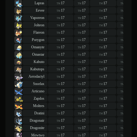
Lapras
17
17
17
17
TM
TM
TM
TM
Eevee
17
17
17
17
TM
TM
TM
TM
Vaporeon
17
17
17
17
TM
TM
TM
TM
Jolteon
17
17
17
17
TM
TM
TM
TM
Flareon
17
17
17
17
TM
TM
TM
TM
Porygon
17
17
17
17
TM
TM
TM
TM
Omanyte
17
17
17
17
TM
TM
TM
TM
Omastar
17
17
17
17
TM
TM
TM
TM
Kabuto
17
17
17
17
TM
TM
TM
TM
Kabutops
17
17
17
17
TM
TM
TM
TM
Aerodactyl
17
17
17
17
TM
TM
TM
TM
Snorlax
17
17
17
17
TM
TM
TM
TM
Articuno
17
17
17
17
TM
TM
TM
TM
Zapdos
17
17
17
17
TM
TM
TM
TM
Moltres
17
17
17
17
TM
TM
TM
TM
Dratini
17
17
17
17
TM
TM
TM
TM
Dragonair
17
17
17
17
TM
TM
TM
TM
Dragonite
17
17
17
17
TM
TM
TM
TM
Mewtwo
17
17
17
17
TM
TM
TM
TM