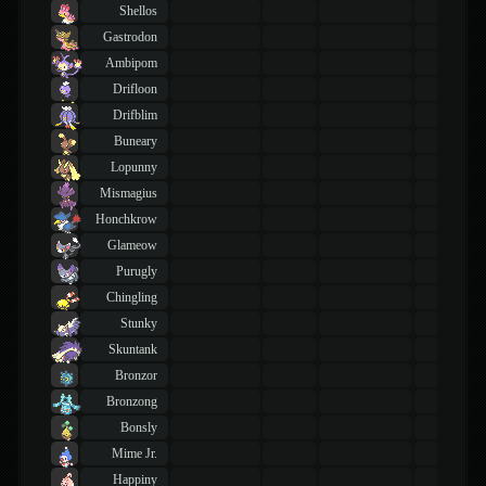
Shellos
Gastrodon
Ambipom
Drifloon
Drifblim
Buneary
Lopunny
Mismagius
Honchkrow
Glameow
Purugly
Chingling
Stunky
Skuntank
Bronzor
Bronzong
Bonsly
Mime Jr.
Happiny