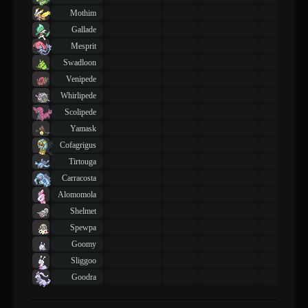
Mothim
Gallade
Mesprit
Swadloon
Venipede
Whirlipede
Scolipede
Yamask
Cofagrigus
Tirtouga
Carracosta
Alomomola
Shelmet
Spewpa
Goomy
Sliggoo
Goodra