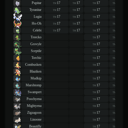
Pupitar
17
17
17
17
TM
TM
TM
TM
Tyranitar
17
17
17
17
TM
TM
TM
TM
Lugia
17
17
17
17
TM
TM
TM
TM
Ho-Oh
17
17
17
17
TM
TM
TM
TM
Celebi
17
17
17
17
TM
TM
TM
TM
Treecko
17
17
TM
TM
Grovyle
17
17
TM
TM
Sceptile
17
17
TM
TM
Torchic
17
17
TM
TM
Combusken
17
17
TM
TM
Blaziken
17
17
TM
TM
Mudkip
17
17
TM
TM
Marshtomp
17
17
TM
TM
Swampert
17
17
TM
TM
Poochyena
17
17
TM
TM
Mightyena
17
17
TM
TM
Zigzagoon
17
17
TM
TM
Linoone
17
17
TM
TM
Beautifly
17
17
TM
TM