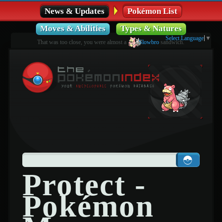
News & Updates
Pokémon List
Moves & Abilities
Types & Natures
Select Language
▼
That was too close, you were almost a
Slowbro
sandwich.
Protect -
Pokémon