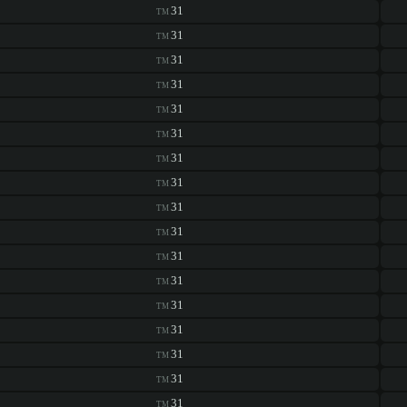
31
TM
31
TM
31
TM
31
TM
31
TM
31
TM
31
TM
31
TM
31
TM
31
TM
31
TM
31
TM
31
TM
31
TM
31
TM
31
TM
31
TM