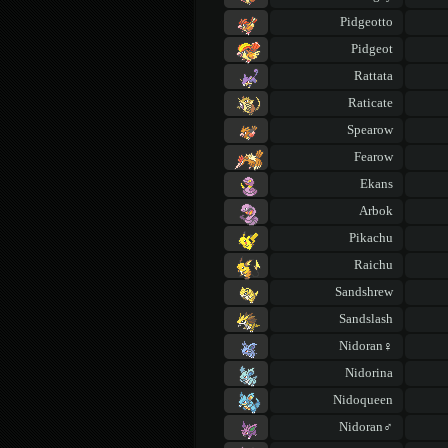
Pidgeotto
Pidgeot
Rattata
Raticate
Spearow
Fearow
Ekans
Arbok
Pikachu
Raichu
Sandshrew
Sandslash
Nidoran♀
Nidorina
Nidoqueen
Nidoran♂