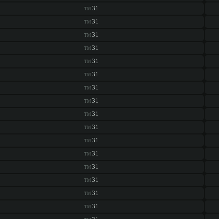
31
TM
31
TM
31
TM
31
TM
31
TM
31
TM
31
TM
31
TM
31
TM
31
TM
31
TM
31
TM
31
TM
31
TM
31
TM
31
TM