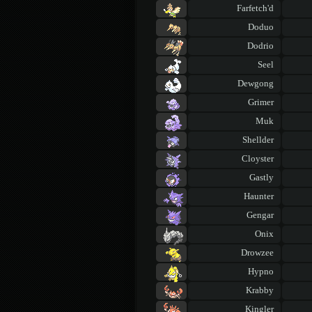
Farfetch'd
Doduo
Dodrio
Seel
Dewgong
Grimer
Muk
Shellder
Cloyster
Gastly
Haunter
Gengar
Onix
Drowzee
Hypno
Krabby
Kingler