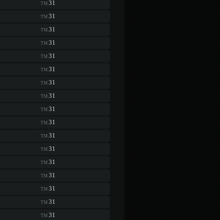
31
TM
31
TM
31
TM
31
TM
31
TM
31
TM
31
TM
31
TM
31
TM
31
TM
31
TM
31
TM
31
TM
31
TM
31
TM
31
TM
31
TM