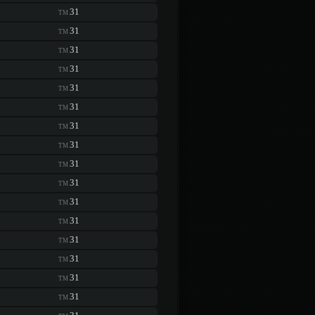
31
TM
31
TM
31
TM
31
TM
31
TM
31
TM
31
TM
31
TM
31
TM
31
TM
31
TM
31
TM
31
TM
31
TM
31
TM
31
TM