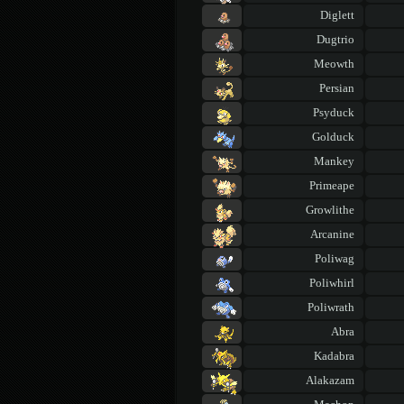
Diglett
Dugtrio
Meowth
Persian
Psyduck
Golduck
Mankey
Primeape
Growlithe
Arcanine
Poliwag
Poliwhirl
Poliwrath
Abra
Kadabra
Alakazam