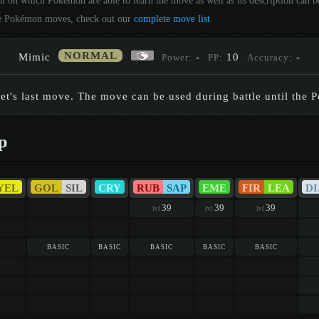
on on which Pokémon are able to learn the move as well as its description can
 the Pokémon moves, check out our
complete move list
.
NORMAL
Mimic
-
10
-
Power:
PP:
Accuracy:
get's last move. The move can be used during battle until the 
p
YEL
GOL
SIL
CRY
RUB
SAP
EME
FIR
LEA
DI
39
39
39
lvl
lvl
lvl
basic
basic
basic
basic
basic