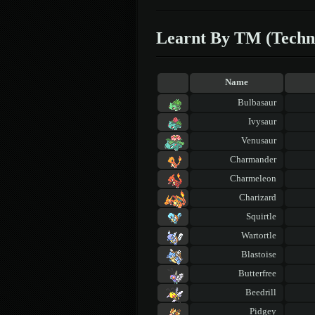
Learnt By TM (Techn
Name
Bulbasaur
Ivysaur
Venusaur
Charmander
Charmeleon
Charizard
Squirtle
Wartortle
Blastoise
Butterfree
Beedrill
Pidgey