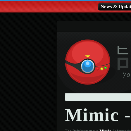
News & Updat
Mimic 