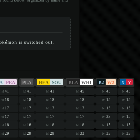
 be found below, organized by name and
Pokémon is switched out.
A
PEA
PLA
HEA
SOU
BLA
WHI
B2
W2
X
Y
41
41
41
45
45
45
lvl
lvl
lvl
lvl
lvl
lvl
18
18
18
18
15
15
lvl
lvl
lvl
lvl
lvl
lvl
17
17
17
17
15
15
lvl
lvl
lvl
lvl
lvl
lvl
17
17
17
17
33
15
lvl
lvl
lvl
lvl
lvl
lvl
18
18
18
18
15
15
lvl
lvl
lvl
lvl
lvl
lvl
29
29
29
33
33
33
lvl
lvl
lvl
lvl
lvl
lvl