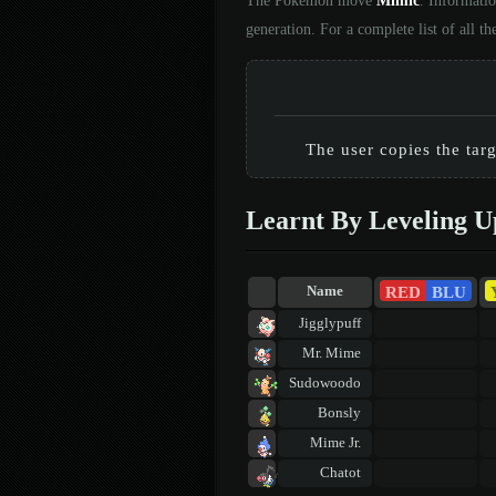
The Pokémon move
Mimic
. Informati
generation. For a complete list of all
The user copies the tar
Learnt By Leveling U
RED
BLU
Name
Jigglypuff
Mr. Mime
Sudowoodo
Bonsly
Mime Jr.
Chatot