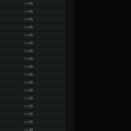
31
TM
31
TM
31
TM
31
TM
31
TM
31
TM
31
TM
31
TM
31
TM
31
TM
31
TM
31
TM
31
TM
31
TM
31
TM
31
TM
31
TM