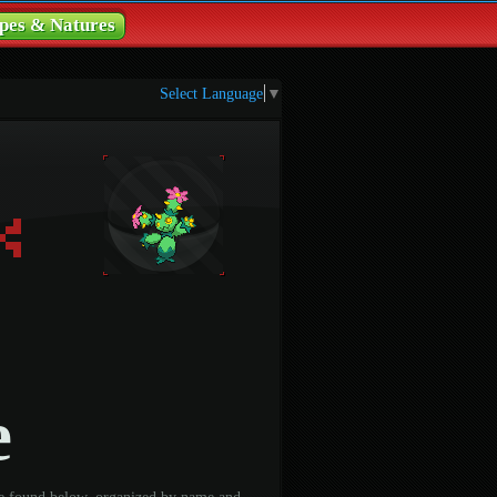
pes & Natures
Select Language
▼
e