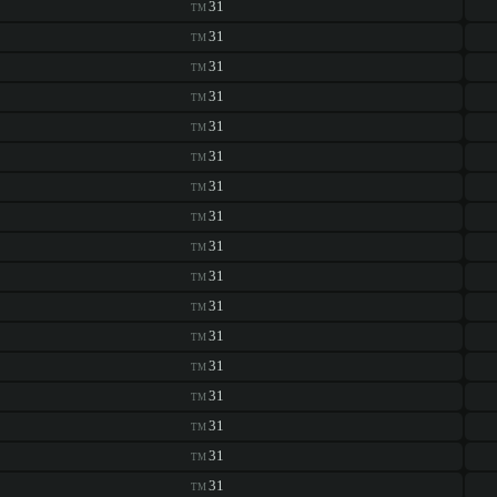
31
TM
31
TM
31
TM
31
TM
31
TM
31
TM
31
TM
31
TM
31
TM
31
TM
31
TM
31
TM
31
TM
31
TM
31
TM
31
TM
31
TM