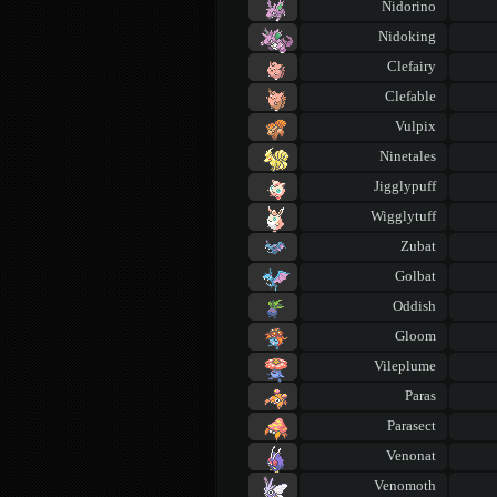
Nidorino
Nidoking
Clefairy
Clefable
Vulpix
Ninetales
Jigglypuff
Wigglytuff
Zubat
Golbat
Oddish
Gloom
Vileplume
Paras
Parasect
Venonat
Venomoth