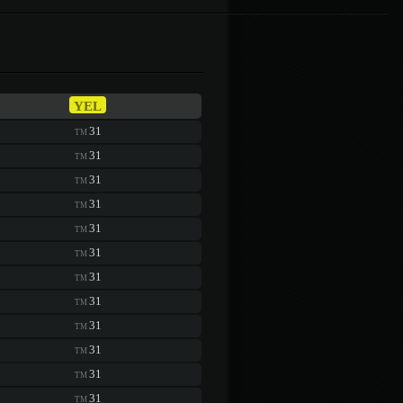
YEL
31
TM
31
TM
31
TM
31
TM
31
TM
31
TM
31
TM
31
TM
31
TM
31
TM
31
TM
31
TM