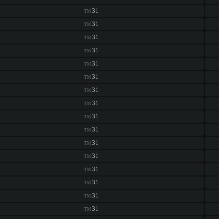
31
TM
31
TM
31
TM
31
TM
31
TM
31
TM
31
TM
31
TM
31
TM
31
TM
31
TM
31
TM
31
TM
31
TM
31
TM
31
TM