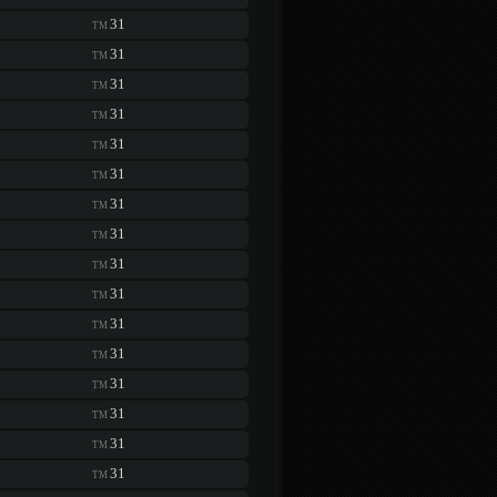
31
TM
31
TM
31
TM
31
TM
31
TM
31
TM
31
TM
31
TM
31
TM
31
TM
31
TM
31
TM
31
TM
31
TM
31
TM
31
TM