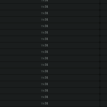
31
TM
31
TM
31
TM
31
TM
31
TM
31
TM
31
TM
31
TM
31
TM
31
TM
31
TM
31
TM
31
TM
31
TM
31
TM
31
TM
31
TM