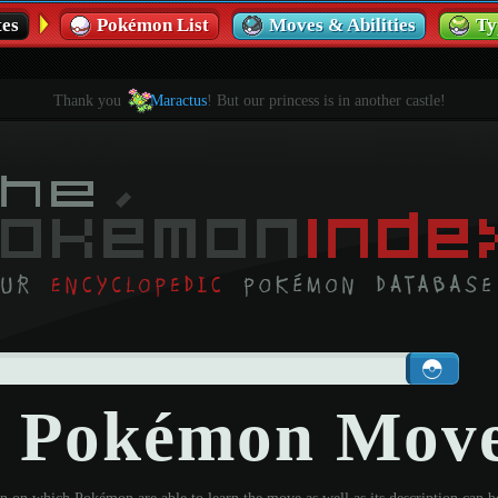
es
Pokémon List
Moves & Abilities
Ty
Thank you
Maractus
! But our princess is in another castle!
- Pokémon Mov