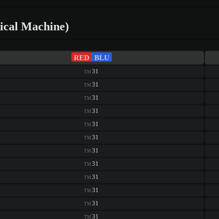
ical Machine)
RED
BLU
31
TM
31
TM
31
TM
31
TM
31
TM
31
TM
31
TM
31
TM
31
TM
31
TM
31
TM
31
TM