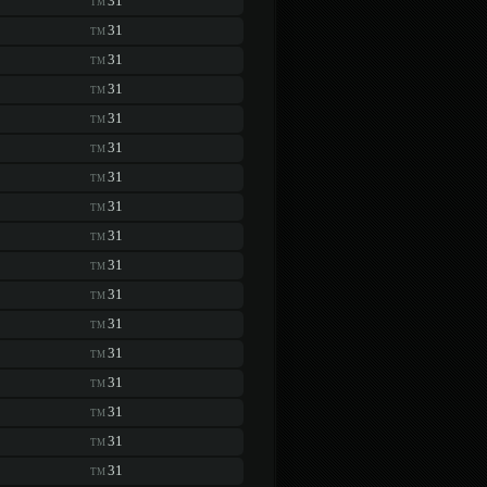
31
TM
31
TM
31
TM
31
TM
31
TM
31
TM
31
TM
31
TM
31
TM
31
TM
31
TM
31
TM
31
TM
31
TM
31
TM
31
TM
31
TM