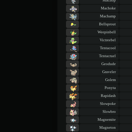
Machop
Machoke
Machamp
Bellsprout
Weepinbell
Victreebel
Tentacool
Tentacruel
Geodude
Graveler
Golem
Ponyta
Rapidash
Slowpoke
Slowbro
Magnemite
Magneton