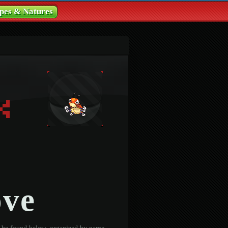
pes & Natures
ove