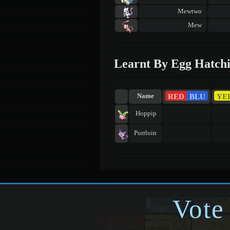
Mewtwo
Mew
Learnt By Egg Hatch
RED
BLU
YE
Name
Hoppip
Purrloin
Vote