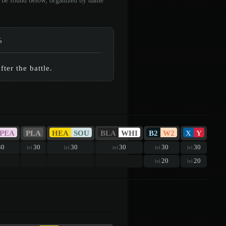
an be found below, organized by name
%
ter the battle.
PEA
PLA
HEA
SOU
BLA
WHI
B2
W2
X
Y
30
30
30
30
30
30
lvl
lvl
lvl
lvl
lvl
20
20
lvl
lvl