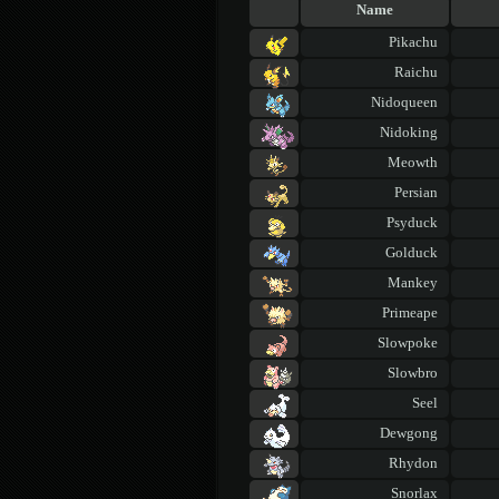
Name
Pikachu
Raichu
Nidoqueen
Nidoking
Meowth
Persian
Psyduck
Golduck
Mankey
Primeape
Slowpoke
Slowbro
Seel
Dewgong
Rhydon
Snorlax