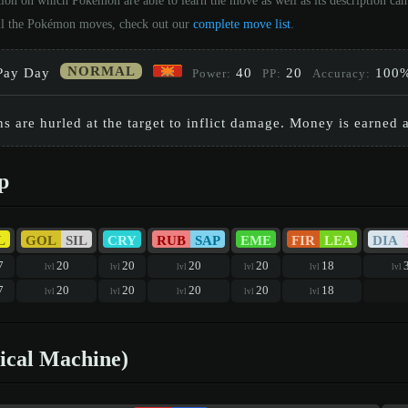
tion on which Pokémon are able to learn the move as well as its description c
 all the Pokémon moves, check out our
complete move list
.
NORMAL
Pay Day
40
20
100
Power:
PP:
Accuracy:
 are hurled at the target to inflict damage. Money is earned af
p
L
GOL
SIL
CRY
RUB
SAP
EME
FIR
LEA
DIA
7
20
20
20
20
18
lvl
lvl
lvl
lvl
lvl
lvl
7
20
20
20
20
18
lvl
lvl
lvl
lvl
lvl
ical Machine)