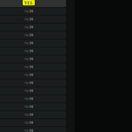
YEL
16
TM
16
TM
16
TM
16
TM
16
TM
16
TM
16
TM
16
TM
16
TM
16
TM
16
TM
16
TM
16
TM
16
TM
16
TM
16
TM