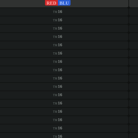
RED
BLU
16
TM
16
TM
16
TM
16
TM
16
TM
16
TM
16
TM
16
TM
16
TM
16
TM
16
TM
16
TM
16
TM
16
TM
16
TM
16
TM