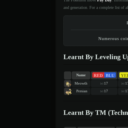
The Pokémon move
Pay Day
. Informa
and generation. For a complete list of
Numerous coins
Learnt By Leveling U
RED
BLU
YE
Name
Meowth
17
1
lvl
lvl
Persian
17
1
lvl
lvl
Learnt By TM (Techn