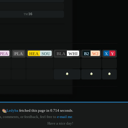
16
TM
PEA
PLA
HEA
SOU
BLA
WHI
B2
W2
X
Y
Ledyba
fetched this page in 0.714 seconds.
s, comments, or feedback, feel free to
e-mail me
.
Have a nice day!