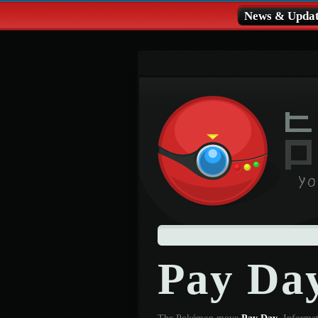
News & Updat
Pay Da