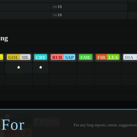
16
TM
16
TM
ing
L
GOL
SIL
CRY
RUB
SAP
EME
FIR
LEA
DIA
 For
For any bug reports, errors, suggestion