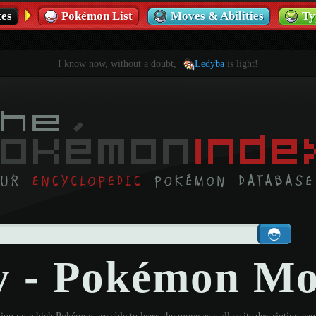
es
Pokémon List
Moves & Abilities
Ty
I know now, without a doubt,
Ledyba
is light!
y - Pokémon M