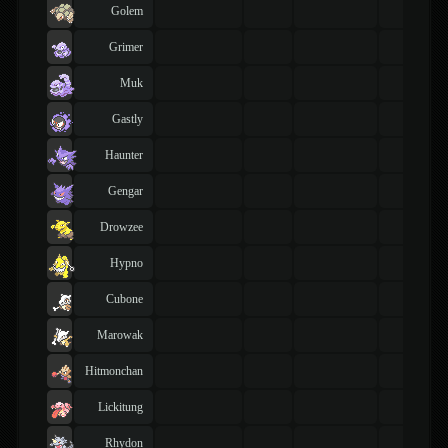
Golem
Grimer
Muk
Gastly
Haunter
Gengar
Drowzee
Hypno
Cubone
Marowak
Hitmonchan
Lickitung
Rhydon