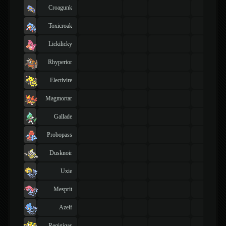
Croagunk
Toxicroak
Lickilicky
Rhyperior
Electivire
Magmortar
Gallade
Probopass
Dusknoir
Uxie
Mesprit
Azelf
Regigigas