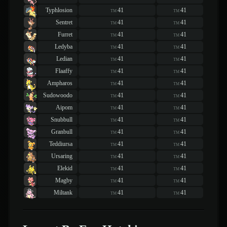
Typhlosion
41
41
TM
TM
Sentret
41
41
TM
TM
Furret
41
41
TM
TM
Ledyba
41
41
TM
TM
Ledian
41
41
TM
TM
Flaaffy
41
41
TM
TM
Ampharos
41
41
TM
TM
Sudowoodo
41
41
TM
TM
Aipom
41
41
TM
TM
Snubbull
41
41
TM
TM
Granbull
41
41
TM
TM
Teddiursa
41
41
TM
TM
Ursaring
41
41
TM
TM
Elekid
41
41
TM
TM
Magby
41
41
TM
TM
Miltank
41
41
TM
TM