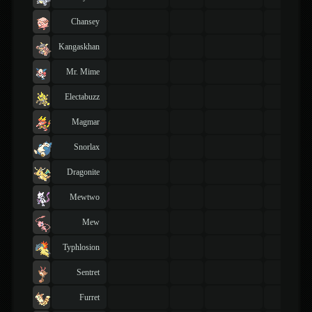
Chansey
Kangaskhan
Mr. Mime
Electabuzz
Magmar
Snorlax
Dragonite
Mewtwo
Mew
Typhlosion
Sentret
Furret