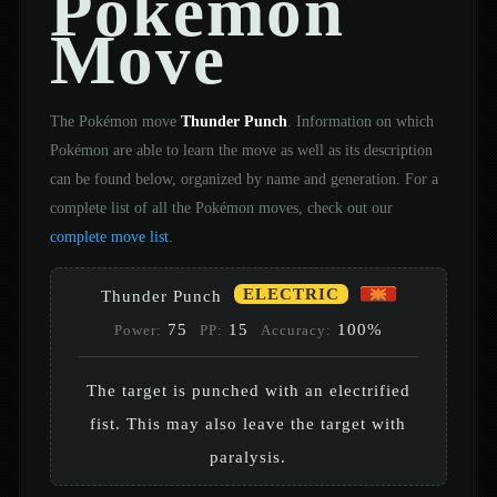
Pokémon
Move
The Pokémon move
Thunder Punch
. Information on which
Pokémon are able to learn the move as well as its description
can be found below, organized by name and generation. For a
complete list of all the Pokémon moves, check out our
complete move list
.
ELECTRIC
Thunder Punch
75
15
100%
Power:
PP:
Accuracy:
The target is punched with an electrified
fist. This may also leave the target with
paralysis.