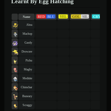
Learnt By Egg Hatching
RED
BLU
YEL
GOL
SIL
CRY
RU
Name
Abra
Machop
Gastly
Drowzee
Pichu
Magby
Meditite
Chimchar
Buneary
Scraggy