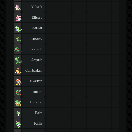
Miltank
Blissey
Tyranitar
Treecko
Grovyle
Sceptile
Combusken
Blaziken
Lombre
Ludicolo
Ralts
Kirlia