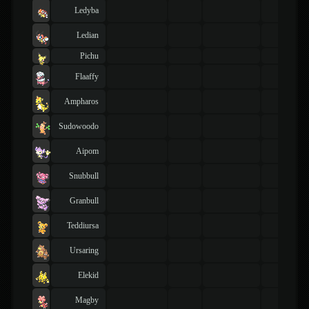
Ledyba
Ledian
Pichu
Flaaffy
Ampharos
Sudowoodo
Aipom
Snubbull
Granbull
Teddiursa
Ursaring
Elekid
Magby