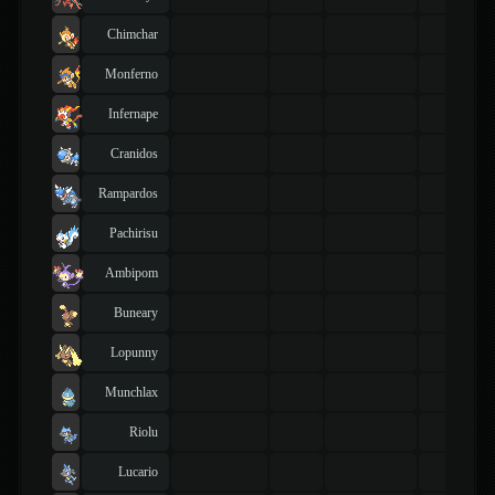
Chimchar
Monferno
Infernape
Cranidos
Rampardos
Pachirisu
Ambipom
Buneary
Lopunny
Munchlax
Riolu
Lucario