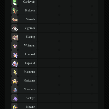
Gardevoir
Breloom
Slakoth
Vigoroth
Slaking
Whismur
Loudred
Exploud
Makuhita
Hariyama
Nosepass
Sableye
Mawile