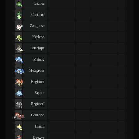
Cacnea
Cacturne
Zangoose
Kecleon
Dusclops
Metang
Metagross
Regirock
Regice
Registeel
Groudon
Jirachi
Deoxys