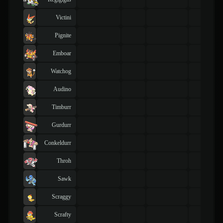
Victini
Pignite
Emboar
Watchog
Audino
Timburr
Gurdurr
Conkeldurr
Throh
Sawk
Scraggy
Scrafty