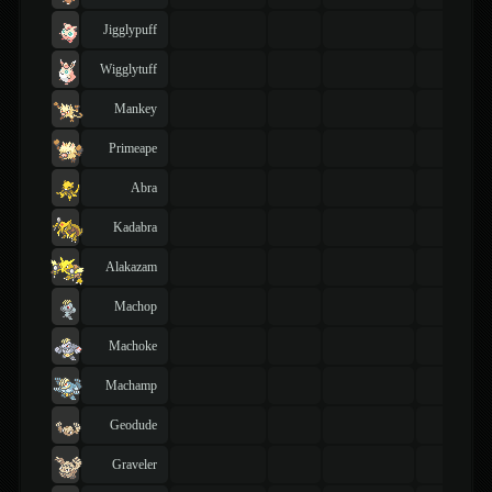
Jigglypuff
Wigglytuff
Mankey
Primeape
Abra
Kadabra
Alakazam
Machop
Machoke
Machamp
Geodude
Graveler