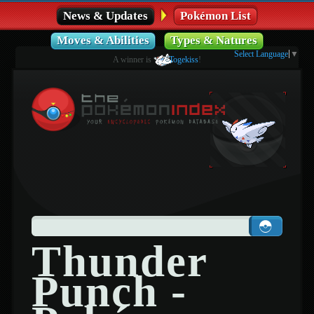
News & Updates
Pokémon List
Moves & Abilities
Types & Natures
Select Language
▼
A winner is
Togekiss
!
Thunder
Punch -