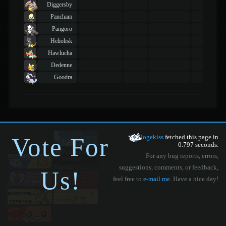
Diggersby
Pancham
Pangoro
Heliolisk
Hawlucha
Dedenne
Goodra
Vote For
Togekiss
fetched this page in
0.797 seconds.
For any bug reports, errors,
suggestions, comments, or feedback,
Us!
feel free to
e-mail me
. Have a nice day!