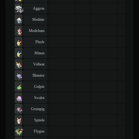
Aggron
Meditite
Medicham
Plusle
Minun
Volbeat
Illumise
Gulpin
Swalot
Grumpig
Spinda
Flygon