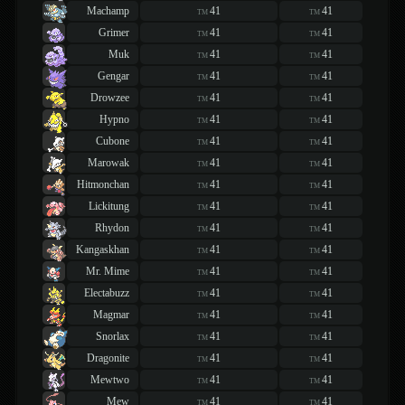
Machamp
41
41
TM
TM
Grimer
41
41
TM
TM
Muk
41
41
TM
TM
Gengar
41
41
TM
TM
Drowzee
41
41
TM
TM
Hypno
41
41
TM
TM
Cubone
41
41
TM
TM
Marowak
41
41
TM
TM
Hitmonchan
41
41
TM
TM
Lickitung
41
41
TM
TM
Rhydon
41
41
TM
TM
Kangaskhan
41
41
TM
TM
Mr. Mime
41
41
TM
TM
Electabuzz
41
41
TM
TM
Magmar
41
41
TM
TM
Snorlax
41
41
TM
TM
Dragonite
41
41
TM
TM
Mewtwo
41
41
TM
TM
Mew
41
41
TM
TM