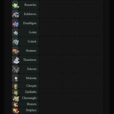
Reuniclus
Eelektross
Druddigon
Golett
Golurk
Heatmor
Thundurus
Zekrom
Meloetta
Chespin
Quilladin
Chesnaught
Braixen
Delphox