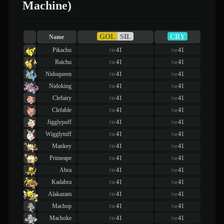
Machine)
GOL
SIL
CRY
Name
Pikachu
41
41
TM
TM
Raichu
41
41
TM
TM
Nidoqueen
41
41
TM
TM
Nidoking
41
41
TM
TM
Clefairy
41
41
TM
TM
Clefable
41
41
TM
TM
Jigglypuff
41
41
TM
TM
Wigglytuff
41
41
TM
TM
Mankey
41
41
TM
TM
Primeape
41
41
TM
TM
Abra
41
41
TM
TM
Kadabra
41
41
TM
TM
Alakazam
41
41
TM
TM
Machop
41
41
TM
TM
Machoke
41
41
TM
TM