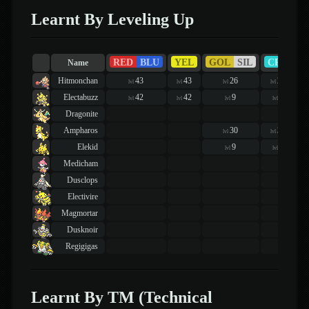
Learnt By Leveling Up
RED
BLU
YEL
GOL
SIL
CRY
Name
Hitmonchan
43
43
26
26
lvl
lvl
lvl
lvl
Electabuzz
42
42
9
9
lvl
lvl
lvl
lvl
Dragonite
Ampharos
30
30
lvl
lvl
Elekid
9
9
lvl
lvl
Medicham
Dusclops
Electivire
Magmortar
Dusknoir
Regigigas
Learnt By TM (Technical