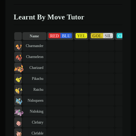
Learnt By Move Tutor
RED
BLU
YEL
GOL
SIL
CRY
Name
Charmander
Charmeleon
Charizard
Pikachu
Raichu
Nidoqueen
Nidoking
Clefairy
Clefable