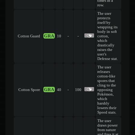
times in a
row.
The user
protects
itself by
wrapping its
body in soft
GRA
Cotton Guard
10
-
-
cotton,
which
drastically
raises the
user’s
Defense stat.
The user
releases
cotton-like
spores that
cling to the
GRA
Cotton Spore
40
-
100
opposing
Pokémon,
which
harshly
lowers their
Speed stats.
The user
draws power
from nature
and fires it at