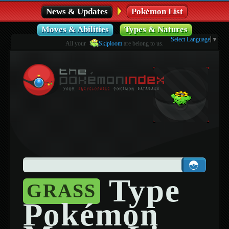
News & Updates
Pokémon List
Moves & Abilities
Types & Natures
Select Language
▼
All your
Skiploom
are belong to us.
Type
GRASS
Pokémon