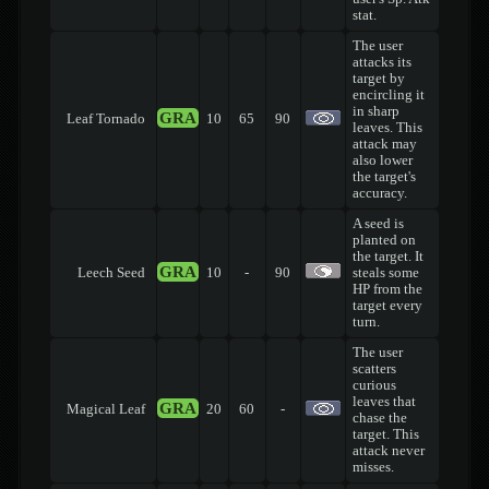
stat.
The user
attacks its
target by
encircling it
in sharp
GRA
Leaf Tornado
10
65
90
leaves. This
attack may
also lower
the target's
accuracy.
A seed is
planted on
the target. It
GRA
Leech Seed
10
-
90
steals some
HP from the
target every
turn.
The user
scatters
curious
leaves that
GRA
Magical Leaf
20
60
-
chase the
target. This
attack never
misses.