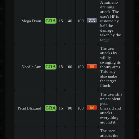
A nutrient-
draining
attack. The
user's HP is
GRA
Mega Drain
15
40
100
restored by
half the
damage
taken by the
target.
The user
attacks by
wildly
swinging its
GRA
Needle Arm
15
60
100
thorny arms.
This may
also make
the target
flinch.
The user stirs
up a violent
petal
GRA
Petal Blizzard
15
90
100
blizzard and
attacks
everything
around it.
The user
attacks the