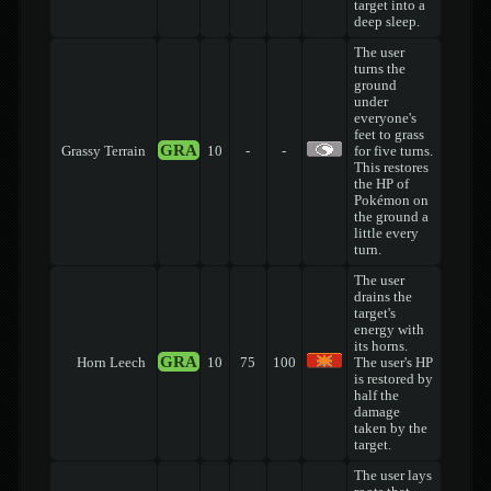
target into a
deep sleep.
The user
turns the
ground
under
everyone's
feet to grass
GRA
Grassy Terrain
10
-
-
for five turns.
This restores
the HP of
Pokémon on
the ground a
little every
turn.
The user
drains the
target's
energy with
its horns.
GRA
Horn Leech
10
75
100
The user's HP
is restored by
half the
damage
taken by the
target.
The user lays