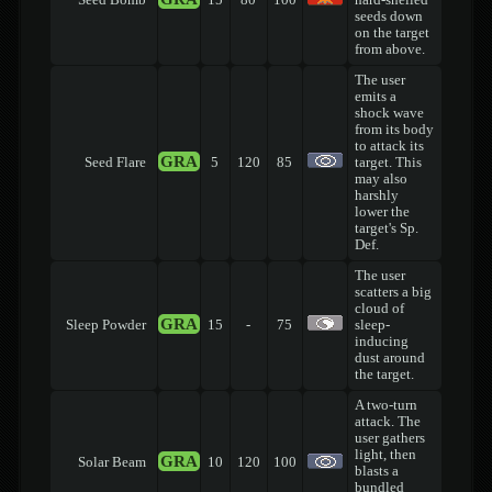
Seed Bomb
15
80
100
hard-shelled
seeds down
on the target
from above.
The user
emits a
shock wave
from its body
to attack its
GRA
Seed Flare
5
120
85
target. This
may also
harshly
lower the
target's Sp.
Def.
The user
scatters a big
cloud of
GRA
Sleep Powder
15
-
75
sleep-
inducing
dust around
the target.
A two-turn
attack. The
user gathers
light, then
GRA
Solar Beam
10
120
100
blasts a
bundled