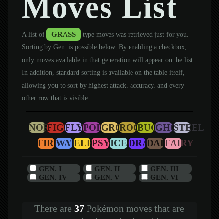
Moves List
GRASS
A list of
type moves was retrieved just for you.
Sorting by Gen. is possible below. By enabling a checkbox,
only moves available in that generation will appear on the list.
In addition, standard sorting is available on the table itself,
allowing you to sort by highest attack, accuracy, and every
other row that is visible.
NORMAL
FIGHTING
FLYING
POISON
GROUND
ROCK
BUG
GHOST
STEEL
FIRE
WATER
ELECTRIC
PSYCHIC
ICE
DRAGON
DARK
FAIRY
GEN. I
GEN. II
GEN. III
GEN. IV
GEN. V
GEN. VI
There are
37
Pokémon moves that are