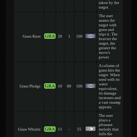
taken by the
target.
The user
snares the
target with
grass and
trips it. The
GRA
Grass Knot
20
1
100
heavier the
target, the
greater the
move's
power.
A column of
grass hits the
target. When
used with its
water
GRA
Grass Pledge
10
80
100
equivalent,
its damage
increases and
a vast swamp
appears.
The user
plays a
pleasant
GRA
Grass Whistle
15
-
55
melody that
lulls the