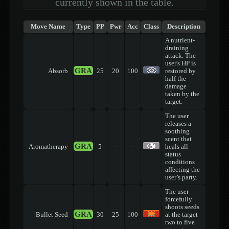
currently shown in the table.
Move Name
Type
PP
Pwr
Acc
Class
Description
A nutrient-
draining
attack. The
user's HP is
GRA
Absorb
25
20
100
restored by
half the
damage
taken by the
target.
The user
releases a
soothing
scent that
GRA
Aromatherapy
5
-
-
heals all
status
conditions
affecting the
user’s party.
The user
forcefully
shoots seeds
GRA
Bullet Seed
30
25
100
at the target
two to five