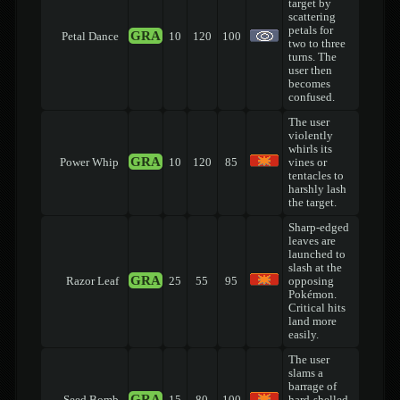
target by
scattering
petals for
GRA
Petal Dance
10
120
100
two to three
turns. The
user then
becomes
confused.
The user
violently
whirls its
GRA
Power Whip
10
120
85
vines or
tentacles to
harshly lash
the target.
Sharp-edged
leaves are
launched to
slash at the
GRA
Razor Leaf
25
55
95
opposing
Pokémon.
Critical hits
land more
easily.
The user
slams a
barrage of
GRA