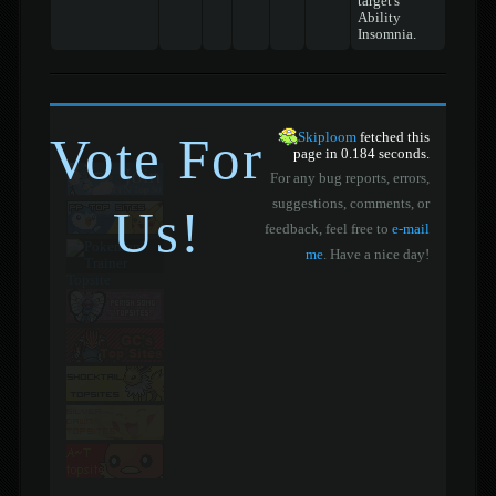
target's
Ability
Insomnia.
Vote For
Skiploom
fetched this
page in 0.184 seconds.
For any bug reports, errors,
suggestions, comments, or
Us!
feedback, feel free to
e-mail
me
. Have a nice day!