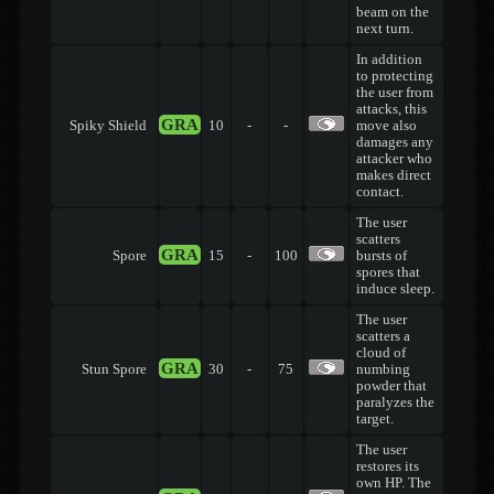
beam on the
next turn.
In addition
to protecting
the user from
attacks, this
GRA
Spiky Shield
10
-
-
move also
damages any
attacker who
makes direct
contact.
The user
scatters
GRA
Spore
15
-
100
bursts of
spores that
induce sleep.
The user
scatters a
cloud of
GRA
Stun Spore
30
-
75
numbing
powder that
paralyzes the
target.
The user
restores its
own HP. The