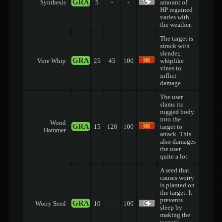
GRA
Synthesis
5
-
-
amount of
HP regained
varies with
the weather.
The target is
struck with
slender,
GRA
Vine Whip
25
45
100
whiplike
vines to
inflict
damage.
The user
slams its
rugged body
into the
Wood
GRA
15
120
100
target to
Hammer
attack. This
also damages
the user
quite a lot.
A seed that
causes worry
is planted on
the target. It
prevents
GRA
Worry Seed
10
-
100
sleep by
making the