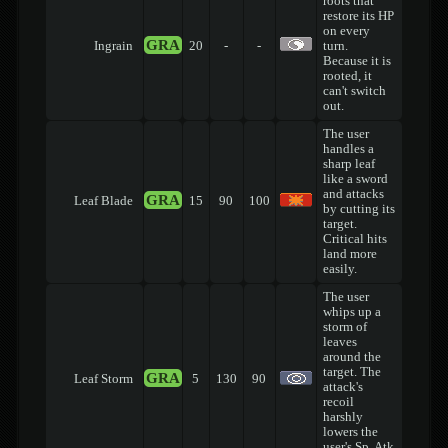
roots that
restore its HP
on every
GRA
Ingrain
20
-
-
turn.
Because it is
rooted, it
can't switch
out.
The user
handles a
sharp leaf
like a sword
and attacks
GRA
Leaf Blade
15
90
100
by cutting its
target.
Critical hits
land more
easily.
The user
whips up a
storm of
leaves
around the
target. The
GRA
Leaf Storm
5
130
90
attack's
recoil
harshly
lowers the
user's Sp. Atk