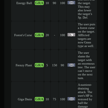
GRA
Energy Ball
10
90
100
the target.
This may
also lower
the target’s
Sp. Def.
The user puts
a forest curse
on the target.
GRA
Forest's Curse
20
-
100
Afflicted
targets are
now Grass
type as well.
The user
slams the
target with
an enormous
GRA
Frenzy Plant
5
150
90
tree. The user
can’t move
on the next
turn.
A nutrient-
draining
attack. The
user's HP is
GRA
Giga Drain
10
75
100
restored by
half the
damage