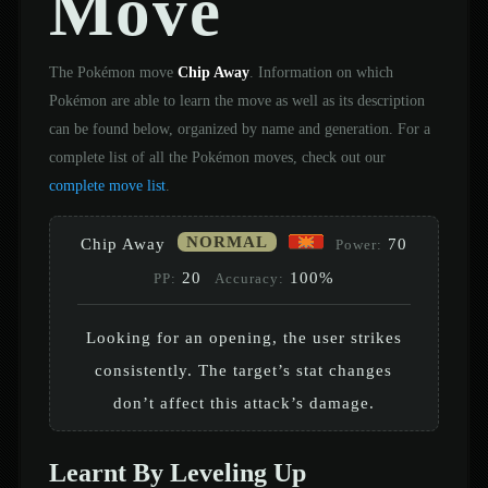
Move
The Pokémon move
Chip Away
. Information on which
Pokémon are able to learn the move as well as its description
can be found below, organized by name and generation. For a
complete list of all the Pokémon moves, check out our
complete move list
.
NORMAL
Chip Away
70
Power:
20
100%
PP:
Accuracy:
Looking for an opening, the user strikes
consistently. The target’s stat changes
don’t affect this attack’s damage.
Learnt By Leveling Up