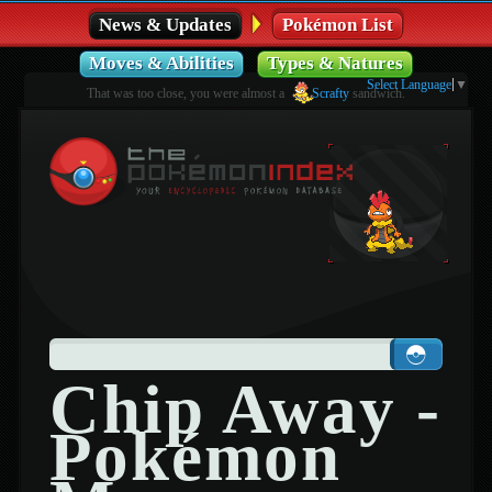
News & Updates
Pokémon List
Moves & Abilities
Types & Natures
Select Language
▼
That was too close, you were almost a
Scrafty
sandwich.
Chip Away -
Pokémon