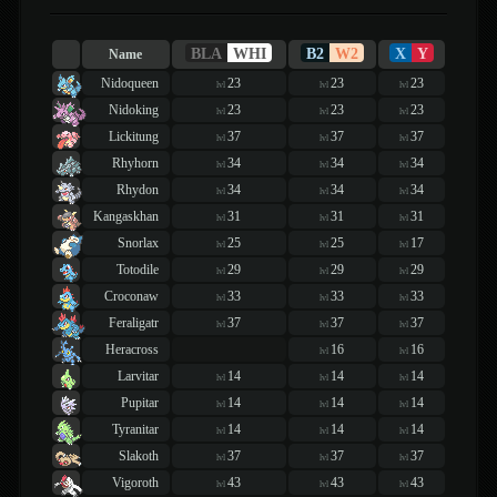
BLA
WHI
B2
W2
X
Y
Name
Nidoqueen
23
23
23
lvl
lvl
lvl
Nidoking
23
23
23
lvl
lvl
lvl
Lickitung
37
37
37
lvl
lvl
lvl
Rhyhorn
34
34
34
lvl
lvl
lvl
Rhydon
34
34
34
lvl
lvl
lvl
Kangaskhan
31
31
31
lvl
lvl
lvl
Snorlax
25
25
17
lvl
lvl
lvl
Totodile
29
29
29
lvl
lvl
lvl
Croconaw
33
33
33
lvl
lvl
lvl
Feraligatr
37
37
37
lvl
lvl
lvl
Heracross
16
16
lvl
lvl
Larvitar
14
14
14
lvl
lvl
lvl
Pupitar
14
14
14
lvl
lvl
lvl
Tyranitar
14
14
14
lvl
lvl
lvl
Slakoth
37
37
37
lvl
lvl
lvl
Vigoroth
43
43
43
lvl
lvl
lvl