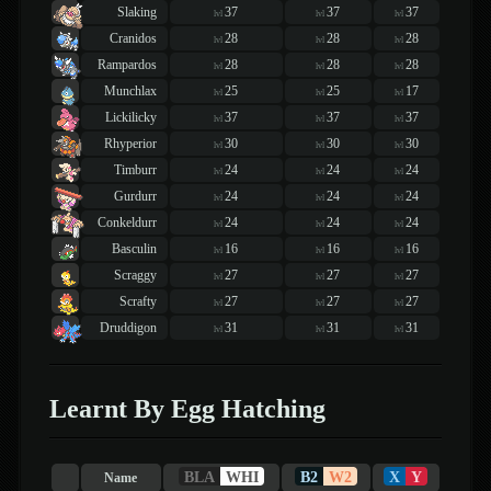
Slaking
37
37
37
lvl
lvl
lvl
Cranidos
28
28
28
lvl
lvl
lvl
Rampardos
28
28
28
lvl
lvl
lvl
Munchlax
25
25
17
lvl
lvl
lvl
Lickilicky
37
37
37
lvl
lvl
lvl
Rhyperior
30
30
30
lvl
lvl
lvl
Timburr
24
24
24
lvl
lvl
lvl
Gurdurr
24
24
24
lvl
lvl
lvl
Conkeldurr
24
24
24
lvl
lvl
lvl
Basculin
16
16
16
lvl
lvl
lvl
Scraggy
27
27
27
lvl
lvl
lvl
Scrafty
27
27
27
lvl
lvl
lvl
Druddigon
31
31
31
lvl
lvl
lvl
Learnt By Egg Hatching
BLA
WHI
B2
W2
X
Y
Name