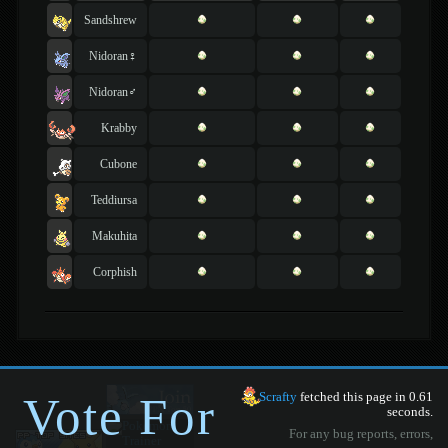
Sandshrew
Nidoran♀
Nidoran♂
Krabby
Cubone
Teddiursa
Makuhita
Corphish
Vote For
Scrafty
fetched this page in 0.61
seconds.
For any bug reports, errors,