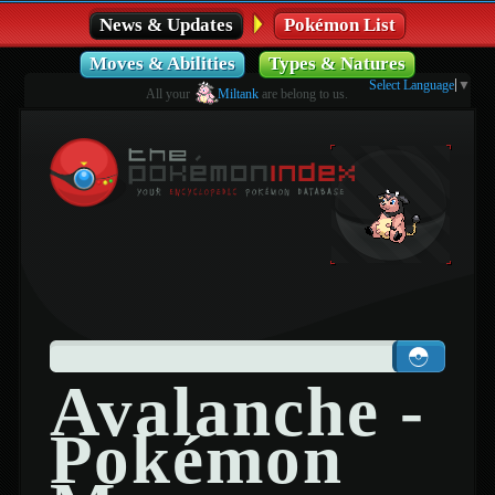
News & Updates
Pokémon List
Moves & Abilities
Types & Natures
Select Language
▼
All your
Miltank
are belong to us.
Avalanche -
Pokémon