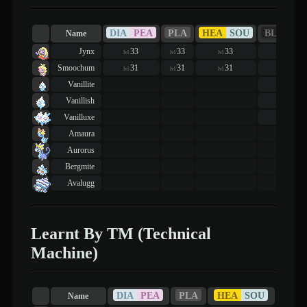
DIA
PEA
PLA
HEA
SOU
BLA
WH
Name
Jynx
33
33
33
39
lvl
lvl
lvl
lvl
Smoochum
31
31
31
35
lvl
lvl
lvl
lvl
Vanillite
19
lvl
Vanillish
19
lvl
Vanilluxe
19
lvl
Amaura
Aurorus
Bergmite
Avalugg
Learnt By TM (Technical
Machine)
DIA
PEA
PLA
HEA
SOU
Name