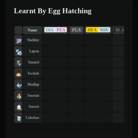
Learnt By Egg Hatching
DIA
PEA
PLA
HEA
SOU
BLA
WHI
Name
Shellder
Lapras
Sneasel
Swinub
Mudkip
Snorunt
Snover
Cubchoo