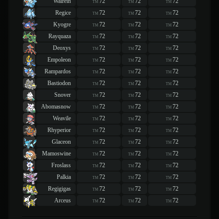
Walrein
72
72
72
TM
TM
TM
Regice
72
72
72
TM
TM
TM
Kyogre
72
72
72
TM
TM
TM
Rayquaza
72
72
72
TM
TM
TM
Deoxys
72
72
72
TM
TM
TM
Empoleon
72
72
72
TM
TM
TM
Rampardos
72
72
72
TM
TM
TM
Bastiodon
72
72
72
TM
TM
TM
Snover
72
72
72
TM
TM
TM
Abomasnow
72
72
72
TM
TM
TM
Weavile
72
72
72
TM
TM
TM
Rhyperior
72
72
72
TM
TM
TM
Glaceon
72
72
72
TM
TM
TM
Mamoswine
72
72
72
TM
TM
TM
Froslass
72
72
72
TM
TM
TM
Palkia
72
72
72
TM
TM
TM
Regigigas
72
72
72
TM
TM
TM
Arceus
72
72
72
TM
TM
TM