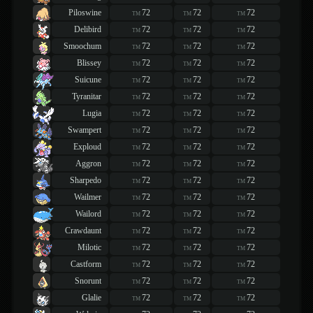
Piloswine
72
72
72
TM
TM
TM
Delibird
72
72
72
TM
TM
TM
Smoochum
72
72
72
TM
TM
TM
Blissey
72
72
72
TM
TM
TM
Suicune
72
72
72
TM
TM
TM
Tyranitar
72
72
72
TM
TM
TM
Lugia
72
72
72
TM
TM
TM
Swampert
72
72
72
TM
TM
TM
Exploud
72
72
72
TM
TM
TM
Aggron
72
72
72
TM
TM
TM
Sharpedo
72
72
72
TM
TM
TM
Wailmer
72
72
72
TM
TM
TM
Wailord
72
72
72
TM
TM
TM
Crawdaunt
72
72
72
TM
TM
TM
Milotic
72
72
72
TM
TM
TM
Castform
72
72
72
TM
TM
TM
Snorunt
72
72
72
TM
TM
TM
Glalie
72
72
72
TM
TM
TM