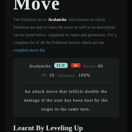
Move
The Pokémon move
Avalanche
. Information on which
Pokémon are able to learn the move as well as its description
can be found below, organized by name and generation. For a
complete list of all the Pokémon moves, check out our
complete move list
.
ICE
Avalanche
60
Power:
10
100%
PP:
Accuracy:
An attack move that inflicts double the
damage if the user has been hurt by the
target in the same turn.
Learnt By Leveling Up