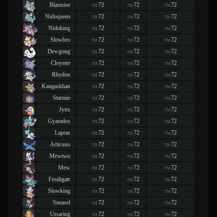
Blastoise
72
72
72
TM
TM
TM
Nidoqueen
72
72
72
TM
TM
TM
Nidoking
72
72
72
TM
TM
TM
Slowbro
72
72
72
TM
TM
TM
Dewgong
72
72
72
TM
TM
TM
Cloyster
72
72
72
TM
TM
TM
Rhydon
72
72
72
TM
TM
TM
Kangaskhan
72
72
72
TM
TM
TM
Starmie
72
72
72
TM
TM
TM
Jynx
72
72
72
TM
TM
TM
Gyarados
72
72
72
TM
TM
TM
Lapras
72
72
72
TM
TM
TM
Articuno
72
72
72
TM
TM
TM
Mewtwo
72
72
72
TM
TM
TM
Mew
72
72
72
TM
TM
TM
Feraligatr
72
72
72
TM
TM
TM
Slowking
72
72
72
TM
TM
TM
Sneasel
72
72
72
TM
TM
TM
Ursaring
72
72
72
TM
TM
TM