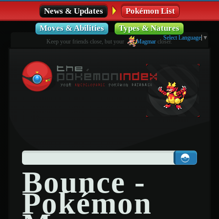
News & Updates
Pokémon List
Moves & Abilities
Types & Natures
Select Language
▼
Keep your friends close, but your
Magmar
closer.
Bounce -
Pokémon