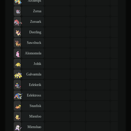
Archeops
Zorua
Zoroark
Deerling
Sawsbuck
Alomomola
Joltik
Galvantula
Eelektrik
Eelektross
Stunfisk
Mienfoo
Mienshao