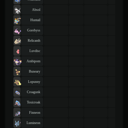
Absol
Huntail
Gorebyss
Relicanth
Luvdisc
Ambipom
Buneary
Lopunny
Croagunk
Toxicroak
Finneon
Lumineon