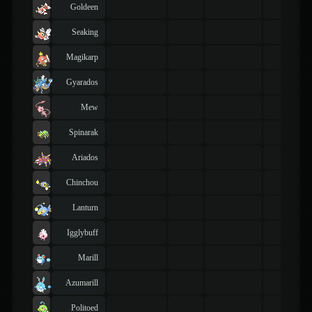
Goldeen
Seaking
Magikarp
Gyarados
Mew
Spinarak
Ariados
Chinchou
Lanturn
Igglybuff
Marill
Azumarill
Politoed