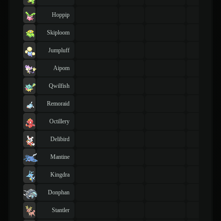
Hoppip
Skiploom
Jumpluff
Aipom
Qwilfish
Remoraid
Octillery
Delibird
Mantine
Kingdra
Donphan
Stantler