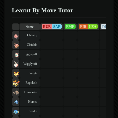
Learnt By Move Tutor
RUB
SAP
EME
FIR
LEA
DIA
PE
Name
Clefairy
Clefable
Jigglypuff
Wigglytuff
Ponyta
Rapidash
Hitmonlee
Horsea
Seadra