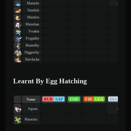
Mantyke
40
lvl
Stunfisk
Mienfoo
Mienshao
Froakie
Frogadier
Bunnelby
Diggersby
Hawlucha
Learnt By Egg Hatching
RUB
SAP
EME
FIR
LEA
DIA
PEA
Name
Aipom
Maractus