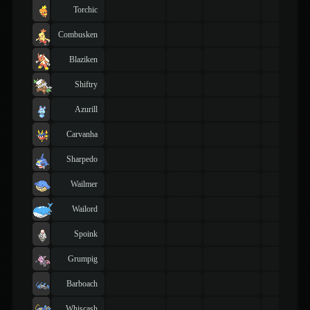
Torchic
Combusken
Blaziken
Shiftry
Azurill
Carvanha
Sharpedo
Wailmer
Wailord
Spoink
Grumpig
Barboach
Whiscash