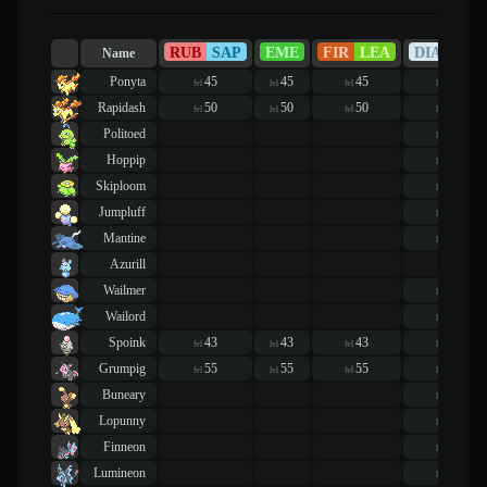
RUB
SAP
EME
FIR
LEA
DIA
PEA
Name
Ponyta
45
45
45
44
lvl
lvl
lvl
lvl
Rapidash
50
50
50
49
lvl
lvl
lvl
lvl
Politoed
43
lvl
Hoppip
40
lvl
Skiploom
48
lvl
Jumpluff
48
lvl
Mantine
40
lvl
Azurill
Wailmer
44
lvl
Wailord
54
lvl
Spoink
43
43
43
48
lvl
lvl
lvl
lvl
Grumpig
55
55
55
60
lvl
lvl
lvl
lvl
Buneary
46
lvl
Lopunny
46
lvl
Finneon
45
lvl
Lumineon
53
lvl