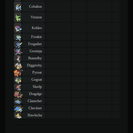
Cobalion
Virizion
Keldeo
Froakie
Frogadier
Greninja
Bunnelby
Diggersby
Pyroar
Gogoat
Skrelp
Dragalge
Clauncher
Clawitzer
Hawlucha