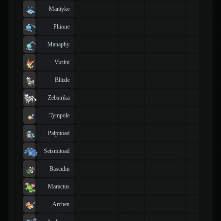
Mantyke
Phione
Manaphy
Victini
Blitzle
Zebstrika
Tympole
Palpitoad
Seismitoad
Basculin
Maractus
Archen