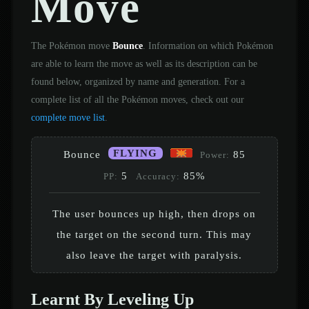
Move
The Pokémon move
Bounce
. Information on which Pokémon
are able to learn the move as well as its description can be
found below, organized by name and generation. For a
complete list of all the Pokémon moves, check out our
complete move list
.
FLYING
Bounce
85
Power:
5
85%
PP:
Accuracy:
The user bounces up high, then drops on
the target on the second turn. This may
also leave the target with paralysis.
Learnt By Leveling Up