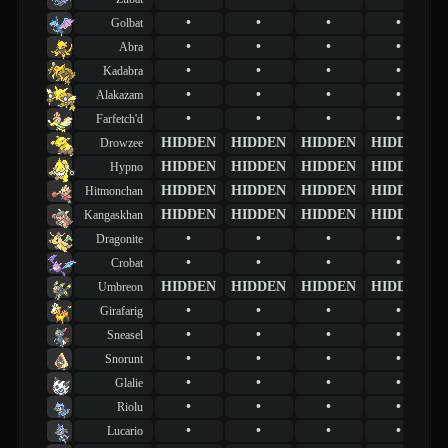
•
•
•
•
Golbat
•
•
•
•
Abra
•
•
•
•
Kadabra
•
•
•
•
Alakazam
•
•
•
•
Farfetch'd
HIDDEN
HIDDEN
HIDDEN
HIDDEN
Drowzee
HIDDEN
HIDDEN
HIDDEN
HIDDEN
Hypno
HIDDEN
HIDDEN
HIDDEN
HIDDEN
Hitmonchan
HIDDEN
HIDDEN
HIDDEN
HIDDEN
Kangaskhan
•
•
•
•
Dragonite
•
•
•
•
Crobat
HIDDEN
HIDDEN
HIDDEN
HIDDEN
Umbreon
•
•
•
•
Girafarig
•
•
•
•
Sneasel
•
•
•
•
Snorunt
•
•
•
•
Glalie
•
•
•
•
Riolu
•
•
•
•
Lucario