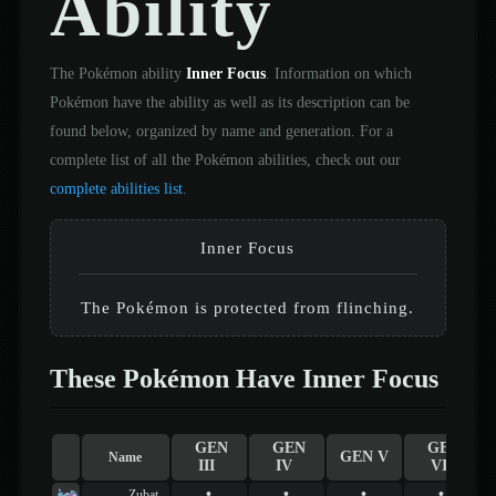
Ability
The Pokémon ability
Inner Focus
. Information on which
Pokémon have the ability as well as its description can be
found below, organized by name and generation. For a
complete list of all the Pokémon abilities, check out our
complete abilities list
.
Inner Focus
The Pokémon is protected from flinching.
These Pokémon Have Inner Focus
GEN
GEN
GEN
GEN V
Name
III
IV
VI
•
•
•
•
Zubat