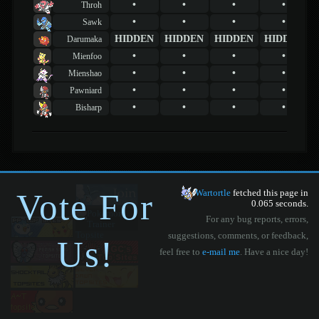
•
•
•
•
Throh
•
•
•
•
Sawk
HIDDEN
HIDDEN
HIDDEN
HIDDEN
Darumaka
•
•
•
•
Mienfoo
•
•
•
•
Mienshao
•
•
•
•
Pawniard
•
•
•
•
Bisharp
Vote For
Wartortle
fetched this page in
0.065 seconds.
For any bug reports, errors,
suggestions, comments, or feedback,
Us!
feel free to
e-mail me
. Have a nice day!