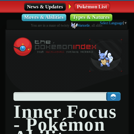
News & Updates
Pokémon List
Moves & Abilities
Types & Natures
Select Language
▼
You are in a maze of twisty
Wartortle
, all alike.
Inner Focus
- Pokémon