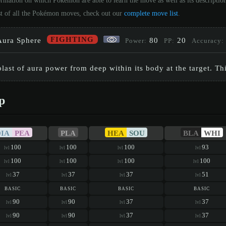
ormation on which Pokémon are able to learn the move as well as its descripti
st of all the Pokémon moves, check out our
complete move list
.
FIGHTING
Aura Sphere
80
20
Power:
PP:
Accuracy:
blast of aura power from deep within its body at the target. Th
p
DIA
PEA
PLA
HEA
SOU
BLA
WHI
100
100
100
93
lvl
lvl
lvl
lvl
100
100
100
100
lvl
lvl
lvl
lvl
37
37
37
51
lvl
lvl
lvl
lvl
basic
basic
basic
basic
90
90
37
37
lvl
lvl
lvl
lvl
90
90
37
37
lvl
lvl
lvl
lvl