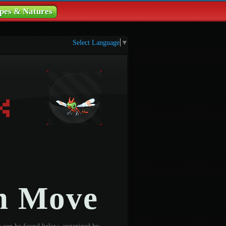
pes & Natures
Select Language
▼
n Move