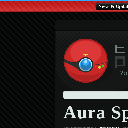
News & Updat
Aura S