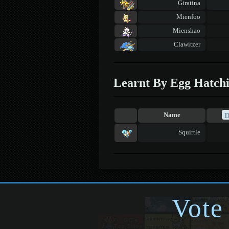
Giratina
Mienfoo
Mienshao
Clawitzer
Learnt By Egg Hatch
Name
Squirtle
Vote