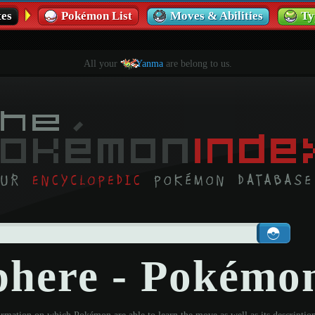
es
Pokémon List
Moves & Abilities
Ty
All your
Yanma
are belong to us.
phere - Pokémo