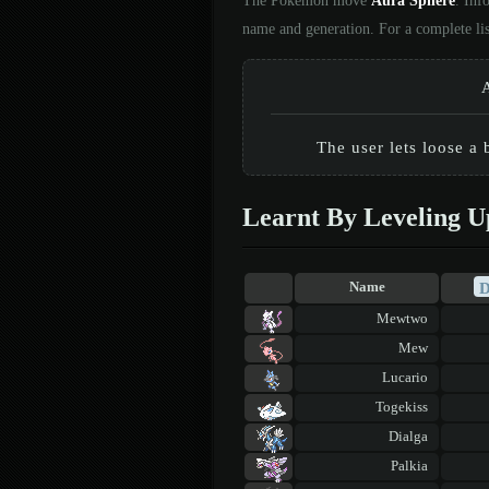
The Pokémon move
Aura Sphere
. Inf
name and generation. For a complete li
The user lets loose a 
Learnt By Leveling U
Name
Mewtwo
Mew
Lucario
Togekiss
Dialga
Palkia