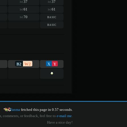
37
37
lvl
lvl
61
61
lvl
lvl
70
basic
lvl
basic
B2
W2
X
Y
Yanma
fetched this page in 0.57 seconds.
s, comments, or feedback, feel free to
e-mail me
.
Have a nice day!