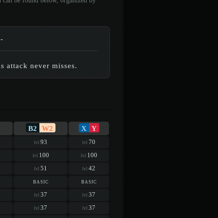
on can be found below, organized by
-
is attack never misses.
B2
W2
X
Y
93
70
lvl
lvl
100
100
lvl
lvl
51
42
lvl
lvl
basic
basic
37
37
lvl
lvl
37
37
lvl
lvl