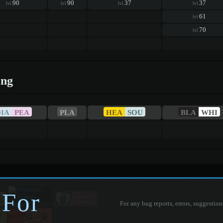
90
90
37
37
lvl
lvl
lvl
lvl
61
lvl
70
lvl
ing
DIA
PEA
PLA
HEA
SOU
BLA
WHI
 For
For any bug reports, errors, suggestion