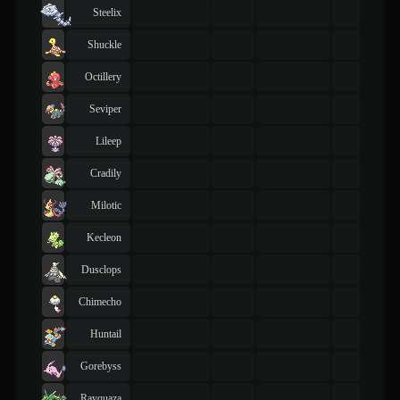
Steelix
Shuckle
Octillery
Seviper
Lileep
Cradily
Milotic
Kecleon
Dusclops
Chimecho
Huntail
Gorebyss
Rayquaza