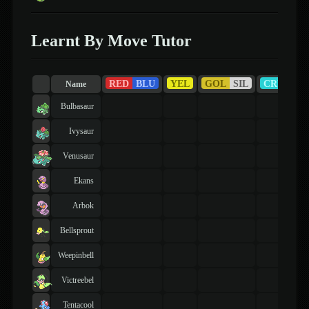
Learnt By Move Tutor
RED
BLU
YEL
GOL
SIL
CRY
R
Name
Bulbasaur
Ivysaur
Venusaur
Ekans
Arbok
Bellsprout
Weepinbell
Victreebel
Tentacool