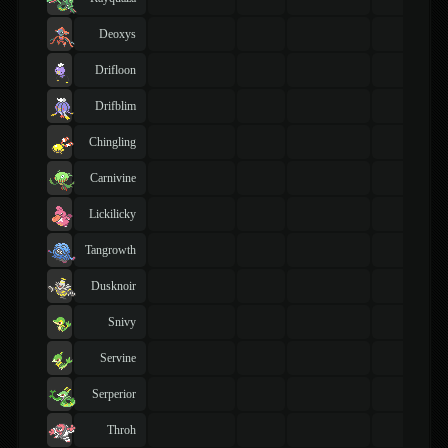
Deoxys
Drifloon
Drifblim
Chingling
Carnivine
Lickilicky
Tangrowth
Dusknoir
Snivy
Servine
Serperior
Throh