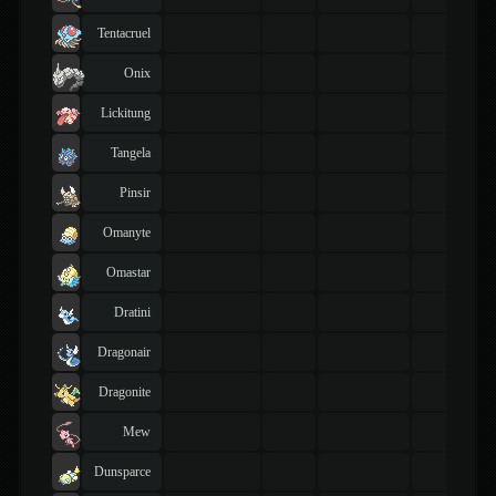
Tentacruel
Onix
Lickitung
Tangela
Pinsir
Omanyte
Omastar
Dratini
Dragonair
Dragonite
Mew
Dunsparce