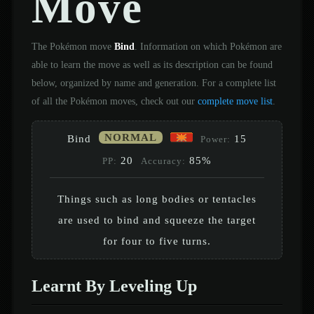
Move
The Pokémon move
Bind
. Information on which Pokémon are
able to learn the move as well as its description can be found
below, organized by name and generation. For a complete list
of all the Pokémon moves, check out our
complete move list
.
NORMAL
Bind
15
Power:
20
85%
PP:
Accuracy:
Things such as long bodies or tentacles
are used to bind and squeeze the target
for four to five turns.
Learnt By Leveling Up