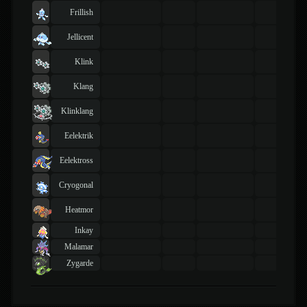
Frillish
Jellicent
Klink
Klang
Klinklang
Eelektrik
Eelektross
Cryogonal
Heatmor
Inkay
Malamar
Zygarde