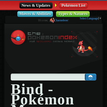
News & Updates
Pokémon List
Moves & Abilities
Types & Natures
Select Language
▼
It's a me,
Charmeleon
!
Bind -
Pokémon