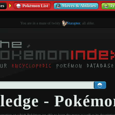
es
Pokémon List
Moves & Abilities
Ty
You are in a maze of twisty
Staraptor
, all alike.
Pledge - Pokém