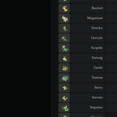
Bayleef
Meganium
Treecko
Grovyle
Sceptile
Turtwig
Grotle
Torterra
Snivy
Servine
Serperior