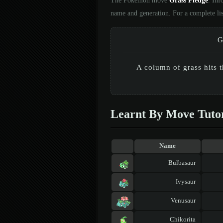
The Pokémon move
Grass Pledge
. Inf
name and generation. For a complete li
G
A column of grass hits 
Learnt By Move Tuto
Name
Bulbasaur
Ivysaur
Venusaur
Chikorita