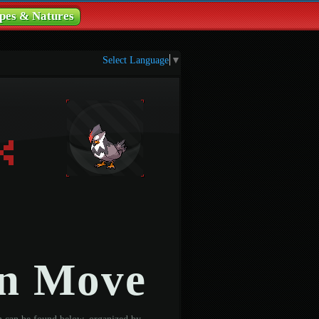
pes & Natures
Select Language
▼
on Move