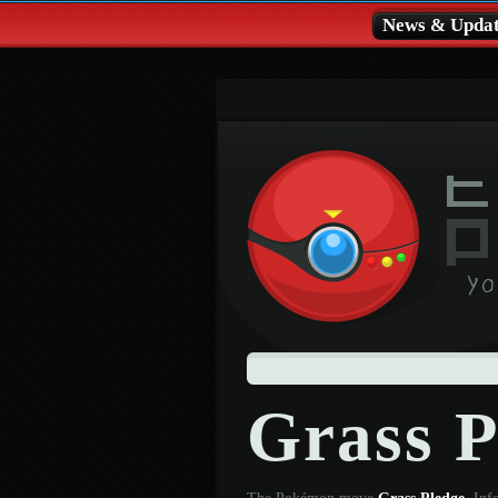
News & Updat
Grass 