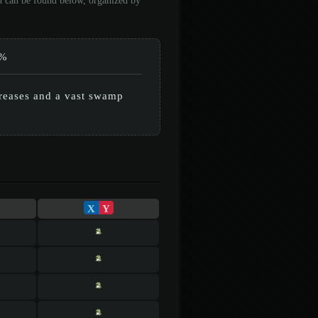
on can be found below, organized by
%
creases and a vast swamp
X
Y