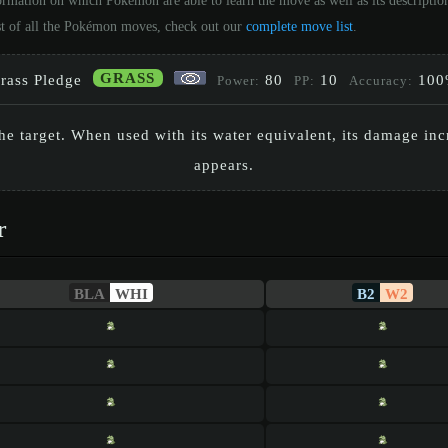
ormation on which Pokémon are able to learn the move as well as its descripti
st of all the Pokémon moves, check out our
complete move list
.
GRASS
rass Pledge
80
10
100
Power:
PP:
Accuracy:
the target. When used with its water equivalent, its damage in
appears.
r
BLA
WHI
B2
W2