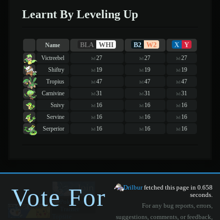
Learnt By Leveling Up
BLA
WHI
B2
W2
X
Y
Name
Victreebel
27
27
27
lvl
lvl
lvl
Shiftry
19
19
19
lvl
lvl
lvl
Tropius
47
47
47
lvl
lvl
lvl
Carnivine
31
31
31
lvl
lvl
lvl
Snivy
16
16
16
lvl
lvl
lvl
Servine
16
16
16
lvl
lvl
lvl
Serperior
16
16
16
lvl
lvl
lvl
Vote For
Drilbur
fetched this page in 0.658
seconds.
For any bug reports, errors,
suggestions, comments, or feedback,