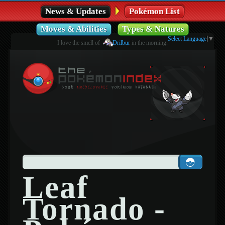
News & Updates
Pokémon List
Moves & Abilities
Types & Natures
Select Language
▼
I love the smell of
Drilbur
in the morning.
Leaf
Tornado -