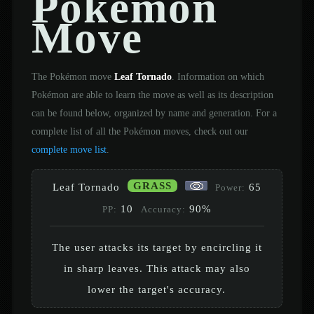
Pokémon
Move
The Pokémon move
Leaf Tornado
. Information on which
Pokémon are able to learn the move as well as its description
can be found below, organized by name and generation. For a
complete list of all the Pokémon moves, check out our
complete move list
.
GRASS
Leaf Tornado
65
Power:
10
90%
PP:
Accuracy:
The user attacks its target by encircling it
in sharp leaves. This attack may also
lower the target's accuracy.