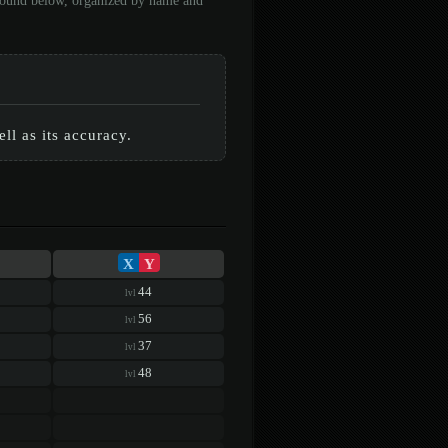
 found below, organized by name and
ll as its accuracy.
X
Y
44
lvl
56
lvl
37
lvl
48
lvl