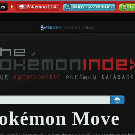
es
Pokémon List
Moves & Abilities
Ty
Murkrow
, we have a problem.
 Pokémon Move