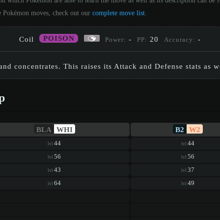
on which Pokémon are able to learn the move as well as its description can be
 the Pokémon moves, check out our
complete move list
.
POISON
Coil
-
20
-
Power:
PP:
Accuracy:
and concentrates. This raises its Attack and Defense stats as we
p
BLA
WHI
B2
W2
44
44
lvl
lvl
56
56
lvl
lvl
43
37
lvl
lvl
64
49
lvl
lvl