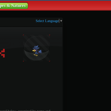
pes & Natures
Select Language
▼