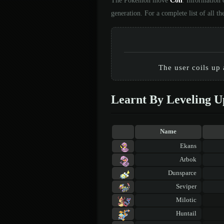
The Pokémon move
Coil
. Information 
generation. For a complete list of all
The user coils up 
Learnt By Leveling U
Name
Ekans
Arbok
Dunsparce
Seviper
Milotic
Huntail