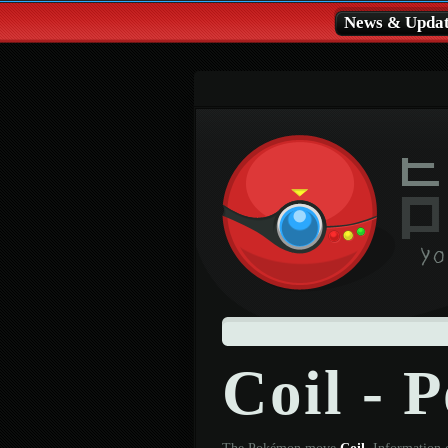
News & Updat
Coil -