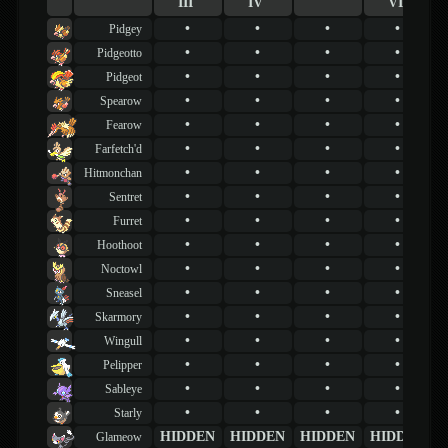
III
IV
VI
•
•
•
•
Pidgey
•
•
•
•
Pidgeotto
•
•
•
•
Pidgeot
•
•
•
•
Spearow
•
•
•
•
Fearow
•
•
•
•
Farfetch'd
•
•
•
•
Hitmonchan
•
•
•
•
Sentret
•
•
•
•
Furret
•
•
•
•
Hoothoot
•
•
•
•
Noctowl
•
•
•
•
Sneasel
•
•
•
•
Skarmory
•
•
•
•
Wingull
•
•
•
•
Pelipper
•
•
•
•
Sableye
•
•
•
•
Starly
HIDDEN
HIDDEN
HIDDEN
HIDDEN
Glameow