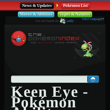
News & Updates
Pokémon List
Moves & Abilities
Types & Natures
Select Language
▼
You can't handle the
Cradily
!
Keen Eye -
Pokémon