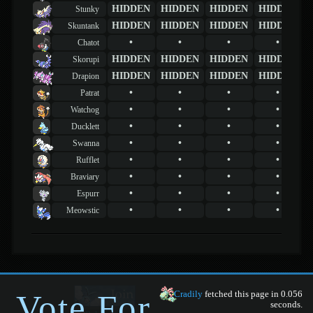
HIDDEN
HIDDEN
HIDDEN
HIDDEN
Stunky
HIDDEN
HIDDEN
HIDDEN
HIDDEN
Skuntank
•
•
•
•
Chatot
HIDDEN
HIDDEN
HIDDEN
HIDDEN
Skorupi
HIDDEN
HIDDEN
HIDDEN
HIDDEN
Drapion
•
•
•
•
Patrat
•
•
•
•
Watchog
•
•
•
•
Ducklett
•
•
•
•
Swanna
•
•
•
•
Rufflet
•
•
•
•
Braviary
•
•
•
•
Espurr
•
•
•
•
Meowstic
Vote For
Cradily
fetched this page in 0.056
seconds.