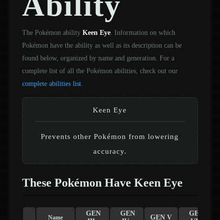
Ability
The Pokémon ability
Keen Eye
. Information on which
Pokémon have the ability as well as its description can be
found below, organized by name and generation. For a
complete list of all the Pokémon abilities, check out our
complete abilities list
.
Keen Eye
Prevents other Pokémon from lowering
accuracy.
These Pokémon Have Keen Eye
GEN
GEN
GEN
GEN V
Name