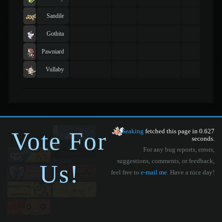
Sandile
Gothita
Pawniard
Vullaby
Vote For
Seaking
fetched this page in 0.627
seconds.
For any bug reports, errors,
suggestions, comments, or feedback,
Us!
feel free to
e-mail me
. Have a nice day!