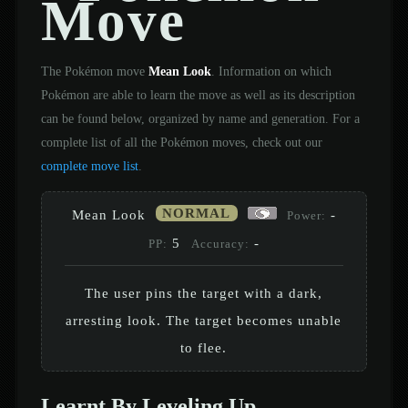
Move
The Pokémon move
Mean Look
. Information on which
Pokémon are able to learn the move as well as its description
can be found below, organized by name and generation. For a
complete list of all the Pokémon moves, check out our
complete move list
.
NORMAL
Mean Look
-
Power:
5
-
PP:
Accuracy:
The user pins the target with a dark,
arresting look. The target becomes unable
to flee.
Learnt By Leveling Up