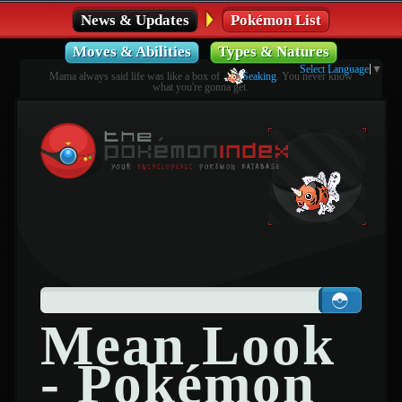
News & Updates
Pokémon List
Moves & Abilities
Types & Natures
Select Language
▼
Mama always said life was like a box of
Seaking
. You never know
what you're gonna get.
Mean Look
- Pokémon