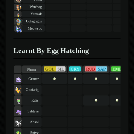
Watchog
Yamask
Cofagrigus
Meowstic
Learnt By Egg Hatching
GOL
SIL
CRY
RUB
SAP
EME
FI
Name
Grimer
Girafarig
Ralts
Sableye
Absol
Snivy