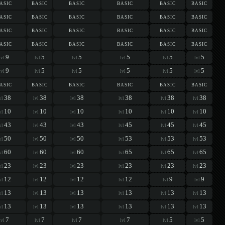
asic
basic
basic
basic
basic
basic
asic
basic
basic
basic
basic
basic
asic
basic
basic
basic
basic
basic
asic
basic
basic
basic
basic
basic
9
5
5
5
5
5
lvl
lvl
lvl
lvl
lvl
lvl
9
5
5
5
5
5
lvl
lvl
lvl
lvl
lvl
lvl
asic
basic
basic
basic
basic
basic
38
38
38
38
38
38
vl
lvl
lvl
lvl
lvl
lvl
10
10
10
10
10
10
vl
lvl
lvl
lvl
lvl
lvl
43
43
43
45
45
45
vl
lvl
lvl
lvl
lvl
lvl
50
50
50
53
53
53
vl
lvl
lvl
lvl
lvl
lvl
60
60
60
65
65
65
vl
lvl
lvl
lvl
lvl
lvl
23
23
23
23
23
23
vl
lvl
lvl
lvl
lvl
lvl
12
12
12
12
9
9
vl
lvl
lvl
lvl
lvl
lvl
13
13
13
13
13
13
vl
lvl
lvl
lvl
lvl
lvl
13
13
13
13
13
13
vl
lvl
lvl
lvl
lvl
lvl
7
7
7
7
5
5
lvl
lvl
lvl
lvl
lvl
lvl