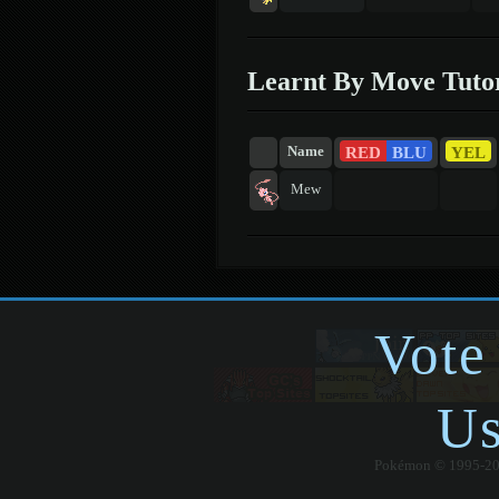
Learnt By Move Tuto
RED
BLU
YEL
Name
Mew
Vote
Us
Pokémon © 1995-2