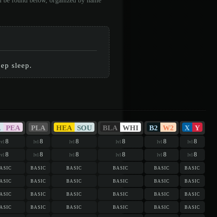
an be found below, organized by name
eep sleep.
A
PEA
PLA
HEA
SOU
BLA
WHI
B2
W2
X
Y
8
8
8
8
8
8
lvl
lvl
lvl
lvl
lvl
lvl
8
8
8
8
8
8
lvl
lvl
lvl
lvl
lvl
lvl
asic
basic
basic
basic
basic
basic
asic
basic
basic
basic
basic
basic
asic
basic
basic
basic
basic
basic
asic
basic
basic
basic
basic
basic