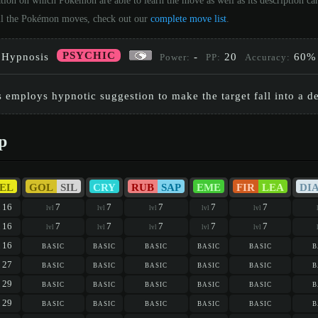
tion on which Pokémon are able to learn the move as well as its description c
 all the Pokémon moves, check out our
complete move list
.
PSYCHIC
Hypnosis
-
20
60%
Power:
PP:
Accuracy:
 employs hypnotic suggestion to make the target fall into a d
p
EL
GOL
SIL
CRY
RUB
SAP
EME
FIR
LEA
DI
16
7
7
7
7
7
l
lvl
lvl
lvl
lvl
lvl
16
7
7
7
7
7
l
lvl
lvl
lvl
lvl
lvl
16
basic
basic
basic
basic
basic
b
l
27
basic
basic
basic
basic
basic
b
l
29
basic
basic
basic
basic
basic
b
l
29
basic
basic
basic
basic
basic
b
l