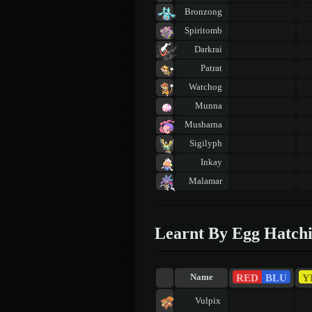
Bronzong
Spiritomb
Darkrai
Patrat
Watchog
Munna
Musharna
Sigilyph
Inkay
Malamar
Learnt By Egg Hatch
RED
BLU
Y
Name
Vulpix