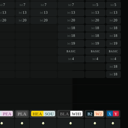
7
7
7
7
5
5
lvl
lvl
lvl
lvl
lvl
lvl
13
13
13
13
13
13
vl
lvl
lvl
lvl
lvl
lvl
20
20
20
20
20
20
vl
lvl
lvl
lvl
lvl
lvl
18
18
18
lvl
lvl
lvl
18
18
18
lvl
lvl
lvl
19
19
19
lvl
lvl
lvl
basic
basic
basic
4
4
4
lvl
lvl
lvl
18
lvl
18
lvl
PEA
PLA
HEA
SOU
BLA
WHI
B2
W2
X
Y