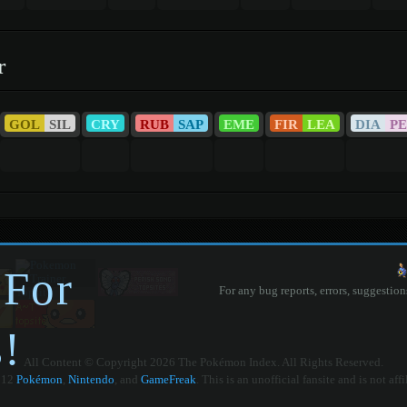
r
GOL
SIL
CRY
RUB
SAP
EME
FIR
LEA
DIA
P
 For
For any bug reports, errors, suggestion
!
All Content © Copyright 2026 The Pokémon Index. All Rights Reserved.
012
Pokémon
,
Nintendo
, and
GameFreak
. This is an unofficial fansite and is not aff