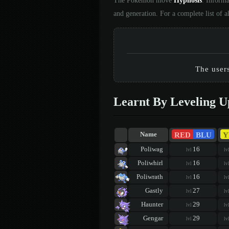
The Pokémon move
Hypnosis
. Informa
and generation. For a complete list of
The users
Learnt By Leveling U
RED
BLU
Y
Name
Poliwag
16
lvl
lv
Poliwhirl
16
lvl
lv
Poliwrath
16
lvl
lv
Gastly
27
lvl
lv
Haunter
29
lvl
lv
Gengar
29
lvl
lv