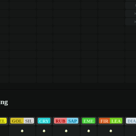
l
l
ing
EL
GOL
SIL
CRY
RUB
SAP
EME
FIR
LEA
DIA