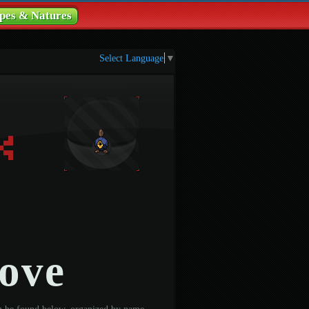
pes & Natures
Select Language
▼
ove