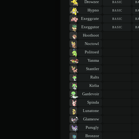
Drowzee
basic
b
Hypno
basic
b
Exeggcute
basic
b
Exeggutor
basic
b
Hoothoot
Noctowl
Politoed
Yanma
Stantler
Ralts
Kirlia
Gardevoir
Spinda
Lunatone
Glameow
Purugly
Bronzor