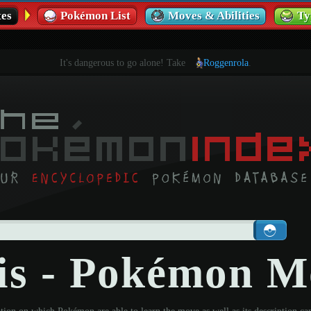
es
Pokémon List
Moves & Abilities
Ty
It's dangerous to go alone! Take
Roggenrola
.
is - Pokémon M