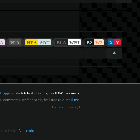
EA
PLA
HEA
SOU
BLA
WHI
B2
W2
X
Y
Roggenrola
fetched this page in 0.849 seconds.
s, comments, or feedback, feel free to
e-mail me
.
Have a nice day!
iliated with
Nintendo
.