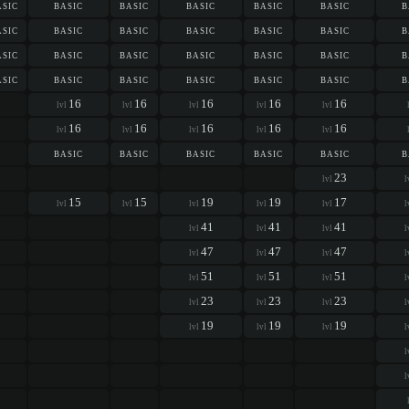
asic
basic
basic
basic
basic
basic
b
asic
basic
basic
basic
basic
basic
b
asic
basic
basic
basic
basic
basic
b
asic
basic
basic
basic
basic
basic
b
16
16
16
16
16
lvl
lvl
lvl
lvl
lvl
16
16
16
16
16
lvl
lvl
lvl
lvl
lvl
basic
basic
basic
basic
basic
b
23
lvl
l
15
15
19
19
17
lvl
lvl
lvl
lvl
lvl
l
41
41
41
lvl
lvl
lvl
l
47
47
47
lvl
lvl
lvl
l
51
51
51
lvl
lvl
lvl
l
23
23
23
lvl
lvl
lvl
l
19
19
19
lvl
lvl
lvl
l
l
l