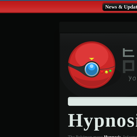
News & Updat
Hypnos