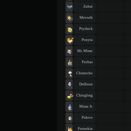
Zubat
Meowth
Psyduck
Ponyta
Mr. Mime
Feebas
Chimecho
Drifloon
Chingling
Mime Jr.
Pidove
Fennekin