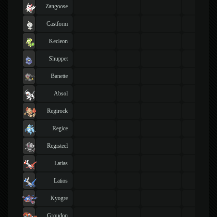
Zangoose
Castform
Kecleon
Shuppet
Banette
Absol
Regirock
Regice
Registeel
Latias
Latios
Kyogre
Groudon