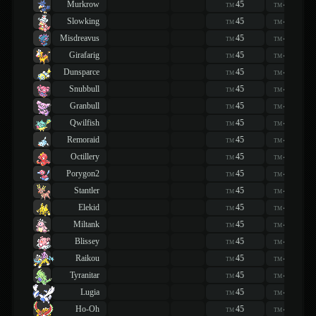
Murkrow
45
45
TM
TM
Slowking
45
45
TM
TM
Misdreavus
45
45
TM
TM
Girafarig
45
45
TM
TM
Dunsparce
45
45
TM
TM
Snubbull
45
45
TM
TM
Granbull
45
45
TM
TM
Qwilfish
45
45
TM
TM
Remoraid
45
45
TM
TM
Octillery
45
45
TM
TM
Porygon2
45
45
TM
TM
Stantler
45
45
TM
TM
Elekid
45
45
TM
TM
Miltank
45
45
TM
TM
Blissey
45
45
TM
TM
Raikou
45
45
TM
TM
Tyranitar
45
45
TM
TM
Lugia
45
45
TM
TM
Ho-Oh
45
45
TM
TM