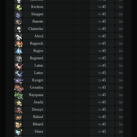
Kecleon
45
45
TM
TM
Shuppet
45
45
TM
TM
Banette
45
45
TM
TM
Chimecho
45
45
TM
TM
Absol
45
45
TM
TM
Regirock
45
45
TM
TM
Regice
45
45
TM
TM
Registeel
45
45
TM
TM
Latias
45
45
TM
TM
Latios
45
45
TM
TM
Kyogre
45
45
TM
TM
Groudon
45
45
TM
TM
Rayquaza
45
45
TM
TM
Jirachi
45
45
TM
TM
Deoxys
45
45
TM
TM
Bidoof
45
45
TM
TM
Bibarel
45
45
TM
TM
Shinx
45
45
TM
TM