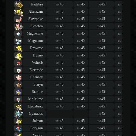
Kadabra
45
45
45
45
TM
TM
TM
TM
Alakazam
45
45
45
45
TM
TM
TM
TM
Slowpoke
45
45
45
45
TM
TM
TM
TM
Slowbro
45
45
45
45
TM
TM
TM
TM
Magnemite
45
45
45
45
TM
TM
TM
TM
Magneton
45
45
45
45
TM
TM
TM
TM
Drowzee
45
45
45
45
TM
TM
TM
TM
Hypno
45
45
45
45
TM
TM
TM
TM
Voltorb
45
45
45
45
TM
TM
TM
TM
Electrode
45
45
45
45
TM
TM
TM
TM
Chansey
45
45
45
45
TM
TM
TM
TM
Staryu
45
45
45
45
TM
TM
TM
TM
Starmie
45
45
45
45
TM
TM
TM
TM
Mr. Mime
45
45
45
45
TM
TM
TM
TM
Electabuzz
45
45
45
45
TM
TM
TM
TM
Gyarados
45
45
TM
TM
Jolteon
45
45
45
45
TM
TM
TM
TM
Porygon
45
45
45
45
TM
TM
TM
TM
Zapdos
45
45
45
45
TM
TM
TM
TM