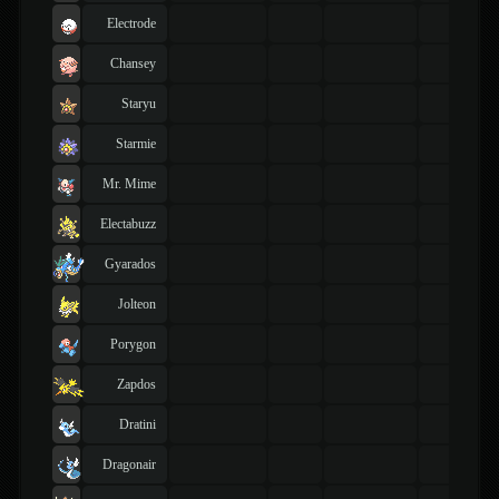
Electrode
Chansey
Staryu
Starmie
Mr. Mime
Electabuzz
Gyarados
Jolteon
Porygon
Zapdos
Dratini
Dragonair