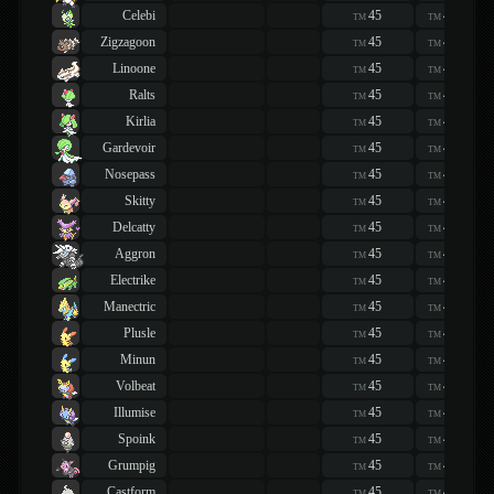
Celebi
45
45
TM
TM
Zigzagoon
45
45
TM
TM
Linoone
45
45
TM
TM
Ralts
45
45
TM
TM
Kirlia
45
45
TM
TM
Gardevoir
45
45
TM
TM
Nosepass
45
45
TM
TM
Skitty
45
45
TM
TM
Delcatty
45
45
TM
TM
Aggron
45
45
TM
TM
Electrike
45
45
TM
TM
Manectric
45
45
TM
TM
Plusle
45
45
TM
TM
Minun
45
45
TM
TM
Volbeat
45
45
TM
TM
Illumise
45
45
TM
TM
Spoink
45
45
TM
TM
Grumpig
45
45
TM
TM
Castform
45
45
TM
TM