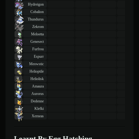
Hydreigon
Cobalion
Thundurus
Zekrom
Meloetta
Genesect
Furfrou
Espurr
Meowstic
Helioptile
Heliolisk
Amaura
Aurorus
Dedenne
Klefki
Xerneas
Learnt By Egg Hatching