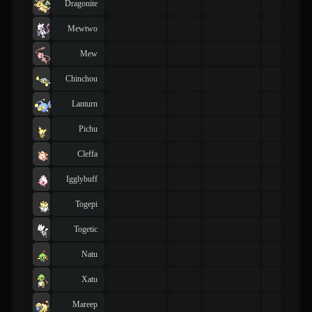
Dragonite
Mewtwo
Mew
Chinchou
Lanturn
Pichu
Cleffa
Igglybuff
Togepi
Togetic
Natu
Xatu
Mareep