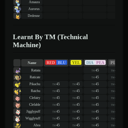
Amaura
Aurorus
Dedenne
Learnt By TM (Technical
Machine)
RED
BLU
YEL
DIA
PEA
PLA
H
Name
Rattata
45
45
TM
TM
Raticate
45
45
TM
TM
Pikachu
45
45
45
45
TM
TM
TM
TM
Raichu
45
45
45
45
TM
TM
TM
TM
Clefairy
45
45
45
45
TM
TM
TM
TM
Clefable
45
45
45
45
TM
TM
TM
TM
Jigglypuff
45
45
45
45
TM
TM
TM
TM
Wigglytuff
45
45
45
45
TM
TM
TM
TM
Abra
45
45
45
45
TM
TM
TM
TM