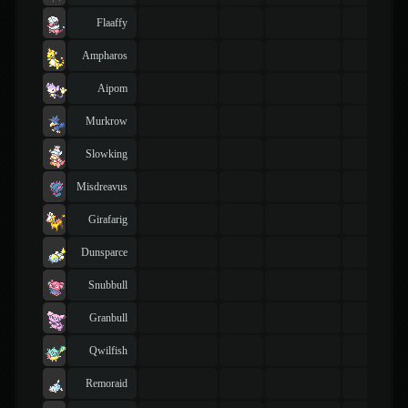
Flaaffy
Ampharos
Aipom
Murkrow
Slowking
Misdreavus
Girafarig
Dunsparce
Snubbull
Granbull
Qwilfish
Remoraid