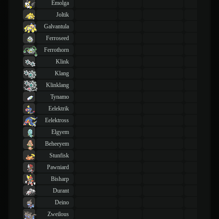
Emolga
Joltik
Galvantula
Ferroseed
Ferrothorn
Klink
Klang
Klinklang
Tynamo
Eelektrik
Eelektross
Elgyem
Beheeyem
Stunfisk
Pawniard
Bisharp
Durant
Deino
Zweilous