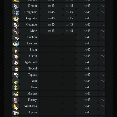
Dratini
45
45
45
45
TM
TM
TM
TM
Dragonair
45
45
45
45
TM
TM
TM
TM
Dragonite
45
45
45
45
TM
TM
TM
TM
Mewtwo
45
45
45
45
TM
TM
TM
TM
Mew
45
45
45
45
TM
TM
TM
TM
Chinchou
45
45
TM
TM
Lanturn
45
45
TM
TM
Pichu
45
45
TM
TM
Cleffa
45
45
TM
TM
Igglybuff
45
45
TM
TM
Togepi
45
45
TM
TM
Togetic
45
45
TM
TM
Natu
45
45
TM
TM
Xatu
45
45
TM
TM
Mareep
45
45
TM
TM
Flaaffy
45
45
TM
TM
Ampharos
45
45
TM
TM
Aipom
45
45
TM
TM