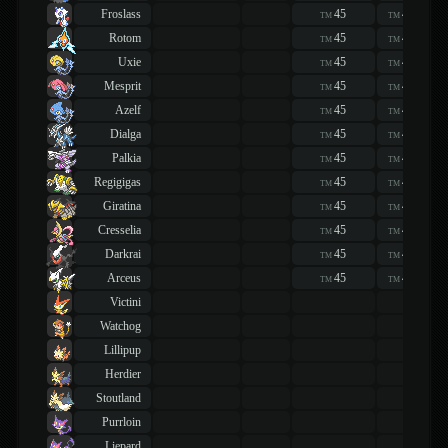
Froslass
45
45
TM
TM
Rotom
45
45
TM
TM
Uxie
45
45
TM
TM
Mesprit
45
45
TM
TM
Azelf
45
45
TM
TM
Dialga
45
45
TM
TM
Palkia
45
45
TM
TM
Regigigas
45
45
TM
TM
Giratina
45
45
TM
TM
Cresselia
45
45
TM
TM
Darkrai
45
45
TM
TM
Arceus
45
45
TM
TM
Victini
Watchog
Lillipup
Herdier
Stoutland
Purrloin
Liepard