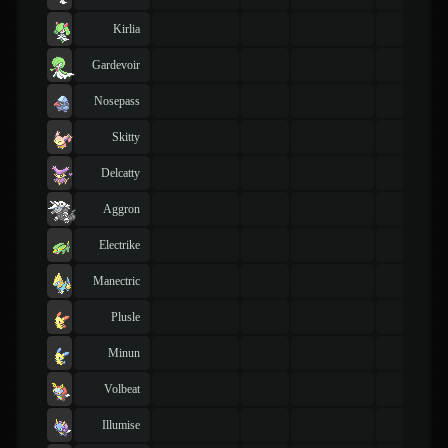
Kirlia
Gardevoir
Nosepass
Skitty
Delcatty
Aggron
Electrike
Manectric
Plusle
Minun
Volbeat
Illumise