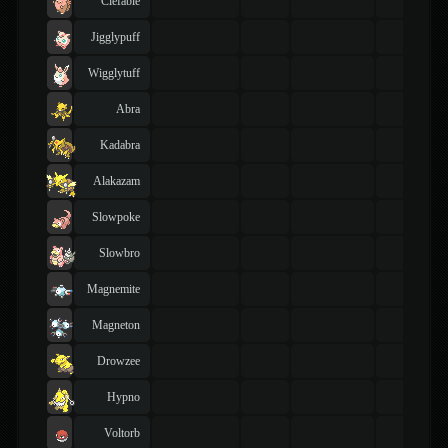
Clefable
Jigglypuff
Wigglytuff
Abra
Kadabra
Alakazam
Slowpoke
Slowbro
Magnemite
Magneton
Drowzee
Hypno
Voltorb