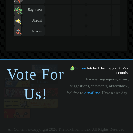
Rayquaza
Jirachi
Deoxys
Vote For
Gulpin
fetched this page in 0.797
seconds.
For any bug reports, errors,
suggestions, comments, or feedback,
Us!
feel free to
e-mail me
. Have a nice day!
All Content © Copyright 2026 The Pokémon Index. All Rights Reserved.