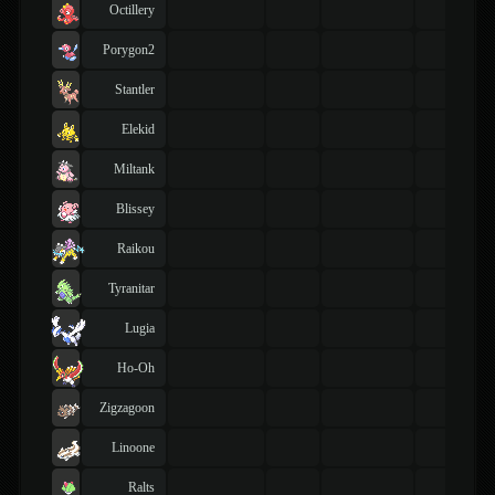
Octillery
Porygon2
Stantler
Elekid
Miltank
Blissey
Raikou
Tyranitar
Lugia
Ho-Oh
Zigzagoon
Linoone
Ralts