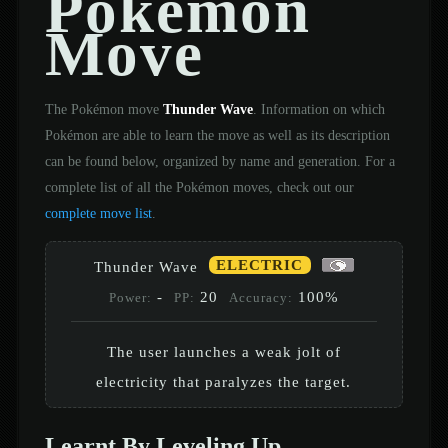
Pokémon
Move
The Pokémon move
Thunder Wave
. Information on which
Pokémon are able to learn the move as well as its description
can be found below, organized by name and generation. For a
complete list of all the Pokémon moves, check out our
complete move list
.
ELECTRIC
Thunder Wave
-
20
100%
Power:
PP:
Accuracy:
The user launches a weak jolt of
electricity that paralyzes the target.
Learnt By Leveling Up