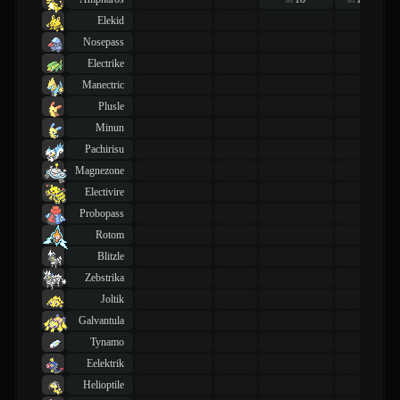
lvl
lvl
Elekid
Nosepass
Electrike
Manectric
Plusle
Minun
Pachirisu
Magnezone
Electivire
Probopass
Rotom
Blitzle
Zebstrika
Joltik
Galvantula
Tynamo
Eelektrik
Helioptile