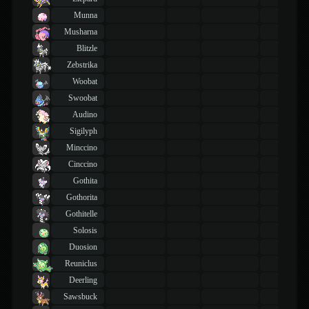
Munna
Musharna
Blitzle
Zebstrika
Woobat
Swoobat
Audino
Sigilyph
Minccino
Cinccino
Gothita
Gothorita
Gothitelle
Solosis
Duosion
Reuniclus
Deerling
Sawsbuck