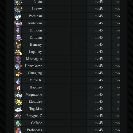
Luxio
45
45
TM
TM
Luxray
45
45
TM
TM
Pachirisu
45
45
TM
TM
Ambipom
45
45
TM
TM
Drifloon
45
45
TM
TM
Drifblim
45
45
TM
TM
Buneary
45
45
TM
TM
Lopunny
45
45
TM
TM
Mismagius
45
45
TM
TM
Honchkrow
45
45
TM
TM
Chingling
45
45
TM
TM
Mime Jr.
45
45
TM
TM
Happiny
45
45
TM
TM
Magnezone
45
45
TM
TM
Electivire
45
45
TM
TM
Togekiss
45
45
TM
TM
Porygon-Z
45
45
TM
TM
Gallade
45
45
TM
TM
Probopass
45
45
TM
TM