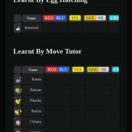
RED
BLU
YEL
GOL
SIL
CRY
RU
Name
Remoraid
Learnt By Move Tutor
RED
BLU
YEL
GOL
SIL
CRY
R
Name
Rattata
Raticate
Pikachu
Raichu
Clefairy