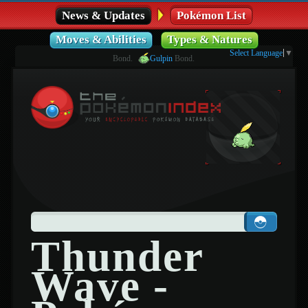
News & Updates
Pokémon List
Moves & Abilities
Types & Natures
Select Language
▼
Bond.
Gulpin
Bond.
Thunder
Wave -