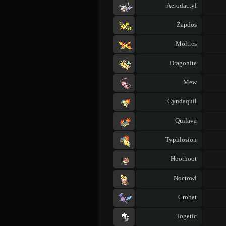
Aerodactyl
Zapdos
Moltres
Dragonite
Mew
Cyndaquil
Quilava
Typhlosion
Hoothoot
Noctowl
Crobat
Togetic