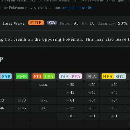
mation on which Pokémon are able to learn the move as well as its description
 all the Pokémon moves, check out our
complete move list
.
FIRE
Heat Wave
95
10
90%
Power:
PP:
Accuracy:
ing hot breath on the opposing Pokémon. This may also leave 
p
SAP
EME
FIR
LEA
DIA
PEA
PLA
HEA
SOU
basic
59
59
59
lvl
lvl
lvl
45
45
45
lvl
lvl
lvl
73
73
73
64
64
64
lvl
lvl
lvl
lvl
lvl
46
46
46
55
55
55
lvl
lvl
lvl
lvl
lvl
81
81
81
lvl
lvl
lvl