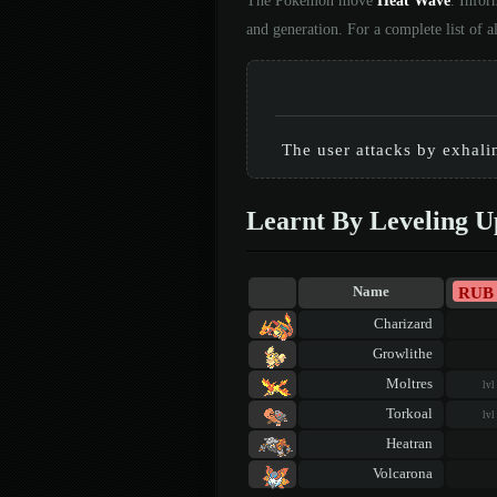
The Pokémon move
Heat Wave
. Infor
and generation. For a complete list of
The user attacks by exhal
Learnt By Leveling U
RUB
Name
Charizard
Growlithe
Moltres
lvl
Torkoal
lvl
Heatran
Volcarona