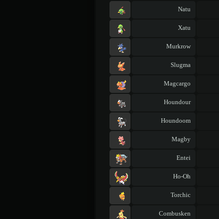
Natu
Xatu
Murkrow
Slugma
Magcargo
Houndour
Houndoom
Magby
Entei
Ho-Oh
Torchic
Combusken