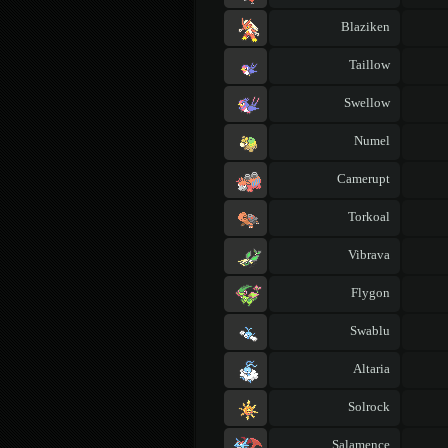
Blaziken
Taillow
Swellow
Numel
Camerupt
Torkoal
Vibrava
Flygon
Swablu
Altaria
Solrock
Salamence