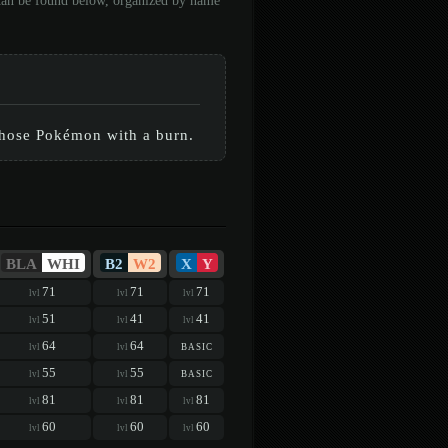
 can be found below, organized by name
those Pokémon with a burn.
BLA
WHI
B2
W2
X
Y
71
71
71
lvl
lvl
lvl
51
41
41
lvl
lvl
lvl
64
64
basic
lvl
lvl
55
55
basic
lvl
lvl
81
81
81
lvl
lvl
lvl
60
60
60
lvl
lvl
lvl