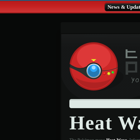
News & Updat
Heat W