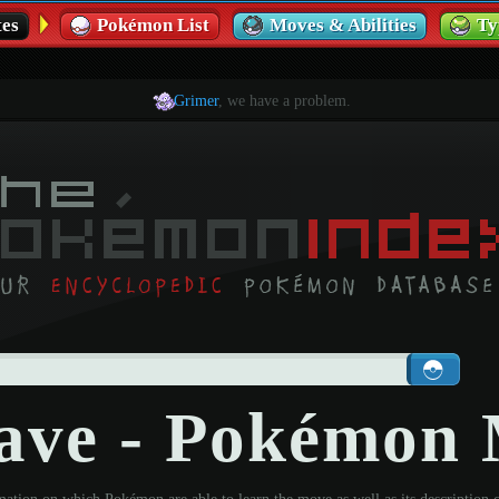
es
Pokémon List
Moves & Abilities
Ty
Grimer
, we have a problem.
ave - Pokémon