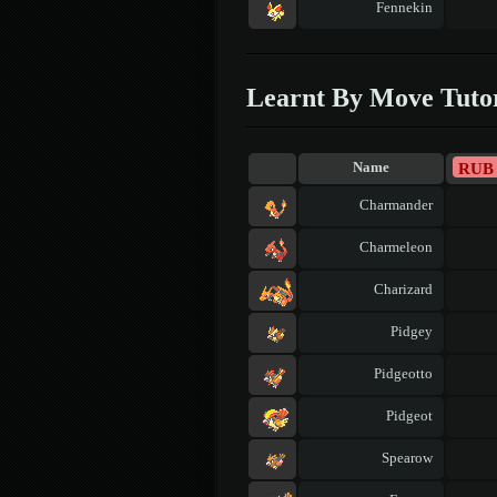
Fennekin
Learnt By Move Tuto
RUB
Name
Charmander
Charmeleon
Charizard
Pidgey
Pidgeotto
Pidgeot
Spearow