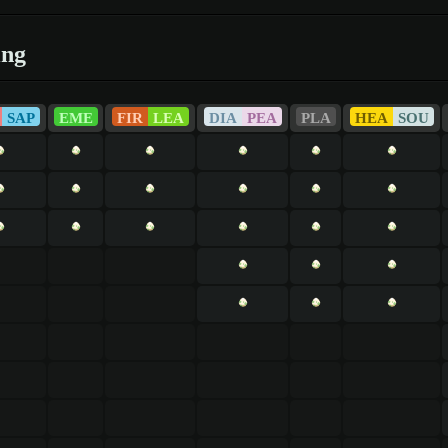
ing
SAP
EME
FIR
LEA
DIA
PEA
PLA
HEA
SOU