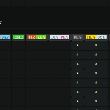
r
SAP
EME
FIR
LEA
DIA
PEA
PLA
HEA
SOU