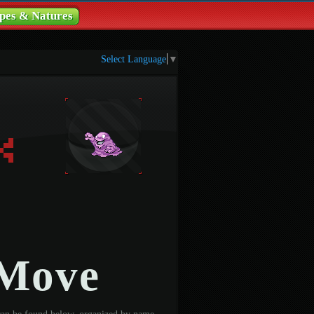
pes & Natures
Select Language
▼
 Move