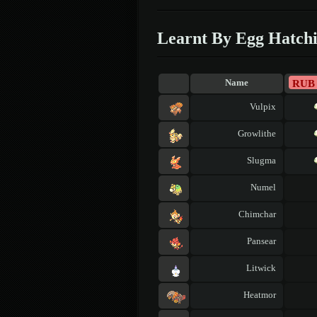
Learnt By Egg Hatch
RUB
Name
Vulpix
Growlithe
Slugma
Numel
Chimchar
Pansear
Litwick
Heatmor