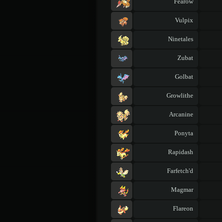
Fearow
Vulpix
Ninetales
Zubat
Golbat
Growlithe
Arcanine
Ponyta
Rapidash
Farfetch'd
Magmar
Flareon