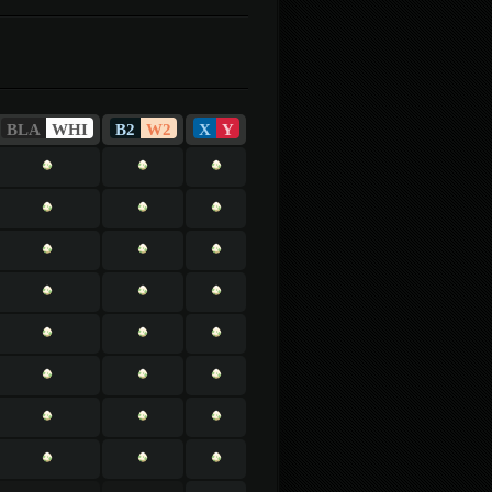
BLA
WHI
B2
W2
X
Y