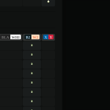
BLA
WHI
B2
W2
X
Y