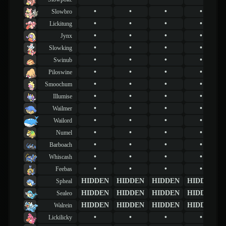
•
•
•
•
Slowbro
•
•
•
•
Lickitung
•
•
•
•
Jynx
•
•
•
•
Slowking
•
•
•
•
Swinub
•
•
•
•
Piloswine
•
•
•
•
Smoochum
•
•
•
•
Illumise
•
•
•
•
Wailmer
•
•
•
•
Wailord
•
•
•
•
Numel
•
•
•
•
Barboach
•
•
•
•
Whiscash
•
•
•
•
Feebas
HIDDEN
HIDDEN
HIDDEN
HIDDEN
Spheal
HIDDEN
HIDDEN
HIDDEN
HIDDEN
Sealeo
HIDDEN
HIDDEN
HIDDEN
HIDDEN
Walrein
•
•
•
•
Lickilicky