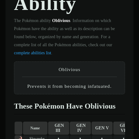
Ability
The Pokémon ability
Oblivious
. Information on which
Pokémon have the ability as well as its description can be
found below, organized by name and generation. For a
complete list of all the Pokémon abilities, check out our
complete abilities list
.
Oblivious
Prevents it from becoming infatuated.
These Pokémon Have Oblivious
GEN
GEN
GEN
GEN V
Name
III
IV
VI
•
•
•
•
Slowpoke