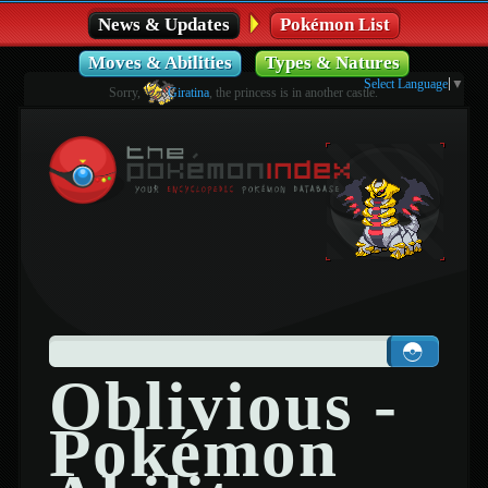
News & Updates
Pokémon List
Moves & Abilities
Types & Natures
Select Language
▼
Sorry,
Giratina
, the princess is in another castle.
Oblivious -
Pokémon