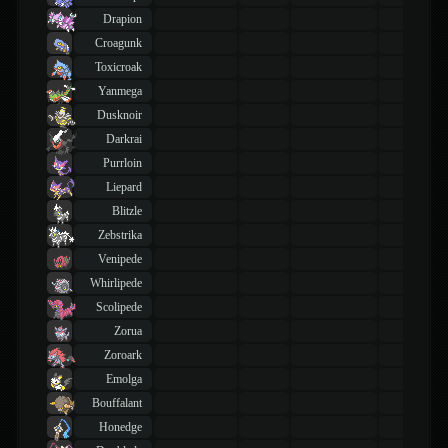
Drapion
Croagunk
Toxicroak
Yanmega
Dusknoir
Darkrai
Purrloin
Liepard
Blitzle
Zebstrika
Venipede
Whirlipede
Scolipede
Zorua
Zoroark
Emolga
Bouffalant
Honedge