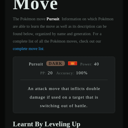
Move
The Pokémon move
Pursuit
. Information on which Pokémon
are able to learn the move as well as its description can be
found below, organized by name and generation. For a
complete list of all the Pokémon moves, check out our
complete move list
.
DARK
Pursuit
40
Power:
20
100%
PP:
Accuracy:
An attack move that inflicts double
damage if used on a target that is
switching out of battle.
Learnt By Leveling Up