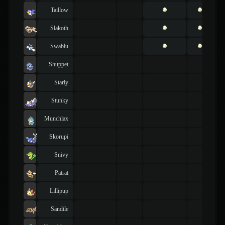
Taillow
Slakoth
Swablu
Shuppet
Starly
Stunky
Munchlax
Skorupi
Snivy
Patrat
Lillipup
Sandile