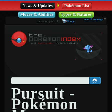
News & Updates
Pokémon List
Moves & Abilities
Types & Natures
Select Language
▼
There's no place like
Wooper
.
Pursuit -
Pokémon