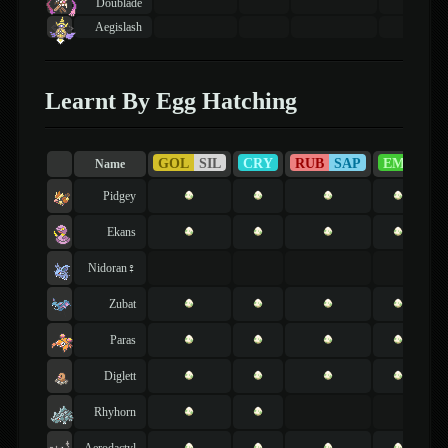
Doublade
Aegislash
Learnt By Egg Hatching
GOL
SIL
CRY
RUB
SAP
EME
F
Name
Pidgey
Ekans
Nidoran♀
Zubat
Paras
Diglett
Rhyhorn
Aerodactyl