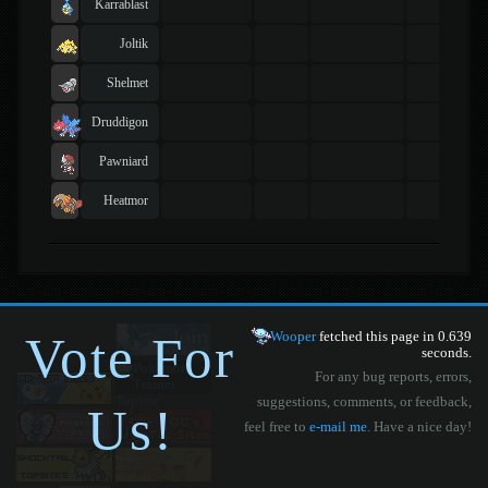
Karrablast
Joltik
Shelmet
Druddigon
Pawniard
Heatmor
Vote For
Wooper
fetched this page in 0.639
seconds.
For any bug reports, errors,
suggestions, comments, or feedback,
Us!
feel free to
e-mail me
. Have a nice day!