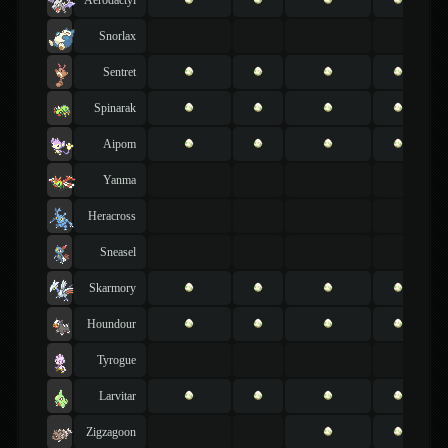
Snorlax
Sentret
Spinarak
Aipom
Yanma
Heracross
Sneasel
Skarmory
Houndour
Tyrogue
Larvitar
Zigzagoon