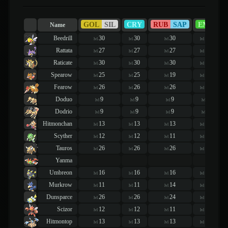
GOL
SIL
CRY
RUB
SAP
EME
Name
Beedrill
30
30
30
30
lvl
lvl
lvl
lvl
Rattata
27
27
27
27
lvl
lvl
lvl
lvl
Raticate
30
30
30
30
lvl
lvl
lvl
lvl
Spearow
25
25
19
19
lvl
lvl
lvl
lvl
Fearow
26
26
26
26
lvl
lvl
lvl
lvl
Doduo
9
9
9
9
lvl
lvl
lvl
lvl
Dodrio
9
9
9
9
lvl
lvl
lvl
lvl
Hitmonchan
13
13
13
13
lvl
lvl
lvl
lvl
Scyther
12
12
11
11
lvl
lvl
lvl
lvl
Tauros
26
26
26
26
lvl
lvl
lvl
lvl
Yanma
Umbreon
16
16
16
16
lvl
lvl
lvl
lvl
Murkrow
11
11
14
14
lvl
lvl
lvl
lvl
Dunsparce
26
26
24
24
lvl
lvl
lvl
lvl
Scizor
12
12
11
11
lvl
lvl
lvl
lvl
Hitmontop
13
13
13
13
lvl
lvl
lvl
lvl