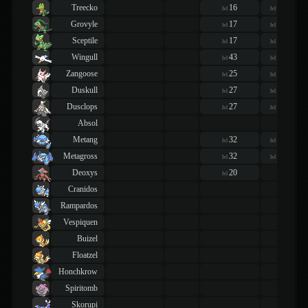
Treecko
16
16
lvl
lvl
Grovyle
17
17
lvl
lvl
Sceptile
17
17
lvl
lvl
Wingull
43
43
lvl
lvl
Zangoose
25
25
lvl
lvl
Duskull
27
27
lvl
lvl
Dusclops
27
27
lvl
lvl
Absol
Metang
32
32
lvl
lvl
Metagross
32
32
lvl
lvl
Deoxys
20
lvl
Cranidos
Rampardos
Vespiquen
Buizel
Floatzel
Honchkrow
Spiritomb
Skorupi