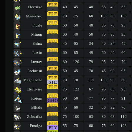
ELE
Electrike
40
45
40
65
40
65
-
ELE
Manectric
70
75
60
105
60
105
-
ELE
Plusle
60
50
40
85
75
95
-
ELE
Minun
60
40
50
75
85
95
-
ELE
Shinx
45
65
34
40
34
45
-
ELE
Luxio
60
85
49
60
49
60
-
ELE
Luxray
80
120
79
95
79
70
-
ELE
Pachirisu
60
45
70
45
90
95
-
ELE
Magnezone
70
70
115
130
90
60
STE
ELE
Electivire
75
123
67
95
85
95
-
ELE
Rotom
50
50
77
95
77
91
GHO
ELE
Blitzle
45
60
32
50
32
76
-
ELE
Zebstrika
75
100
63
80
63
116
-
ELE
Emolga
55
75
60
75
60
103
FLY