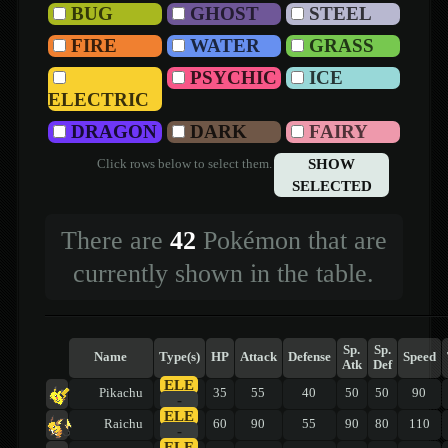
BUG
GHOST
STEEL
FIRE
WATER
GRASS
PSYCHIC
ICE
ELECTRIC
DRAGON
DARK
FAIRY
SHOW
Click rows below to select them.
SELECTED
There are
42
Pokémon that are
currently shown in the table.
Sp.
Sp.
Name
Type(s)
HP
Attack
Defense
Speed
Atk
Def
ELE
Pikachu
35
55
40
50
50
90
-
ELE
Raichu
60
90
55
90
80
110
-
ELE