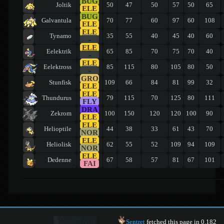
BUG
Joltik
50
47
50
57
50
65
ELE
BUG
Galvantula
70
77
60
97
60
108
ELE
ELE
Tynamo
35
55
40
45
40
60
-
ELE
Eelektrik
65
85
70
75
70
40
-
ELE
Eelektross
85
115
80
105
80
50
-
GRO
Stunfisk
109
66
84
81
99
32
ELE
ELE
Thundurus
79
115
70
125
80
111
FLY
DRA
Zekrom
100
150
120
120
100
90
ELE
ELE
Helioptile
44
38
33
61
43
70
NOR
ELE
Heliolisk
62
55
52
109
94
109
NOR
ELE
Dedenne
67
58
57
81
67
101
FAI
Sentret
fetched this page in 0.182