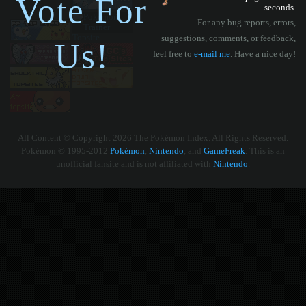
Vote For
seconds.
For any bug reports, errors,
suggestions, comments, or feedback,
Us!
feel free to
e-mail me
. Have a nice day!
All Content © Copyright 2026 The Pokémon Index. All Rights Reserved.
Pokémon © 1995-2012
Pokémon
,
Nintendo
, and
GameFreak
. This is an
unofficial fansite and is not affiliated with
Nintendo
.