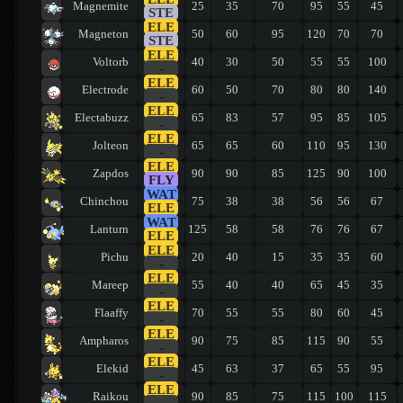
Magnemite
25
35
70
95
55
45
STE
ELE
Magneton
50
60
95
120
70
70
STE
ELE
Voltorb
40
30
50
55
55
100
-
ELE
Electrode
60
50
70
80
80
140
-
ELE
Electabuzz
65
83
57
95
85
105
-
ELE
Jolteon
65
65
60
110
95
130
-
ELE
Zapdos
90
90
85
125
90
100
FLY
WAT
Chinchou
75
38
38
56
56
67
ELE
WAT
Lanturn
125
58
58
76
76
67
ELE
ELE
Pichu
20
40
15
35
35
60
-
ELE
Mareep
55
40
40
65
45
35
-
ELE
Flaaffy
70
55
55
80
60
45
-
ELE
Ampharos
90
75
85
115
90
55
-
ELE
Elekid
45
63
37
65
55
95
-
ELE
Raikou
90
85
75
115
100
115
-