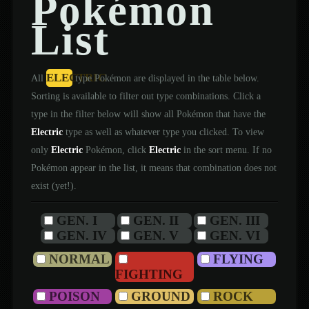
Pokémon
List
ELECTRIC
All
type Pokémon are displayed in the table below.
Sorting is available to filter out type combinations. Click a
type in the filter below will show all Pokémon that have the
Electric
type as well as whatever type you clicked. To view
only
Electric
Pokémon, click
Electric
in the sort menu. If no
Pokémon appear in the list, it means that combination does not
exist (yet!).
GEN. I
GEN. II
GEN. III
GEN. IV
GEN. V
GEN. VI
NORMAL
FLYING
FIGHTING
POISON
GROUND
ROCK