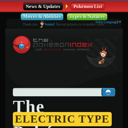
News & Updates
Pokémon List
Moves & Abilities
Types & Natures
Select Language
▼
Thank you
Sentret
! But our princess is in another castle!
The
ELECTRIC TYPE