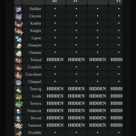
III
IV
VI
•
•
•
•
Shellder
•
•
•
•
Cloyster
•
•
•
•
Krabby
•
•
•
•
Kingler
•
•
•
•
Lapras
•
•
•
•
Omanyte
•
•
•
•
Omastar
HIDDEN
HIDDEN
HIDDEN
HIDDEN
Torkoal
•
•
•
•
Corphish
•
•
•
•
Crawdaunt
•
•
•
•
Clamperl
HIDDEN
HIDDEN
HIDDEN
HIDDEN
Turtwig
HIDDEN
HIDDEN
HIDDEN
HIDDEN
Grotle
HIDDEN
HIDDEN
HIDDEN
HIDDEN
Torterra
HIDDEN
HIDDEN
HIDDEN
HIDDEN
Oshawott
HIDDEN
HIDDEN
HIDDEN
HIDDEN
Dewott
HIDDEN
HIDDEN
HIDDEN
HIDDEN
Samurott
•
•
•
•
Dwebble