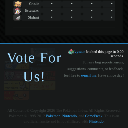
•
•
•
•
Crustle
•
•
•
•
Escavalier
•
•
•
•
Shelmet
Vote For
Ivysaur
fetched this page in 0.09
seconds.
For any bug reports, errors,
suggestions, comments, or feedback,
Us!
feel free to
e-mail me
. Have a nice day!
All Content © Copyright 2026 The Pokémon Index. All Rights Reserved.
Pokémon © 1995-2012
Pokémon
,
Nintendo
, and
GameFreak
. This is an
unofficial fansite and is not affiliated with
Nintendo
.