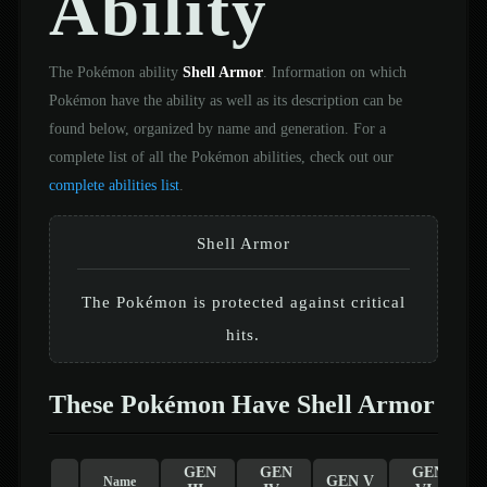
Ability
The Pokémon ability
Shell Armor
. Information on which
Pokémon have the ability as well as its description can be
found below, organized by name and generation. For a
complete list of all the Pokémon abilities, check out our
complete abilities list
.
Shell Armor
The Pokémon is protected against critical
hits.
These Pokémon Have Shell Armor
GEN
GEN
GEN
GEN V
Name