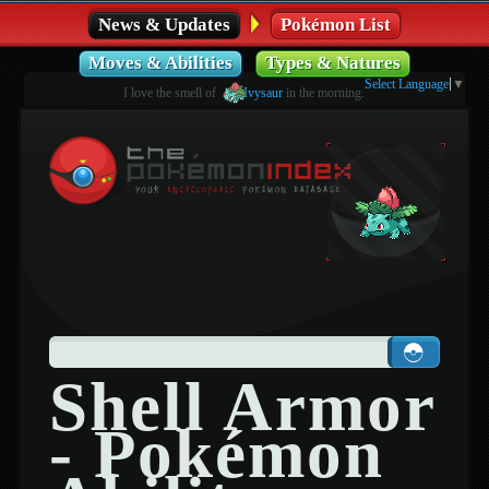
News & Updates
Pokémon List
Moves & Abilities
Types & Natures
Select Language
▼
I love the smell of
Ivysaur
in the morning.
Shell Armor
- Pokémon