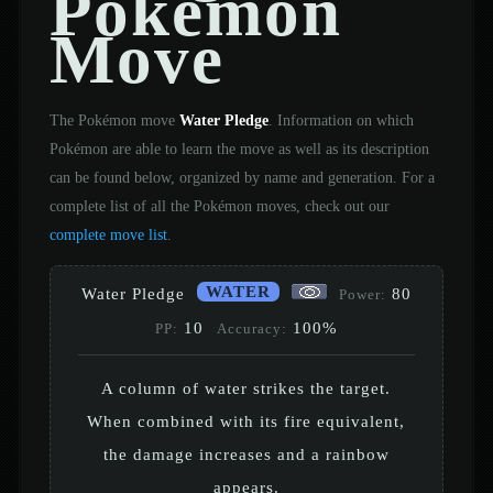
Pokémon
Move
The Pokémon move
Water Pledge
. Information on which
Pokémon are able to learn the move as well as its description
can be found below, organized by name and generation. For a
complete list of all the Pokémon moves, check out our
complete move list
.
WATER
Water Pledge
80
Power:
10
100%
PP:
Accuracy:
A column of water strikes the target.
When combined with its fire equivalent,
the damage increases and a rainbow
appears.