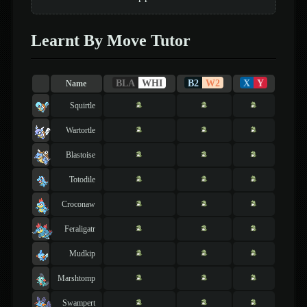
Learnt By Move Tutor
BLA
WHI
B2
W2
X
Y
Name
Squirtle
Wartortle
Blastoise
Totodile
Croconaw
Feraligatr
Mudkip
Marshtomp
Swampert