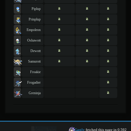
Piplup
Prinplup
Empoleon
Oshawott
Dewott
Samurott
Froakie
Frogadier
Greninja
Gastly
fetched this page in 0.592