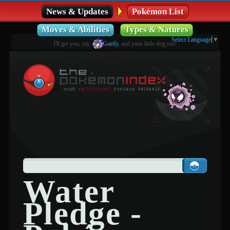
News & Updates
Pokémon List
Moves & Abilities
Types & Natures
Select Language
▼
I'll get you, my
Gastly
, and your little dog too!
Water
Pledge -