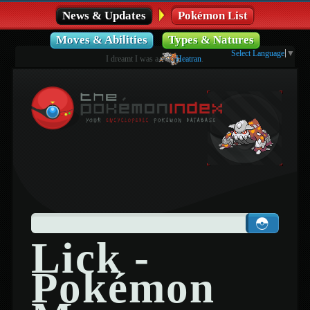
News & Updates
Pokémon List
Moves & Abilities
Types & Natures
Select Language
▼
I dreamt I was a
Heatran
.
Lick -
Pokémon