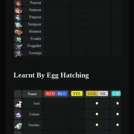
Pansear
Simisear
Panpour
Simipour
Heatmor
Froakie
Frogadier
Greninja
Learnt By Egg Hatching
RED
BLU
YEL
GOL
SIL
CRY
R
Name
Seel
Grimer
Snorlax