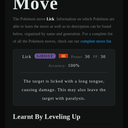
Move
The Pokémon move
Lick
. Information on which Pokémon are
able to learn the move as well as its description can be found
below, organized by name and generation. For a complete list
of all the Pokémon moves, check out our
complete move list
.
GHOST
Lick
30
30
Power:
PP:
100%
Accuracy:
The target is licked with a long tongue,
causing damage. This may also leave the
target with paralysis.
Learnt By Leveling Up