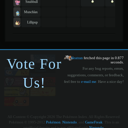
Snubbull
Munchlax
Lillipup
Vote For
Heatran
fetched this page in 0.877
seconds.
For any bug reports, errors,
suggestions, comments, or feedback,
Us!
feel free to
e-mail me
. Have a nice day!
All Content © Copyright 2026 The Pokémon Index. All Rights Reserved.
Pokémon © 1995-2012
Pokémon
,
Nintendo
, and
GameFreak
. This is an
unofficial fansite and is not affiliated with
Nintendo
.