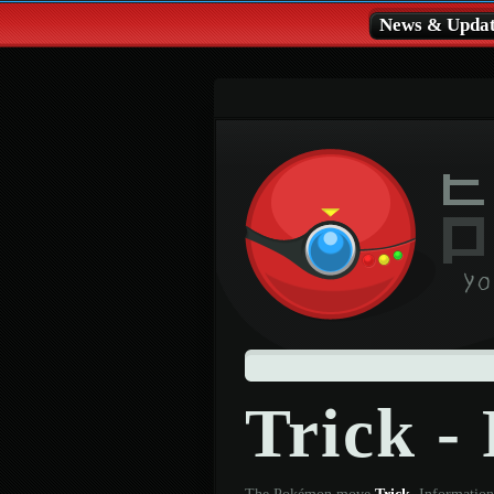
News & Updat
Trick 