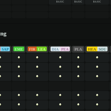
basic
basic
basic
ing
SAP
EME
FIR
LEA
DIA
PEA
PLA
HEA
SOU