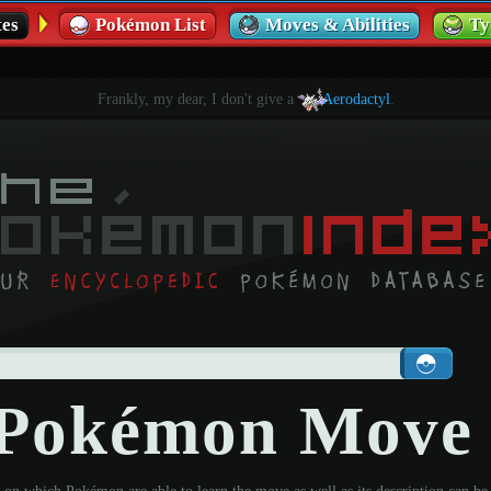
es
Pokémon List
Moves & Abilities
Ty
Frankly, my dear, I don't give a
Aerodactyl
.
- Pokémon Move