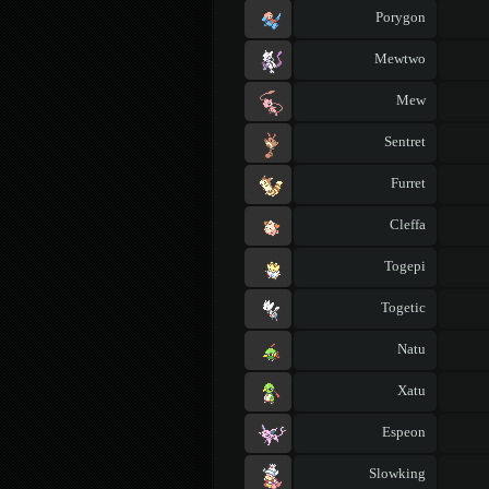
Porygon
Mewtwo
Mew
Sentret
Furret
Cleffa
Togepi
Togetic
Natu
Xatu
Espeon
Slowking