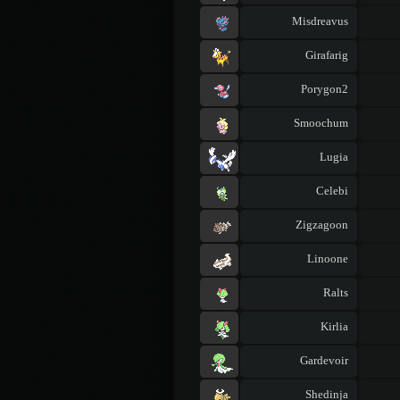
Misdreavus
Girafarig
Porygon2
Smoochum
Lugia
Celebi
Zigzagoon
Linoone
Ralts
Kirlia
Gardevoir
Shedinja