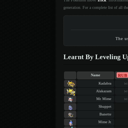
The Pokémon move
Trick
. Information
generation. For a complete list of all
The us
Learnt By Leveling U
RUB
Name
Kadabra
lvl
Alakazam
lvl
Mr. Mime
lvl
Shuppet
Banette
Mime Jr.