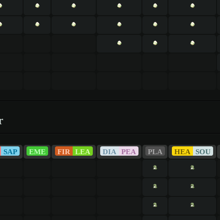
r
SAP
EME
FIR
LEA
DIA
PEA
PLA
HEA
SOU