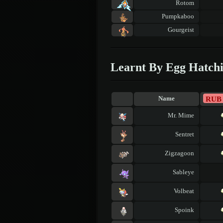
Rotom
Pumpkaboo
Gourgeist
Learnt By Egg Hatch
RUB
Name
Mr. Mime
Sentret
Zigzagoon
Sableye
Volbeat
Spoink