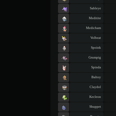
Sableye
Meditite
Medicham
Volbeat
Spoink
Grumpig
Spinda
Baltoy
Claydol
Kecleon
Shuppet