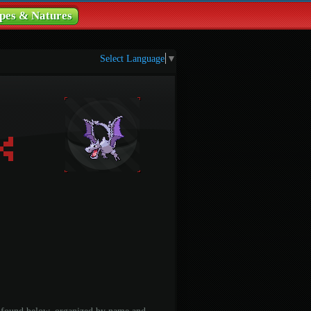
pes & Natures
Select Language
▼