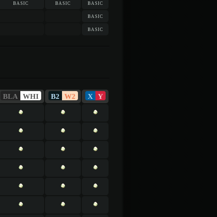
basic
basic
basic
basic
basic
BLA
WHI
B2
W2
X
Y