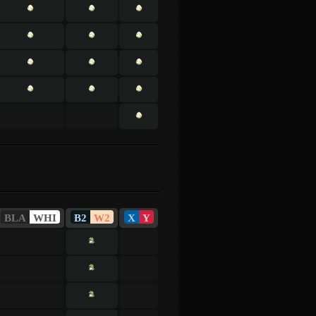
BLA
WHI
B2
W2
X
Y