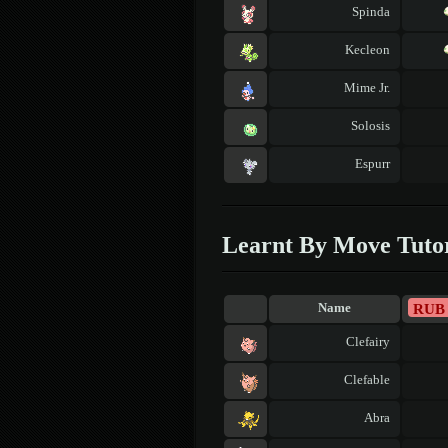
Spinda
Kecleon
Mime Jr.
Solosis
Espurr
Learnt By Move Tuto
RUB
Name
Clefairy
Clefable
Abra