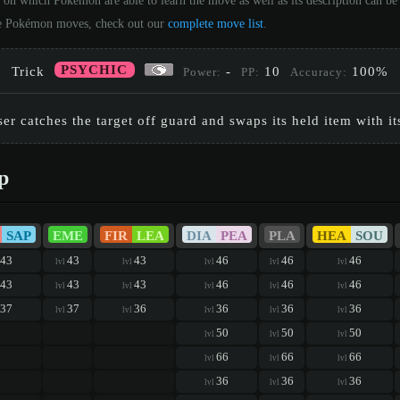
 on which Pokémon are able to learn the move as well as its description can 
 the Pokémon moves, check out our
complete move list
.
PSYCHIC
Trick
-
10
100%
Power:
PP:
Accuracy:
er catches the target off guard and swaps its held item with i
p
SAP
EME
FIR
LEA
DIA
PEA
PLA
HEA
SOU
43
43
43
46
46
46
lvl
lvl
lvl
lvl
lvl
43
43
43
46
46
46
lvl
lvl
lvl
lvl
lvl
37
37
36
36
36
36
lvl
lvl
lvl
lvl
lvl
50
50
50
lvl
lvl
lvl
66
66
66
lvl
lvl
lvl
36
36
36
lvl
lvl
lvl