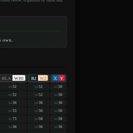
be found below, organized by name and
ts own.
BLA
WHI
B2
W2
X
Y
52
52
50
lvl
lvl
lvl
52
52
50
lvl
lvl
lvl
36
36
36
lvl
lvl
lvl
55
50
50
lvl
lvl
lvl
75
58
58
lvl
lvl
lvl
36
36
36
lvl
lvl
lvl