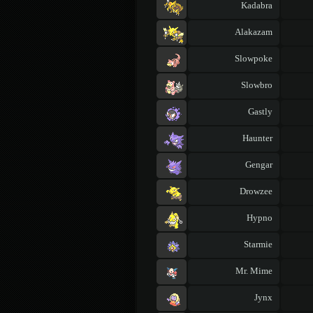
Kadabra
Alakazam
Slowpoke
Slowbro
Gastly
Haunter
Gengar
Drowzee
Hypno
Starmie
Mr. Mime
Jynx