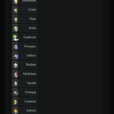
Smoochum
Celebi
Ralts
Kirlia
Gardevoir
Nosepass
Sableye
Meditite
Medicham
Spoink
Grumpig
Lunatone
Solrock