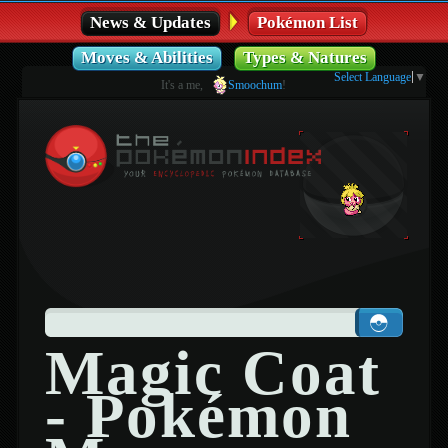
News & Updates
Pokémon List
Moves & Abilities
Types & Natures
Select Language
▼
It's a me,
Smoochum
!
Magic Coat
- Pokémon