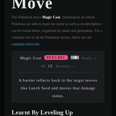
Move
The Pokémon move
Magic Coat
. Information on which
Pokémon are able to learn the move as well as its description
can be found below, organized by name and generation. For a
complete list of all the Pokémon moves, check out our
complete move list
.
PSYCHIC
Magic Coat
-
Power:
15
-
PP:
Accuracy:
A barrier reflects back to the target moves
like Leech Seed and moves that damage
status.
Learnt By Leveling Up