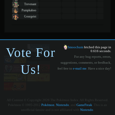
Trevenant
Pumpkaboo
Gourgeist
Vote For
Smoochum
fetched this page in
0.616 seconds.
For any bug reports, errors,
suggestions, comments, or feedback,
Us!
feel free to
e-mail me
. Have a nice day!
All Content © Copyright 2026 The Pokémon Index. All Rights Reserved.
Pokémon © 1995-2012
Pokémon
,
Nintendo
, and
GameFreak
. This is an
unofficial fansite and is not affiliated with
Nintendo
.