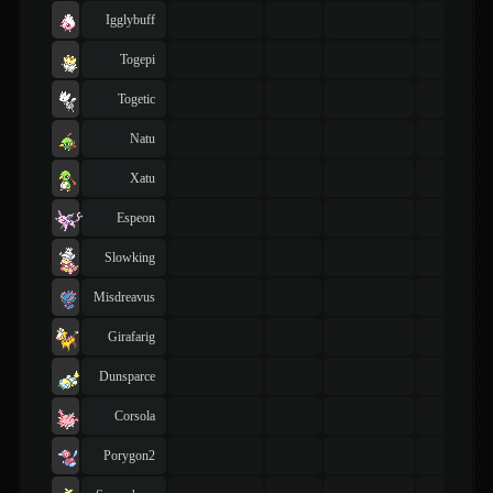
Igglybuff
Togepi
Togetic
Natu
Xatu
Espeon
Slowking
Misdreavus
Girafarig
Dunsparce
Corsola
Porygon2