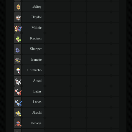
Baltoy
Claydol
Milotic
Kecleon
Shuppet
Banette
Chimecho
Absol
Latias
Latios
Jirachi
Deoxys