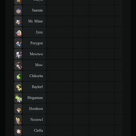
Starmie
Mr. Mime
Jynx
Porygon
Mewtwo
Mew
Chikorita
Bayleef
Meganium
Hoothoot
Noctowl
Cleffa