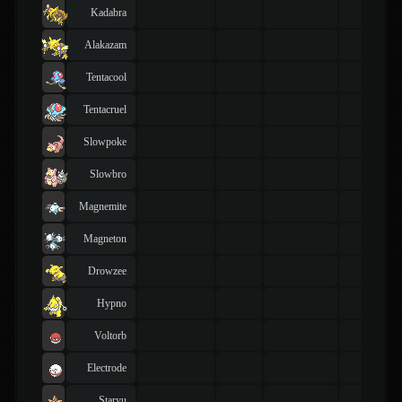
Kadabra
Alakazam
Tentacool
Tentacruel
Slowpoke
Slowbro
Magnemite
Magneton
Drowzee
Hypno
Voltorb
Electrode
Staryu