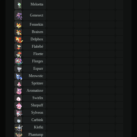
Meloetta
Genesect
Fennekin
Braixen
Delphox
Flabébé
Floette
Florges
Espurr
Meowstic
Spritzee
Aromatisse
Swirlix
Slurpuff
Sylveon
Carbink
Klefki
Phantump