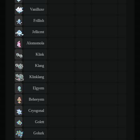
Vanilluxe
Frillish
Jellicent
Alomomola
Klink
Klang
Klinklang
Elgyem
Beheeyem
Cryogonal
Golett
Golurk