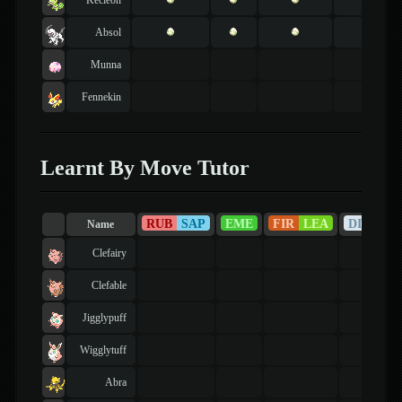
Absol
Munna
Fennekin
Learnt By Move Tutor
RUB
SAP
EME
FIR
LEA
DIA
PE
Name
Clefairy
Clefable
Jigglypuff
Wigglytuff
Abra