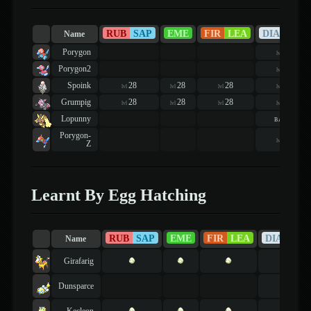
RUB
SAP
EME
FIR
LEA
DIA
PEA
Name
Porygon
56
lvl
Porygon2
56
lvl
Spoink
28
28
28
21
lvl
lvl
lvl
lvl
Grumpig
28
28
28
21
lvl
lvl
lvl
lvl
Lopunny
basic
Porygon-
56
lvl
Z
Learnt By Egg Hatching
RUB
SAP
EME
FIR
LEA
DIA
PEA
Name
Girafarig
Dunsparce
Kecleon