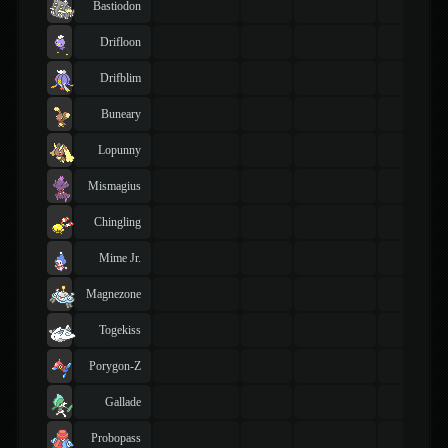
Bastiodon
Drifloon
Drifblim
Buneary
Lopunny
Mismagius
Chingling
Mime Jr.
Magnezone
Togekiss
Porygon-Z
Gallade
Probopass