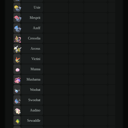
Uxie
Mesprit
Azelf
Cresselia
Arceus
Victini
Munna
Musharna
Woobat
Swoobat
Audino
Sewaddle