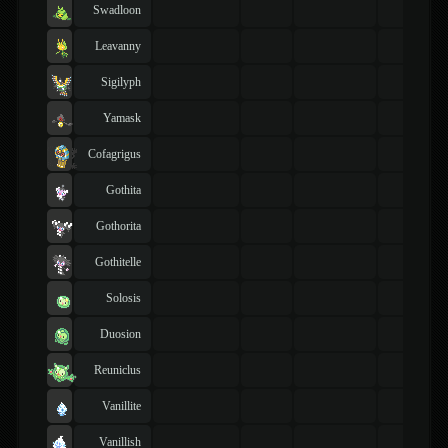
Swadloon
Leavanny
Sigilyph
Yamask
Cofagrigus
Gothita
Gothorita
Gothitelle
Solosis
Duosion
Reuniclus
Vanillite
Vanillish