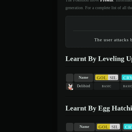
The Pokémon move
Present
. Informat
generation. For a complete list of all
The user attacks b
Learnt By Leveling U
GOL
SIL
CR
Name
Delibird
basic
basi
Learnt By Egg Hatch
GOL
SIL
CR
Name