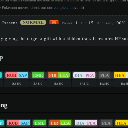
ion on which Pokémon are able to learn the move as well as its description ca
 the Pokémon moves, check out our
complete move list
.
NORMAL
Present
1
15
90%
Power:
PP:
Accuracy:
y giving the target a gift with a hidden trap. It restores HP 
p
Y
RUB
SAP
EME
FIR
LEA
DIA
PEA
PLA
HEA
c
basic
basic
basic
basic
basic
bas
ing
Y
RUB
SAP
EME
FIR
LEA
DIA
PEA
PLA
HEA