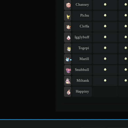
Chansey
Pichu
Cleffa
Igglybuff
Togepi
Marill
Snubbull
Miltank
Happiny