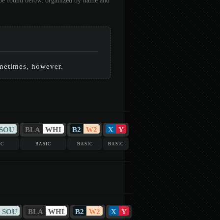
n be found below, organized by name and
sometimes, however.
SOU
BLA
WHI
B2
W2
X
Y
ic
basic
basic
basic
SOU
BLA
WHI
B2
W2
X
Y