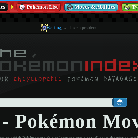
es
Pokémon List
Moves & Abilities
Ty
Koffing
, we have a problem.
t - Pokémon Mo