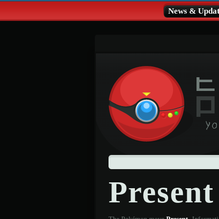
News & Updat
Presen