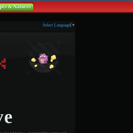
pes & Natures
Select Language
▼
ve