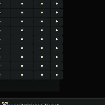
Koffing
fetched this page in 0.61 seconds.