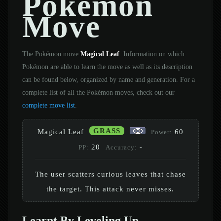
Pokémon
Move
The Pokémon move
Magical Leaf
. Information on which
Pokémon are able to learn the move as well as its description
can be found below, organized by name and generation. For a
complete list of all the Pokémon moves, check out our
complete move list
.
GRASS
Magical Leaf
60
Power:
20
-
PP:
Accuracy:
The user scatters curious leaves that chase
the target. This attack never misses.
Learnt By Leveling Up