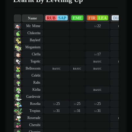
RUB
SAP
EME
FIR
LEA
DIA
PEA
Name
Mr. Mime
22
basic
lvl
Chikorita
20
lvl
Bayleef
22
lvl
Meganium
22
lvl
Cleffa
17
16
lvl
lvl
Togetic
basic
basic
Bellossom
basic
basic
basic
23
lvl
Celebi
19
lvl
Ralts
21
lvl
Kirlia
basic
22
lvl
Gardevoir
22
lvl
Roselia
25
25
25
19
lvl
lvl
lvl
lvl
Tropius
31
31
31
31
lvl
lvl
lvl
lvl
Roserade
basic
Cherubi
19
lvl