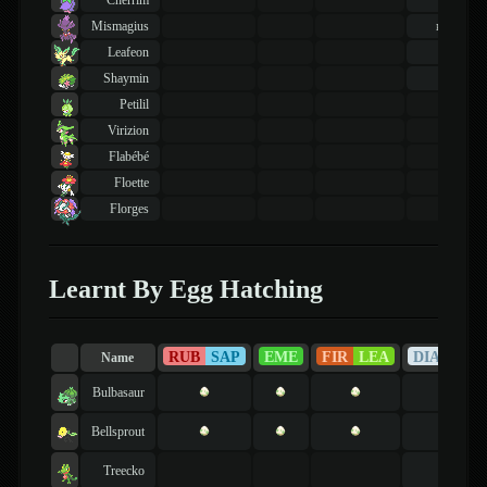
Cherrim
19
lvl
Mismagius
basic
Leafeon
36
lvl
Shaymin
10
lvl
Petilil
Virizion
Flabébé
Floette
Florges
Learnt By Egg Hatching
RUB
SAP
EME
FIR
LEA
DIA
PEA
Name
Bulbasaur
Bellsprout
Treecko