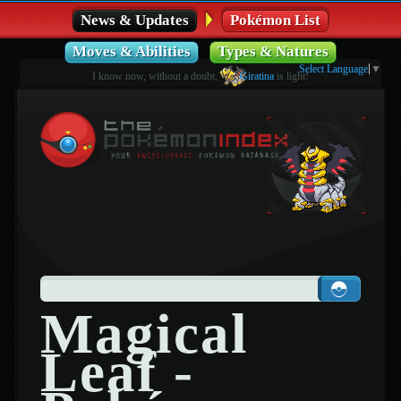
News & Updates
Pokémon List
Moves & Abilities
Types & Natures
Select Language
▼
I know now, without a doubt,
Giratina
is light!
Magical
Leaf -