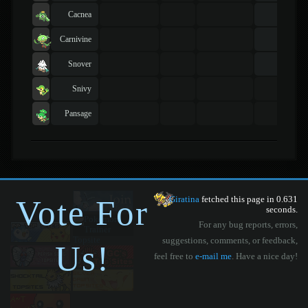
Cacnea
Carnivine
Snover
Snivy
Pansage
Vote For
Giratina
fetched this page in 0.631
seconds.
For any bug reports, errors,
suggestions, comments, or feedback,
Us!
feel free to
e-mail me
. Have a nice day!