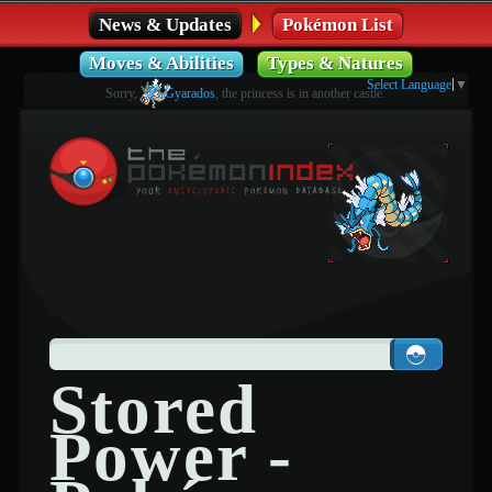
News & Updates
Pokémon List
Moves & Abilities
Types & Natures
Select Language
▼
Sorry,
Gyarados
, the princess is in another castle.
Stored
Power -