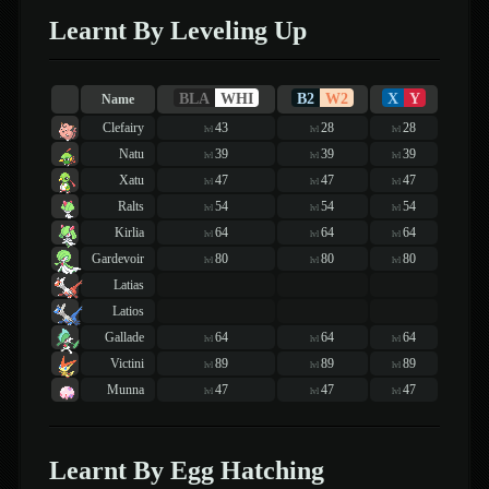
Learnt By Leveling Up
BLA
WHI
B2
W2
X
Y
Name
Clefairy
43
28
28
lvl
lvl
lvl
Natu
39
39
39
lvl
lvl
lvl
Xatu
47
47
47
lvl
lvl
lvl
Ralts
54
54
54
lvl
lvl
lvl
Kirlia
64
64
64
lvl
lvl
lvl
Gardevoir
80
80
80
lvl
lvl
lvl
Latias
Latios
Gallade
64
64
64
lvl
lvl
lvl
Victini
89
89
89
lvl
lvl
lvl
Munna
47
47
47
lvl
lvl
lvl
Learnt By Egg Hatching