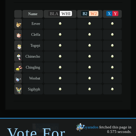
BLA
WHI
B2
W2
X
Y
Name
Eevee
Cleffa
Togepi
Chimecho
Chingling
Woobat
Sigilyph
Vote For
Gyarados
fetched this page in
0.575 seconds.