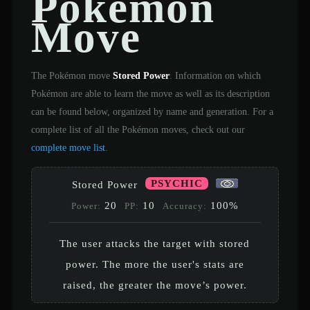
Pokémon
Move
The Pokémon move
Stored Power
. Information on which
Pokémon are able to learn the move as well as its description
can be found below, organized by name and generation. For a
complete list of all the Pokémon moves, check out our
complete move list
.
PSYCHIC
Stored Power
20
10
100%
Power:
PP:
Accuracy:
The user attacks the target with stored
power. The more the user's stats are
raised, the greater the move’s power.