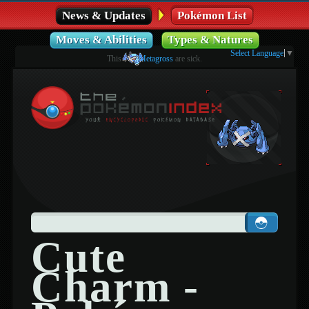
News & Updates
Pokémon List
Moves & Abilities
Types & Natures
Select Language
▼
This
Metagross
are sick.
Cute
Charm -