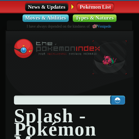
News & Updates
Pokémon List
Moves & Abilities
Types & Natures
I have always depended on the kindness of
Venipede
.
Splash -
Pokémon