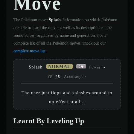
Move
The Pokémon move
Splash
. Information on which Pokémon
are able to learn the move as well as its description can be
found below, organized by name and generation. For a
complete list of all the Pokémon moves, check out our
complete move list
.
NORMAL
Splash
-
Power:
40
-
PP:
Accuracy:
The user just flops and splashes around to
no effect at all...
Learnt By Leveling Up