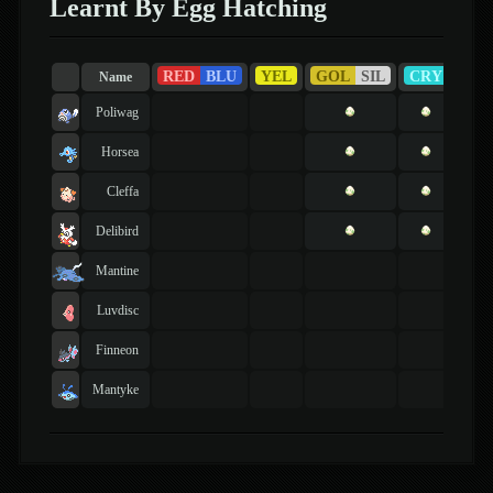
Learnt By Egg Hatching
RED
BLU
YEL
GOL
SIL
CRY
RU
Name
Poliwag
Horsea
Cleffa
Delibird
Mantine
Luvdisc
Finneon
Mantyke