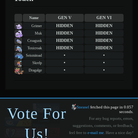
GEN V
GEN VI
Name
HIDDEN
HIDDEN
Grimer
HIDDEN
HIDDEN
Muk
HIDDEN
HIDDEN
Croagunk
HIDDEN
HIDDEN
Toxicroak
•
•
Seismitoad
•
•
Skrelp
•
•
Dragalge
Vote For
Sneasel
fetched this page in 0.057
seconds.
For any bug reports, errors,
suggestions, comments, or feedback,
Us!
feel free to
e-mail me
. Have a nice day!