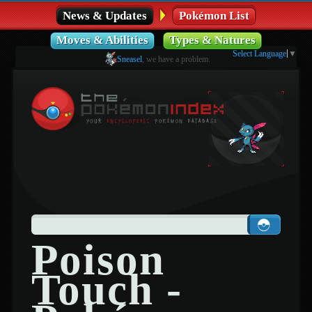
News & Updates
Pokémon List
Moves & Abilities
Types & Natures
Select Language
▼
Sneasel
, we have a problem.
Poison
Touch -