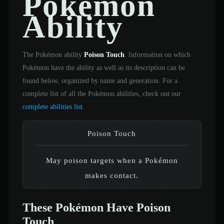
Pokémon
Ability
The Pokémon ability
Poison Touch
. Information on which
Pokémon have the ability as well as its description can be
found below, organized by name and generation. For a
complete list of all the Pokémon abilities, check out our
complete abilities list
.
Poison Touch
May poison targets when a Pokémon
makes contact.
These Pokémon Have Poison
Touch