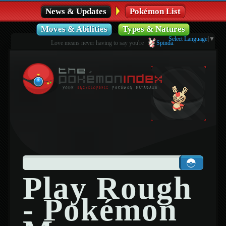
News & Updates
Pokémon List
Moves & Abilities
Types & Natures
Select Language
▼
Love means never having to say you're
Spinda
.
Play Rough
- Pokémon