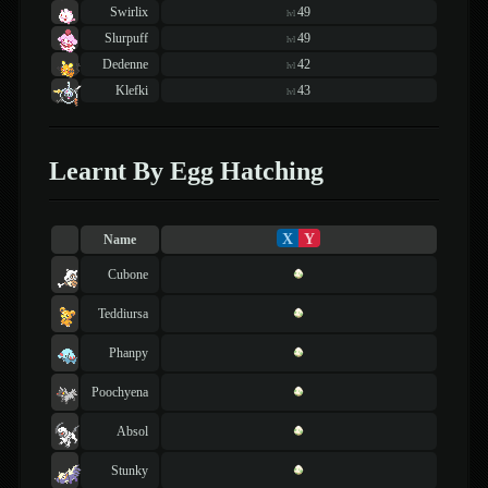
Swirlix
49
lvl
Slurpuff
49
lvl
Dedenne
42
lvl
Klefki
43
lvl
Learnt By Egg Hatching
X
Y
Name
Cubone
Teddiursa
Phanpy
Poochyena
Absol
Stunky