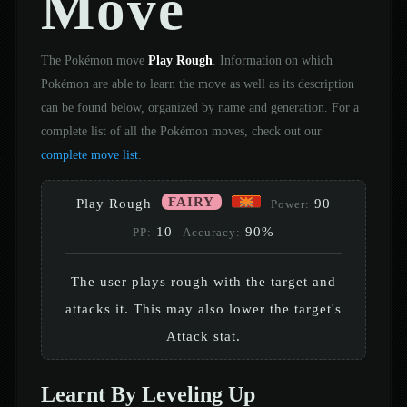
Move
The Pokémon move
Play Rough
. Information on which
Pokémon are able to learn the move as well as its description
can be found below, organized by name and generation. For a
complete list of all the Pokémon moves, check out our
complete move list
.
FAIRY
Play Rough
90
Power:
10
90%
PP:
Accuracy:
The user plays rough with the target and
attacks it. This may also lower the target's
Attack stat.
Learnt By Leveling Up