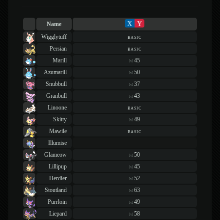
X
Y
Name
Wigglytuff
basic
Persian
basic
Marill
45
lvl
Azumarill
50
lvl
Snubbull
37
lvl
Granbull
43
lvl
Linoone
basic
Skitty
49
lvl
Mawile
basic
Illumise
Glameow
50
lvl
Lillipup
45
lvl
Herdier
52
lvl
Stoutland
63
lvl
Purrloin
49
lvl
Liepard
58
lvl