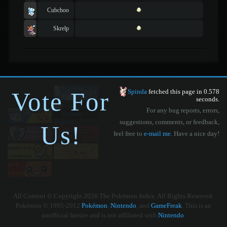
Cubchoo
Skrelp
Vote For
Spinda
fetched this page in 0.578
seconds.
For any bug reports, errors,
suggestions, comments, or feedback,
Us!
feel free to
e-mail me
. Have a nice day!
All Content © Copyright 2026 The Pokémon Index. All Rights Reserved.
Pokémon © 1995-2012
Pokémon
,
Nintendo
, and
GameFreak
. This is an
unofficial fansite and is not affiliated with
Nintendo
.