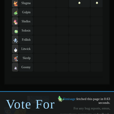
Slugma
Gulpin
Shellos
Solosis
Frillish
Litwick
Skrelp
Goomy
Vote For
Simisage
fetched this page in 0.63
seconds.
For any bug reports, errors,