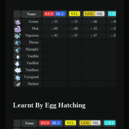
RED
BLU
YEL
GOL
SIL
CRY
R
Name
Grimer
55
55
40
40
lvl
lvl
lvl
lvl
Muk
60
60
45
45
lvl
lvl
lvl
lvl
Vaporeon
42
47
47
47
lvl
lvl
lvl
lvl
Phione
Manaphy
Vanillite
Vanillish
Vanilluxe
Cryogonal
Shelmet
Learnt By Egg Hatching
RED
BLU
YEL
GOL
SIL
CRY
RUB
Name