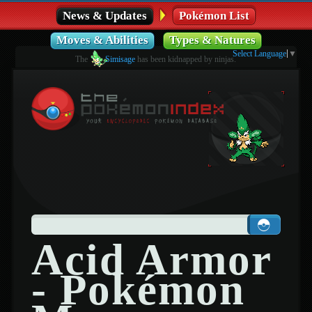
News & Updates
Pokémon List
Moves & Abilities
Types & Natures
Select Language
▼
The
Simisage
has been kidnapped by ninjas.
Acid Armor
- Pokémon