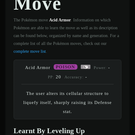
Move
The Pokémon move
Acid Armor
. Information on which
Pokémon are able to learn the move as well as its description
can be found below, organized by name and generation. For a
complete list of all the Pokémon moves, check out our
complete move list
.
POISON
Acid Armor
-
Power:
20
-
PP:
Accuracy:
The user alters its cellular structure to
liquefy itself, sharply raising its Defense
stat.
Learnt By Leveling Up