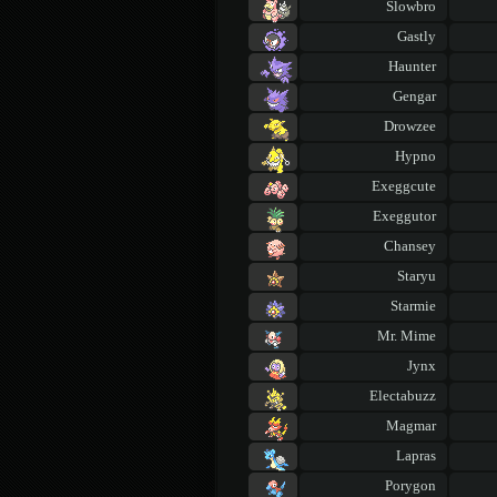
Slowbro
Gastly
Haunter
Gengar
Drowzee
Hypno
Exeggcute
Exeggutor
Chansey
Staryu
Starmie
Mr. Mime
Jynx
Electabuzz
Magmar
Lapras
Porygon