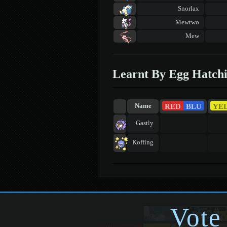
Snorlax
Mewtwo
Mew
Learnt By Egg Hatch
RED
BLU
YE
Name
Gastly
Koffing
Vote