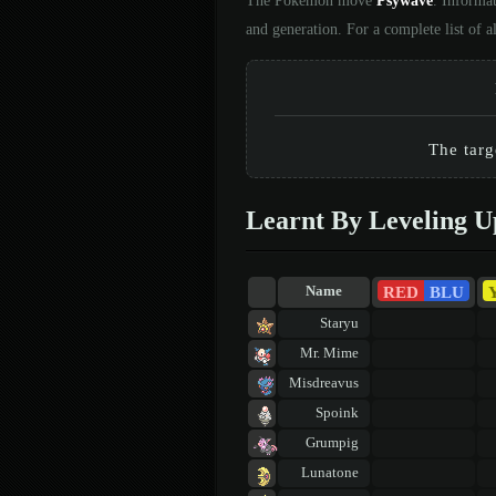
The Pokémon move
Psywave
. Informa
and generation. For a complete list of
The targ
Learnt By Leveling U
RED
BLU
Name
Staryu
Mr. Mime
Misdreavus
Spoink
Grumpig
Lunatone