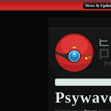
News & Updat
Psywav