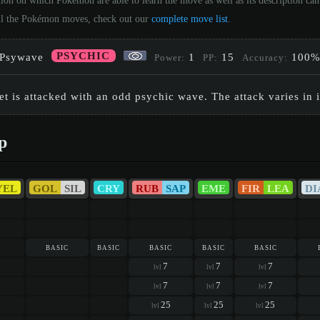
tion on which Pokémon are able to learn the move as well as its description c
 all the Pokémon moves, check out our
complete move list
.
PSYCHIC
Psywave
1
15
100
Power:
PP:
Accuracy:
et is attacked with an odd psychic wave. The attack varies in i
p
YEL
GOL
SIL
CRY
RUB
SAP
EME
FIR
LEA
DI
basic
basic
basic
basic
basic
7
7
7
lvl
lvl
lvl
7
7
7
lvl
lvl
lvl
25
25
25
lvl
lvl
lvl