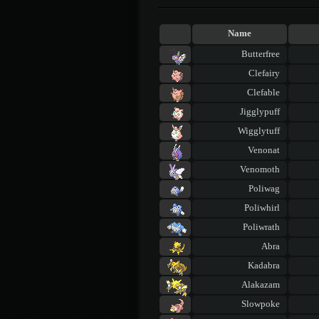
Name
Butterfree
Clefairy
Clefable
Jigglypuff
Wigglytuff
Venonat
Venomoth
Poliwag
Poliwhirl
Poliwrath
Abra
Kadabra
Alakazam
Slowpoke