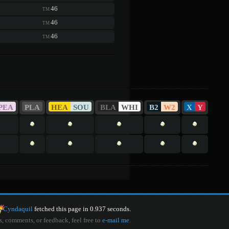
46
TM
46
TM
46
TM
PEA
PLA
HEA
SOU
BLA
WHI
B2
W2
X
Y
Cyndaquil
fetched this page in 0.937 seconds.
s, comments, or feedback, feel free to
e-mail me
.