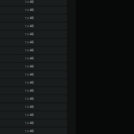
46
TM
46
TM
46
TM
46
TM
46
TM
46
TM
46
TM
46
TM
46
TM
46
TM
46
TM
46
TM
46
TM
46
TM
46
TM
46
TM
46
TM