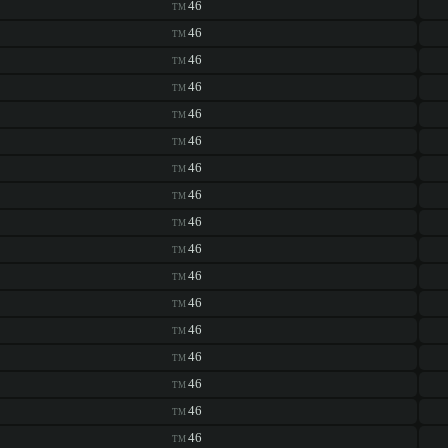
46
TM
46
TM
46
TM
46
TM
46
TM
46
TM
46
TM
46
TM
46
TM
46
TM
46
TM
46
TM
46
TM
46
TM
46
TM
46
TM
46
TM