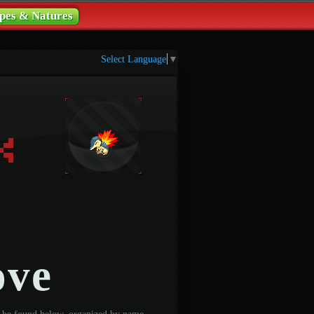
pes & Natures
Select Language
▼
ove