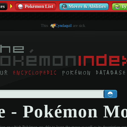
es
Pokémon List
Moves & Abilities
Ty
This
Cyndaquil
are sick.
e - Pokémon M