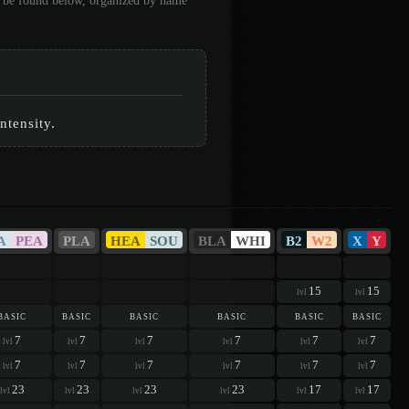
an be found below, organized by name
%
ntensity.
A
PEA
PLA
HEA
SOU
BLA
WHI
B2
W2
X
Y
15
15
lvl
lvl
basic
basic
basic
basic
basic
basic
7
7
7
7
7
7
lvl
lvl
lvl
lvl
lvl
lvl
7
7
7
7
7
7
lvl
lvl
lvl
lvl
lvl
lvl
23
23
23
23
17
17
lvl
lvl
lvl
lvl
lvl
lvl