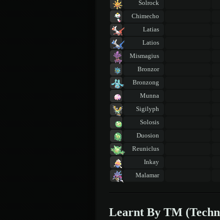
Solrock
Chimecho
Latias
Latios
Mismagius
Bronzor
Bronzong
Munna
Sigilyph
Solosis
Duosion
Reuniclus
Inkay
Malamar
Learnt By TM (Techn