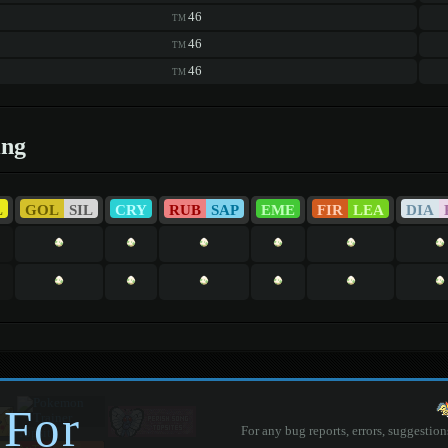
46
TM
46
TM
46
TM
ing
L
GOL
SIL
CRY
RUB
SAP
EME
FIR
LEA
DIA
 For
For any bug reports, errors, suggestion