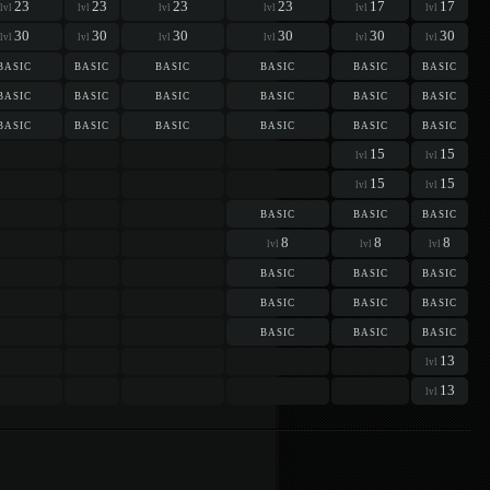
23
23
23
23
17
17
lvl
lvl
lvl
lvl
lvl
lvl
30
30
30
30
30
30
lvl
lvl
lvl
lvl
lvl
lvl
basic
basic
basic
basic
basic
basic
basic
basic
basic
basic
basic
basic
basic
basic
basic
basic
basic
basic
15
15
lvl
lvl
15
15
lvl
lvl
basic
basic
basic
8
8
8
lvl
lvl
lvl
basic
basic
basic
basic
basic
basic
basic
basic
basic
13
lvl
13
lvl