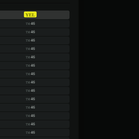
YEL
46
TM
46
TM
46
TM
46
TM
46
TM
46
TM
46
TM
46
TM
46
TM
46
TM
46
TM
46
TM
46
TM
46
TM