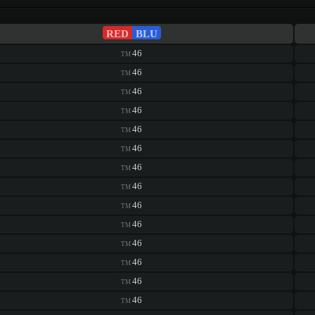
RED
BLU
46
TM
46
TM
46
TM
46
TM
46
TM
46
TM
46
TM
46
TM
46
TM
46
TM
46
TM
46
TM
46
TM
46
TM