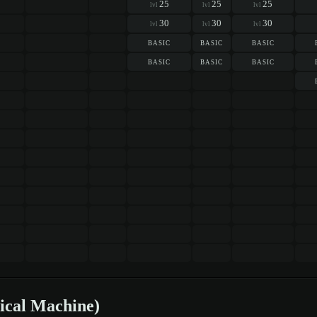
25
25
25
lvl
lvl
lvl
30
30
30
lvl
lvl
lvl
basic
basic
basic
basic
basic
basic
ical Machine)