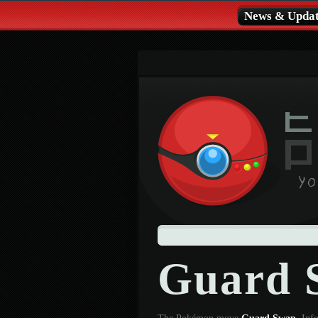
News & Updat
Guard 