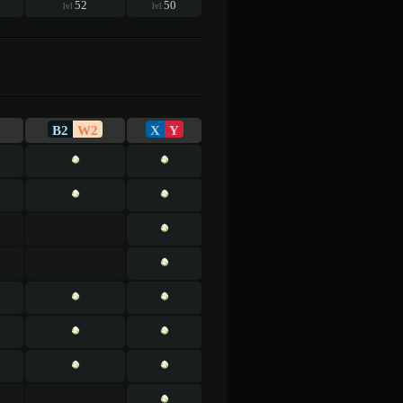
52
50
lvl
lvl
B2
W2
X
Y