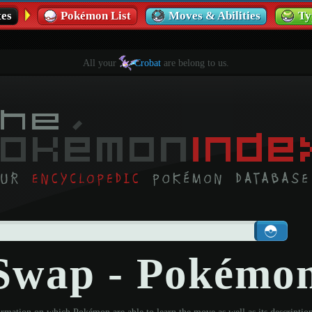
es
Pokémon List
Moves & Abilities
Ty
All your
Crobat
are belong to us.
Swap - Pokémo