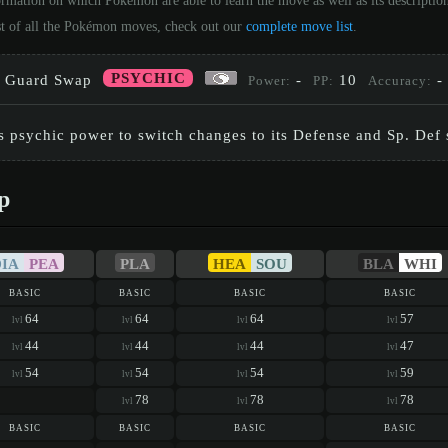
ormation on which Pokémon are able to learn the move as well as its descripti
st of all the Pokémon moves, check out our
complete move list
.
PSYCHIC
Guard Swap
-
10
-
Power:
PP:
Accuracy:
s psychic power to switch changes to its Defense and Sp. Def st
p
DIA
PEA
PLA
HEA
SOU
BLA
WHI
basic
basic
basic
basic
64
64
64
57
lvl
lvl
lvl
lvl
44
44
44
47
lvl
lvl
lvl
lvl
54
54
54
59
lvl
lvl
lvl
lvl
78
78
78
lvl
lvl
lvl
basic
basic
basic
basic