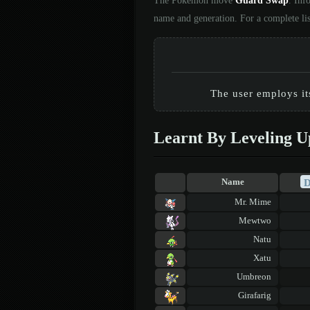
The Pokémon move
Guard Swap
. Inf
name and generation. For a complete li
The user employs it
Learnt By Leveling U
Name
Mr. Mime
Mewtwo
Natu
Xatu
Umbreon
Girafarig