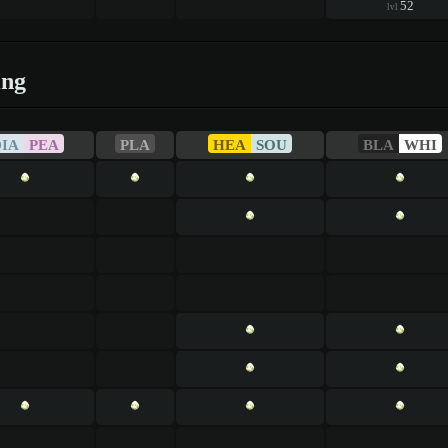
52
lvl
ing
DIA
PEA
PLA
HEA
SOU
BLA
WHI