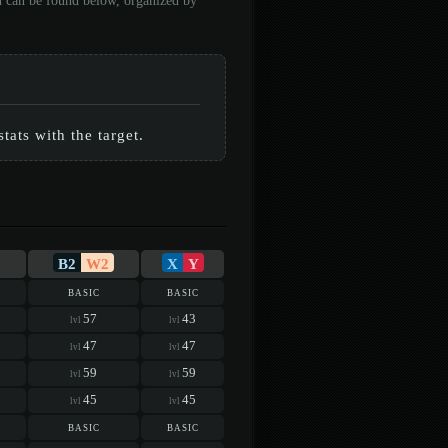
on can be found below, organized by
ats with the target.
B2
W2
X
Y
basic
basic
57
43
lvl
lvl
47
47
lvl
lvl
59
59
lvl
lvl
45
45
lvl
lvl
basic
basic