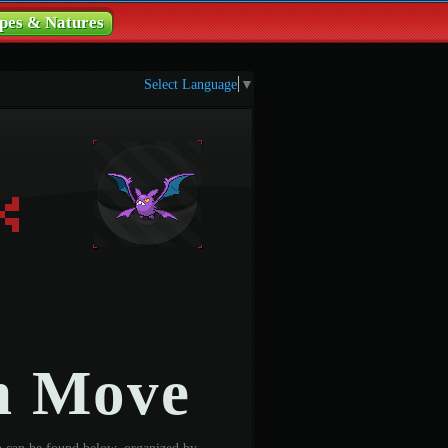
pes & Natures
Select Language
▼
n Move