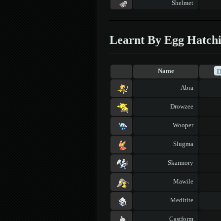
Shelmet
Learnt By Egg Hatch
Name
Abra
Drowzee
Wooper
Slugma
Skarmory
Mawile
Meditite
Castform