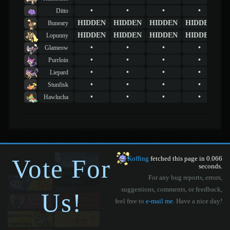
•
•
•
•
Ditto
HIDDEN
HIDDEN
HIDDEN
HIDDEN
Buneary
HIDDEN
HIDDEN
HIDDEN
HIDDEN
Lopunny
•
•
•
•
Glameow
•
•
•
•
Purrloin
•
•
•
•
Liepard
•
•
•
•
Stunfisk
•
•
•
•
Hawlucha
Vote For
Koffing
fetched this page in 0.066
seconds.
For any bug reports, errors,
suggestions, comments, or feedback,
Us!
feel free to
e-mail me
. Have a nice day!