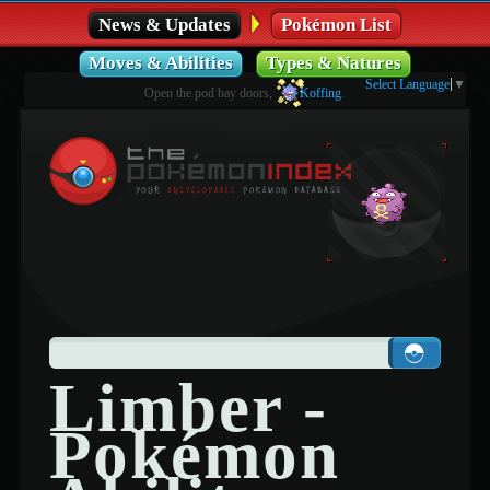
News & Updates
Pokémon List
Moves & Abilities
Types & Natures
Select Language
▼
Open the pod bay doors,
Koffing
.
Limber -
Pokémon