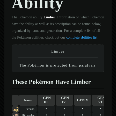
Ability
The Pokémon ability
Limber
. Information on which Pokémon
have the ability as well as its description can be found below,
organized by name and generation. For a complete list of all
the Pokémon abilities, check out our
complete abilities list
.
Limber
The Pokémon is protected from paralysis.
These Pokémon Have Limber
GEN
GEN
GEN
GEN V
Name
III
IV
VI
•
•
•
•
Persian
•
•
•
•
Hitmonlee