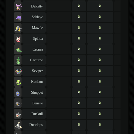
Delcatty
Sableye
Mawile
Spinda
Cacnea
Cacturne
Seviper
Kecleon
Shuppet
Banette
Duskull
Dusclops