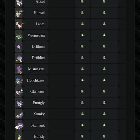
Absol
Huntail
Latias
Wormadam
Drifloon
Drifblim
Mismagius
Honchkrow
Glameow
Purugly
Stunky
Skuntank
Bonsly