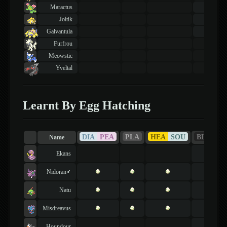
Maractus
42
lvl
Joltik
40
lvl
Galvantula
46
lvl
Furfrou
Meowstic
Yveltal
Learnt By Egg Hatching
DIA
PEA
PLA
HEA
SOU
BLA
WH
Name
Ekans
Nidoran♂
Natu
Misdreavus
Houndour