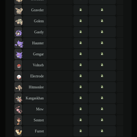
Graveler
Golem
Gastly
Haunter
Gengar
Voltorb
Electrode
Hitmonlee
Kangaskhan
Mew
Sentret
Furret