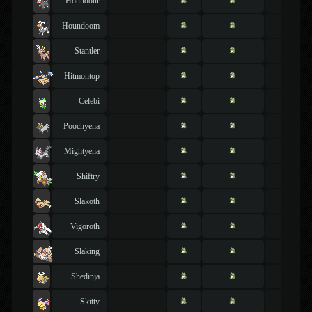
Houndour
Houndoom
Stantler
Hitmontop
Celebi
Poochyena
Mightyena
Shiftry
Slakoth
Vigoroth
Slaking
Shedinja
Skitty