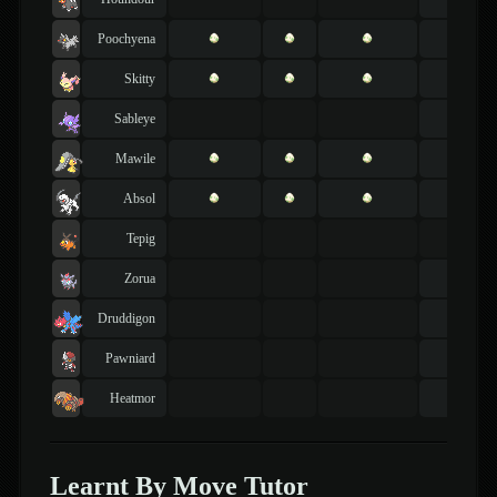
Poochyena
Skitty
Sableye
Mawile
Absol
Tepig
Zorua
Druddigon
Pawniard
Heatmor
Learnt By Move Tutor