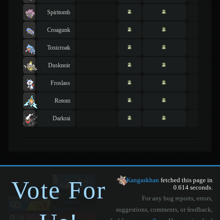
Spiritomb
Croagunk
Toxicroak
Dusknoir
Froslass
Rotom
Darkrai
Vote For
Kangaskhan
fetched this page in
0.614 seconds.
For any bug reports, errors,
suggestions, comments, or feedback,