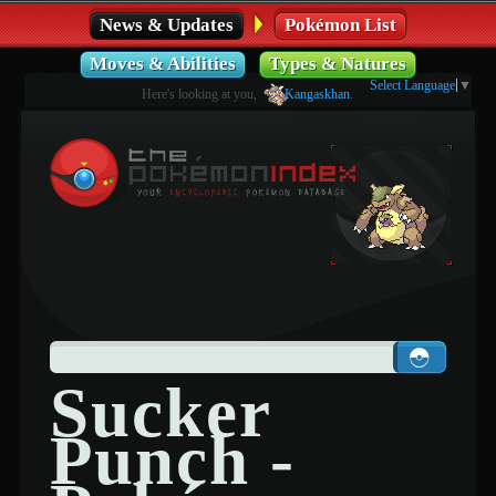
News & Updates
Pokémon List
Moves & Abilities
Types & Natures
Select Language
▼
Here's looking at you,
Kangaskhan
.
Sucker
Punch -