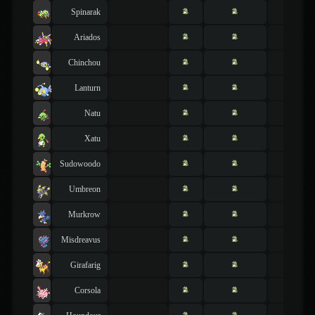
Spinarak
Ariados
Chinchou
Lanturn
Natu
Xatu
Sudowoodo
Umbreon
Murkrow
Misdreavus
Girafarig
Corsola