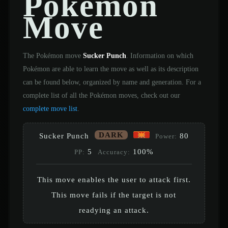
Pokémon
Move
The Pokémon move
Sucker Punch
. Information on which
Pokémon are able to learn the move as well as its description
can be found below, organized by name and generation. For a
complete list of all the Pokémon moves, check out our
complete move list
.
DARK
Sucker Punch
80
Power:
5
100%
PP:
Accuracy:
This move enables the user to attack first.
This move fails if the target is not
readying an attack.