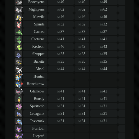
Poochyena
49
49
49
49
lvl
lvl
lvl
lvl
Mightyena
62
62
62
62
lvl
lvl
lvl
lvl
Mawile
46
46
46
46
lvl
lvl
lvl
lvl
Spinda
32
32
32
32
lvl
lvl
lvl
lvl
Cacnea
37
37
37
37
lvl
lvl
lvl
lvl
Cacturne
41
41
41
41
lvl
lvl
lvl
lvl
Kecleon
46
43
43
43
lvl
lvl
lvl
lvl
Shuppet
35
35
35
38
lvl
lvl
lvl
lvl
Banette
35
35
35
42
lvl
lvl
lvl
lvl
Absol
44
44
44
44
lvl
lvl
lvl
lvl
Huntail
Honchkrow
Glameow
41
41
41
41
lvl
lvl
lvl
lvl
Bonsly
41
41
41
41
lvl
lvl
lvl
lvl
Spiritomb
31
31
31
31
lvl
lvl
lvl
lvl
Croagunk
31
31
31
31
lvl
lvl
lvl
lvl
Toxicroak
31
31
31
31
lvl
lvl
lvl
lvl
Purrloin
46
lvl
Liepard
55
lvl